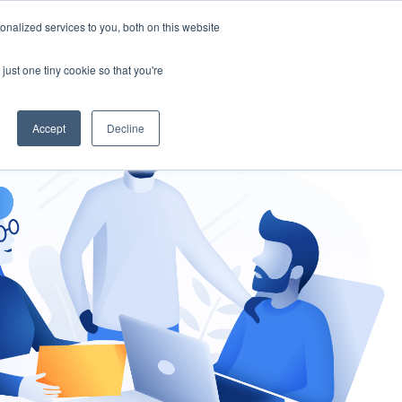
nalized services to you, both on this website
gement
Ask an Expert
just one tiny cookie so that you're
Accept
Decline