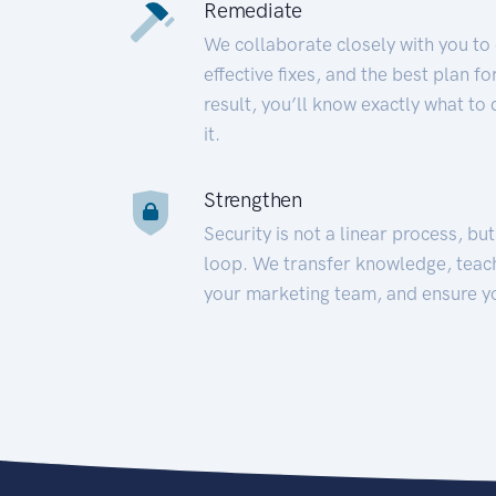
Remediate
We collaborate closely with you to
effective fixes, and the best plan 
result, you’ll know exactly what to
it.
Strengthen
Security is not a linear process, bu
loop. We transfer knowledge, teac
your marketing team, and ensure y