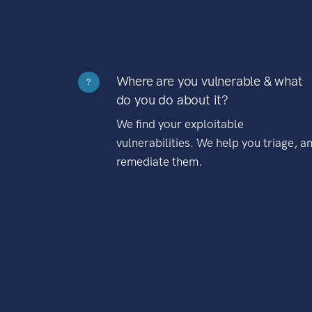
Where are you vulnerable & what
?
do you do about it?
We find your exploitable
vulnerabilities. We help you triage, a
remediate them.