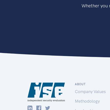
Whether you n
ABOUT
Company Values
Methodology