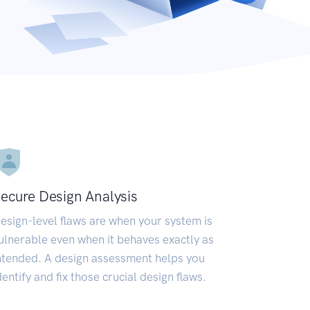
ecure Design Analysis
esign-level flaws are when your system is
ulnerable even when it behaves exactly as
ntended. A design assessment helps you
dentify and fix those crucial design flaws.