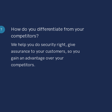
How do you differentiate from your
?
competitors?
We help you do security right, give
assurance to your customers, so you
gain an advantage over your
competitors.