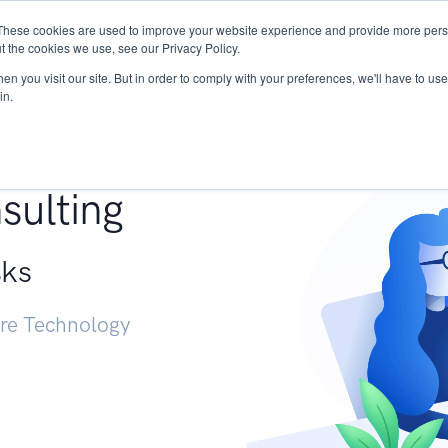
These cookies are used to improve your website experience and provide more perso
Services
Research
START - Vendor Risk Mana
t the cookies we use, see our Privacy Policy.
n you visit our site. But in order to comply with your preferences, we'll have to use 
in.
g +
sulting
sks
ure Technology