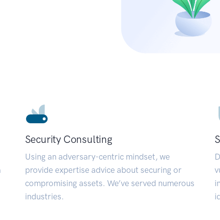
Security Consulting
S
Using an adversary-centric mindset, we
D
a
provide expertise advice about securing or
v
compromising assets. We’ve served numerous
i
industries.
i