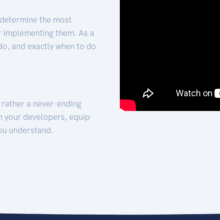
 determine the most
for implementing them. As a
 do, and exactly when to do
t rather a never-ending
h your developers, equip
ou understand.