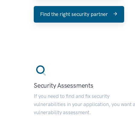
Find the right security partner
Security Assessments
If you need to find and fix security
vulnerabilities in your application, you want 
vulnerability assessment.