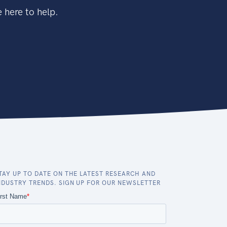
 here to help.
TAY UP TO DATE ON THE LATEST RESEARCH AND
NDUSTRY TRENDS. SIGN UP FOR OUR NEWSLETTER