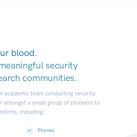
ur blood.
meaningful security
earch commun
|
an academic team conducting security
or amongst a small group of pioneers to
systems, including:
Phones