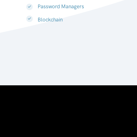
Password Managers
Blockchain