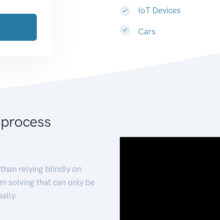
IoT Devices
Cars
 process
than relying blindly on
m solving that can only be
ally.