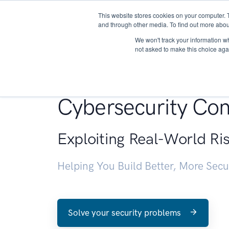
This website stores cookies on your computer. 
About
and through other media. To find out more abou
We won't track your information whe
not asked to make this choice aga
Penetration Testin
Cybersecurity Con
Exploiting Real-World Ri
Helping You Build Better, More Sec
Solve your security problems