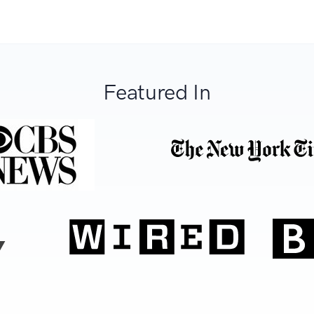
Featured In