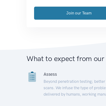
Join our Team
What to expect from our
Assess
Beyond penetration testing; better 
scans. We infuse the type of proble
delivered by humans, working manu