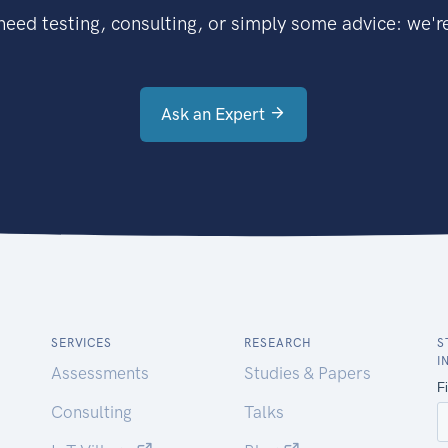
eed testing, consulting, or simply some advice: we're
Ask an Expert
SERVICES
RESEARCH
S
I
Assessments
Studies & Papers
Consulting
Talks