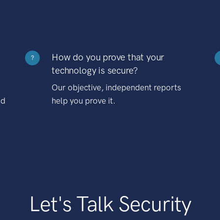
How do you prove that your
?
technology is secure?
Our objective, independent reports
nd
help you prove it.
Let's Talk Security