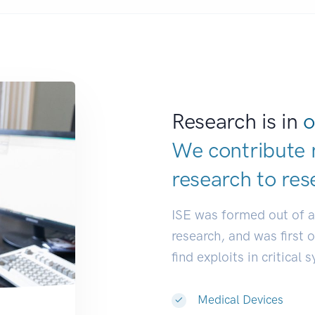
Research is in
o
We contribute 
research to
res
ISE was formed out of 
research, and was first 
find exploits in critical 
Medical Devices