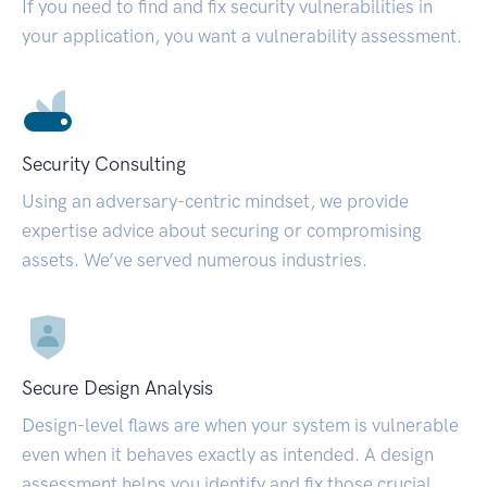
If you need to find and fix security vulnerabilities in
your application, you want a vulnerability assessment.
Security Consulting
Using an adversary-centric mindset, we provide
expertise advice about securing or compromising
assets. We’ve served numerous industries.
Secure Design Analysis
Design-level flaws are when your system is vulnerable
even when it behaves exactly as intended. A design
assessment helps you identify and fix those crucial