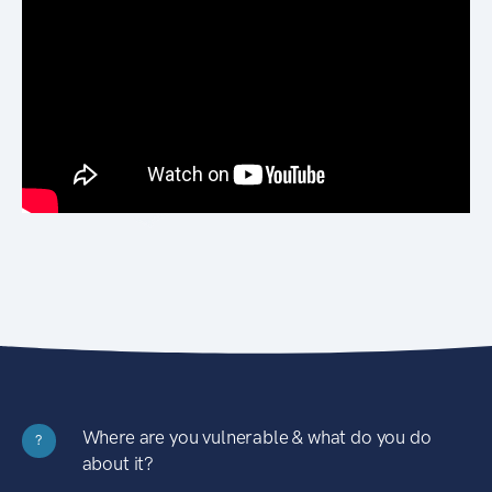
Where are you vulnerable & what do you do
?
about it?