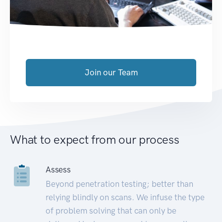
Join our Team
What to expect from our process
Assess
Beyond penetration testing; better than
relying blindly on scans. We infuse the type
of problem solving that can only be