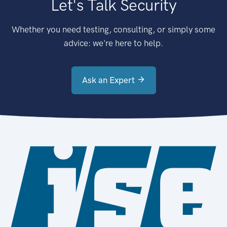
Let's Talk Security
Whether you need testing, consulting, or simply some
advice: we're here to help.
Ask an Expert