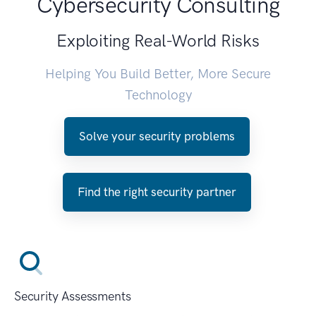
Cybersecurity Consulting
Exploiting Real-World Risks
Helping You Build Better, More Secure
Technology
Solve your security problems
Find the right security partner
Security Assessments