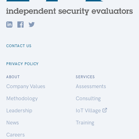
CONTACT US
PRIVACY POLICY
ABOUT
SERVICES
Company Values
Assessments
Methodology
Consulting
Leadership
IoT Village
News
Training
Careers