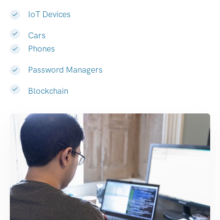
IoT Devices
Cars
Phones
Password Managers
Blockchain