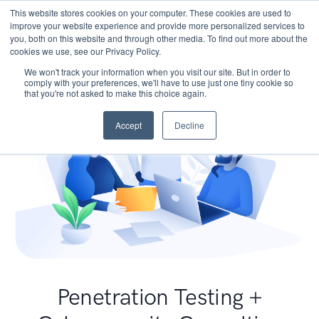
This website stores cookies on your computer. These cookies are used to
improve your website experience and provide more personalized services to
you, both on this website and through other media. To find out more about the
cookies we use, see our Privacy Policy.
We won't track your information when you visit our site. But in order to
comply with your preferences, we'll have to use just one tiny cookie so
that you're not asked to make this choice again.
Accept
Decline
Penetration Testing +