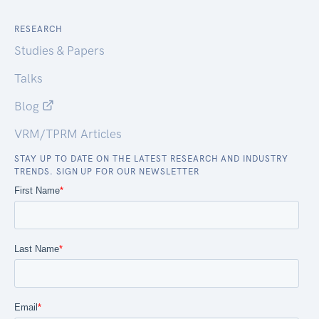
RESEARCH
Studies & Papers
Talks
Blog
VRM/TPRM Articles
STAY UP TO DATE ON THE LATEST RESEARCH AND INDUSTRY
TRENDS. SIGN UP FOR OUR NEWSLETTER