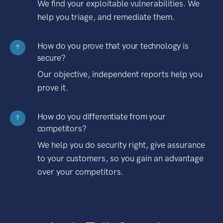
We find your exploitable vulnerabilities. We
help you triage, and remediate them.
How do you prove that your technology is
?
secure?
Our objective, independent reports help you
prove it.
How do you differentiate from your
?
competitors?
We help you do security right, give assurance
to your customers, so you gain an advantage
over your competitors.