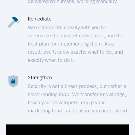
delivered by humans, working manually.
Remediate
We collaborate closely with you to
determine the most effective fixes, and the
best plan for implementing them. As a
result, you’ll know exactly what to do, and
exactly when to do it.
Strengthen
Security is not a linear process, but rather a
never-ending loop. We transfer knowledge,
teach your developers, equip your
marketing team, and ensure you understand.