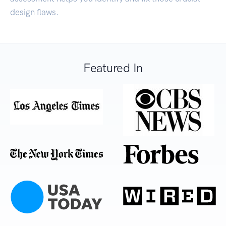
design flaws.
Featured In