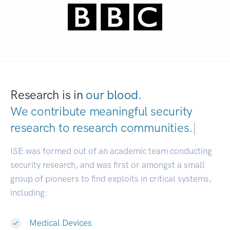
Research is in
our blood.
We contribute meaningful security
research to
research communit
|
ISE was formed out of an academic team conducting
security research, and was first or amongst a small
group of pioneers to find exploits in critical systems,
including:
Medical Devices