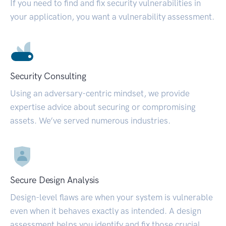
If you need to find and fix security vulnerabilities in
your application, you want a vulnerability assessment.
Security Consulting
Using an adversary-centric mindset, we provide
expertise advice about securing or compromising
assets. We’ve served numerous industries.
Secure Design Analysis
Design-level flaws are when your system is vulnerable
even when it behaves exactly as intended. A design
assessment helps you identify and fix those crucial