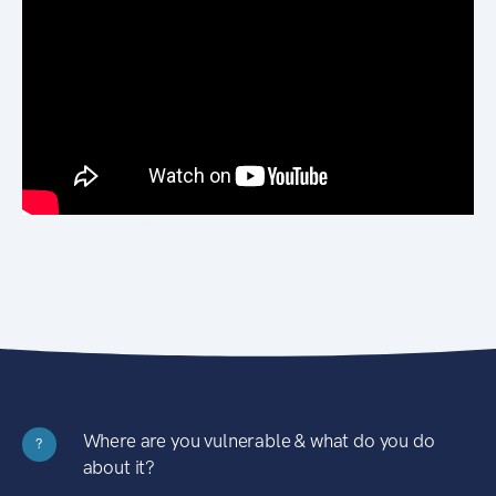
Where are you vulnerable & what do you do
?
about it?