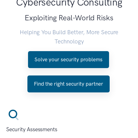
Cybersecurity Consulting
Exploiting Real-World Risks
Helping You Build Better, More Secure
Technology
Solve your security problems
Find the right security partner
Security Assessments