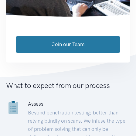
Join our Team
What to expect from our process
Assess
Beyond penetration testing; better than
relying blindly on scans. We infuse the type
of problem solving that can only be