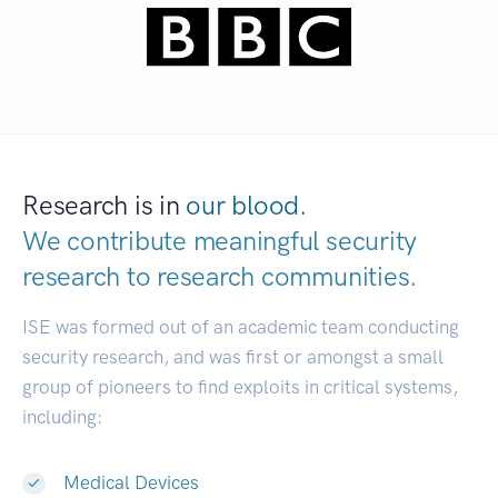
Research is in
our blood.
We contribute meaningful security
research to
research communities.
|
ISE was formed out of an academic team conducting
security research, and was first or amongst a small
group of pioneers to find exploits in critical systems,
including:
Medical Devices