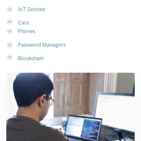
IoT Devices
Cars
Phones
Password Managers
Blockchain