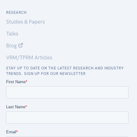
RESEARCH
Studies & Papers
Talks
Blog
VRM/TPRM Articles
STAY UP TO DATE ON THE LATEST RESEARCH AND INDUSTRY
TRENDS. SIGN UP FOR OUR NEWSLETTER