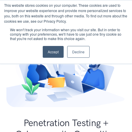
This website stores cookies on your computer. These cookies are used to
improve your website experience and provide more personalized services to
you, both on this website and through other media. To find out more about the
cookies we use, see our Privacy Policy.
We won't track your information when you visit our site. But in order to
comply with your preferences, we'll have to use just one tiny cookie so
that you're not asked to make this choice again.
Accept
Decline
Penetration Testing +