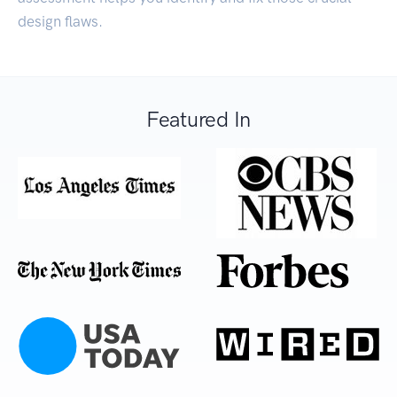
design flaws.
Featured In