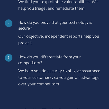
We find your exploitable vulnerabilities. We
help you triage, and remediate them.
How do you prove that your technology is
?
secure?
Our objective, independent reports help you
prove it.
How do you differentiate from your
?
competitors?
We help you do security right, give assurance
to your customers, so you gain an advantage
over your competitors.