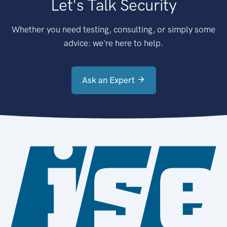
Let's Talk Security
Whether you need testing, consulting, or simply some
advice: we're here to help.
Ask an Expert