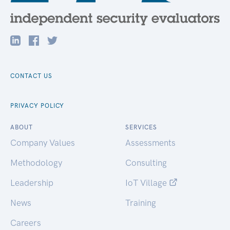
CONTACT US
PRIVACY POLICY
ABOUT
SERVICES
Company Values
Assessments
Methodology
Consulting
Leadership
IoT Village
News
Training
Careers