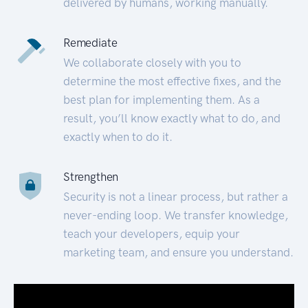
delivered by humans, working manually.
Remediate
We collaborate closely with you to
determine the most effective fixes, and the
best plan for implementing them. As a
result, you’ll know exactly what to do, and
exactly when to do it.
Strengthen
Security is not a linear process, but rather a
never-ending loop. We transfer knowledge,
teach your developers, equip your
marketing team, and ensure you understand.