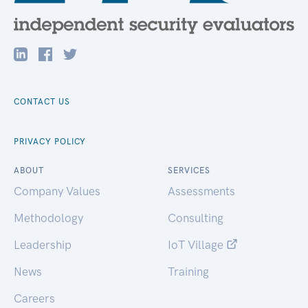
CONTACT US
PRIVACY POLICY
ABOUT
SERVICES
Company Values
Assessments
Methodology
Consulting
Leadership
IoT Village
News
Training
Careers