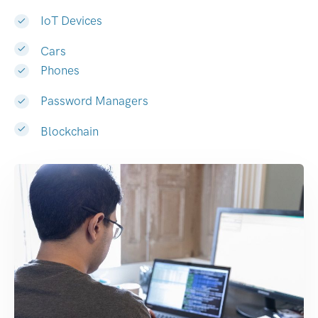
IoT Devices
Cars
Phones
Password Managers
Blockchain