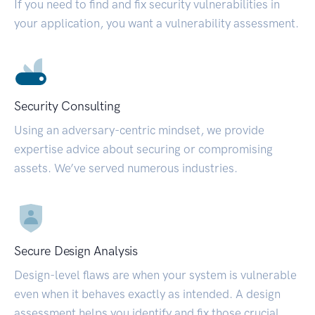
If you need to find and fix security vulnerabilities in
your application, you want a vulnerability assessment.
Security Consulting
Using an adversary-centric mindset, we provide
expertise advice about securing or compromising
assets. We’ve served numerous industries.
Secure Design Analysis
Design-level flaws are when your system is vulnerable
even when it behaves exactly as intended. A design
assessment helps you identify and fix those crucial