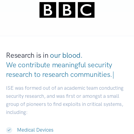
Research is in
our blood.
We contribute meaningful security
research to
research communitie
|
ISE was formed out of an academic team conducting
security research, and was first or amongst a small
group of pioneers to find exploits in critical systems,
including:
Medical Devices