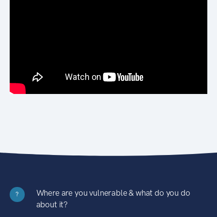
Where are you vulnerable & what do you do
?
about it?