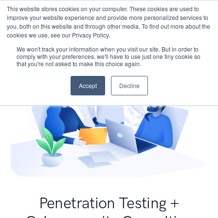
This website stores cookies on your computer. These cookies are used to
improve your website experience and provide more personalized services to
you, both on this website and through other media. To find out more about the
cookies we use, see our Privacy Policy.
We won't track your information when you visit our site. But in order to
comply with your preferences, we'll have to use just one tiny cookie so
that you're not asked to make this choice again.
Accept
Decline
Penetration Testing +