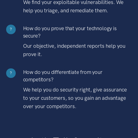
We find your exploitable vulnerabilities. We
help you triage, and remediate them.
How do you prove that your technology is
?
secure?
Our objective, independent reports help you
prove it.
How do you differentiate from your
?
competitors?
We help you do security right, give assurance
to your customers, so you gain an advantage
over your competitors.