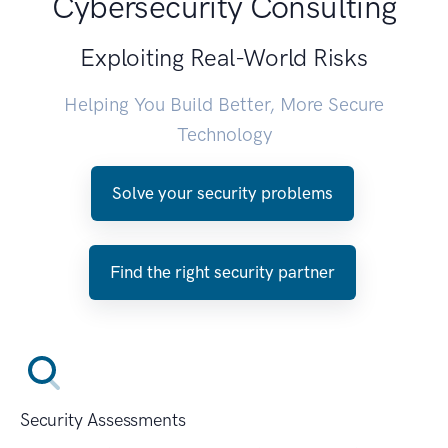
Cybersecurity Consulting
Exploiting Real-World Risks
Helping You Build Better, More Secure
Technology
Solve your security problems
Find the right security partner
Security Assessments