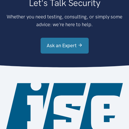
Let's Talk Security
Whether you need testing, consulting, or simply some
advice: we're here to help.
Ask an Expert