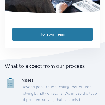
Join our Team
What to expect from our process
Assess
Beyond penetration testing; better than
relying blindly on scans. We infuse the type
of problem solving that can only be