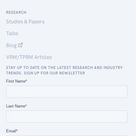
RESEARCH
Studies & Papers
Talks
Blog
VRM/TPRM Articles
STAY UP TO DATE ON THE LATEST RESEARCH AND INDUSTRY
TRENDS. SIGN UP FOR OUR NEWSLETTER