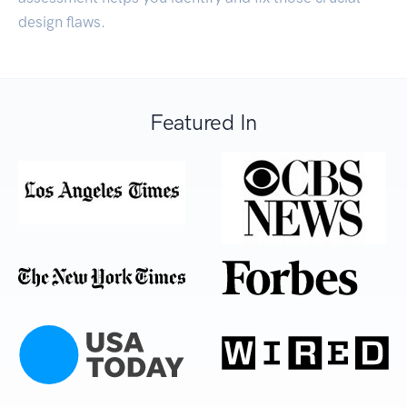
design flaws.
Featured In