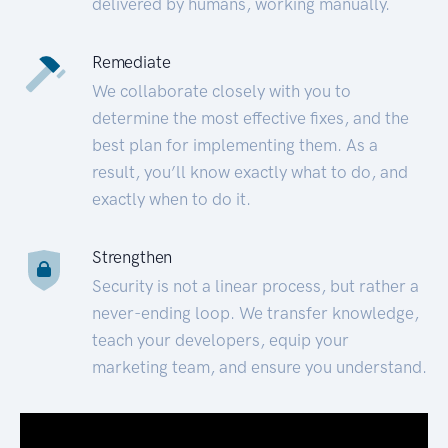
delivered by humans, working manually.
Remediate
We collaborate closely with you to
determine the most effective fixes, and the
best plan for implementing them. As a
result, you’ll know exactly what to do, and
exactly when to do it.
Strengthen
Security is not a linear process, but rather a
never-ending loop. We transfer knowledge,
teach your developers, equip your
marketing team, and ensure you understand.