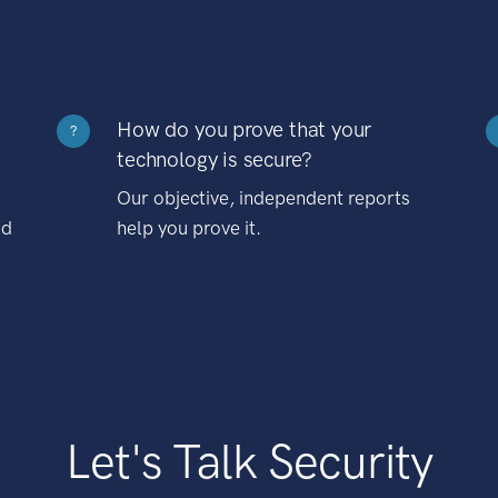
How do you prove that your
?
technology is secure?
Our objective, independent reports
nd
help you prove it.
Let's Talk Security