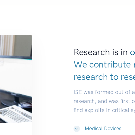
Research is in
o
We contribute 
research to
res
ISE was formed out of 
research, and was first 
find exploits in critical 
Medical Devices