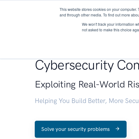
This website stores cookies on your computer. 
About
and through other media. To find out more abou
We won't track your information whe
not asked to make this choice aga
Penetration Testin
Cybersecurity Con
Exploiting Real-World Ri
Helping You Build Better, More Sec
Solve your security problems