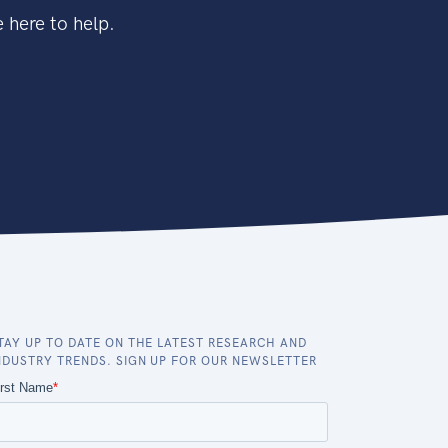
 here to help.
TAY UP TO DATE ON THE LATEST RESEARCH AND
NDUSTRY TRENDS. SIGN UP FOR OUR NEWSLETTER