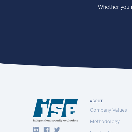
Whether you n
ABOUT
Company Values
Methodology