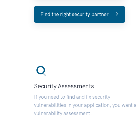
Find the right security partner
Security Assessments
If you need to find and fix security
vulnerabilities in your application, you want 
vulnerability assessment.