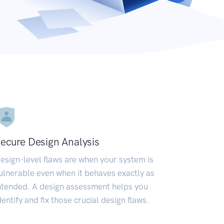
ecure Design Analysis
esign-level flaws are when your system is
ulnerable even when it behaves exactly as
ntended. A design assessment helps you
dentify and fix those crucial design flaws.