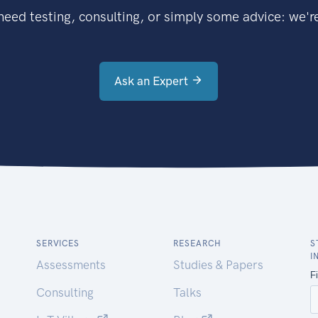
eed testing, consulting, or simply some advice: we're
Ask an Expert
SERVICES
RESEARCH
S
I
Assessments
Studies & Papers
Consulting
Talks