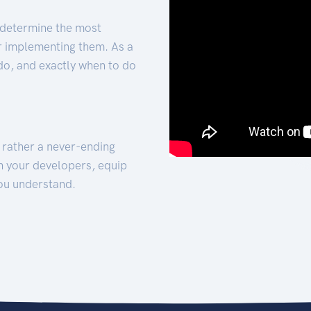
 determine the most
for implementing them. As a
 do, and exactly when to do
t rather a never-ending
h your developers, equip
ou understand.