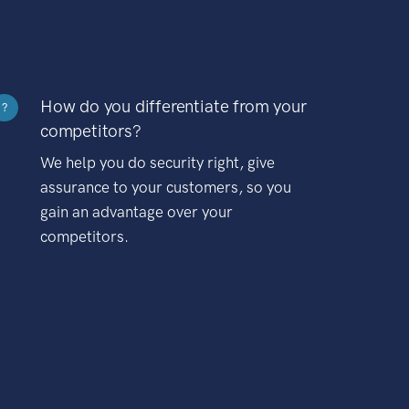
How do you differentiate from your
?
competitors?
We help you do security right, give
assurance to your customers, so you
gain an advantage over your
competitors.