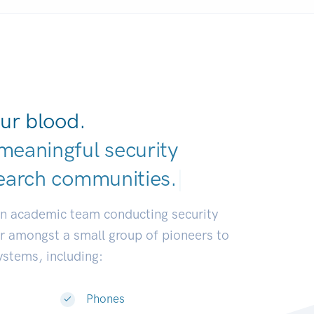
ur blood.
meaningful security
earch communitie
|
an academic team conducting security
or amongst a small group of pioneers to
systems, including:
Phones