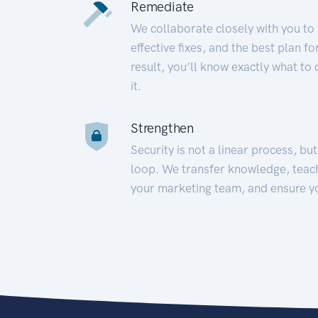
Remediate
We collaborate closely with you to
effective fixes, and the best plan 
result, you’ll know exactly what to
it.
Strengthen
Security is not a linear process, bu
loop. We transfer knowledge, teac
your marketing team, and ensure y