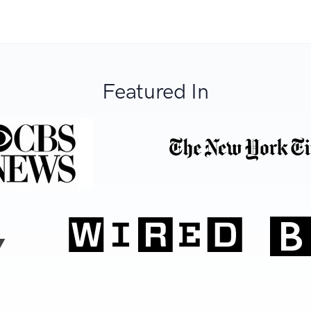
Featured In