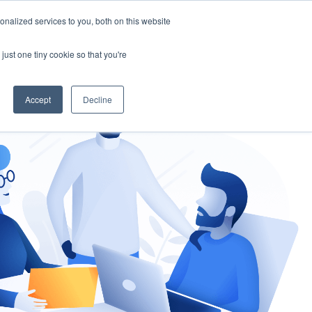
nalized services to you, both on this website
gement
Ask an Expert
just one tiny cookie so that you're
Accept
Decline