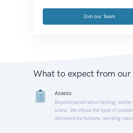
Join our Team
What to expect from our
Assess
Beyond penetration testing; better 
scans. We infuse the type of proble
delivered by humans, working manu