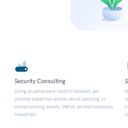
Security Consulting
S
Using an adversary-centric mindset, we
D
a
provide expertise advice about securing or
v
compromising assets. We’ve served numerous
i
industries.
i