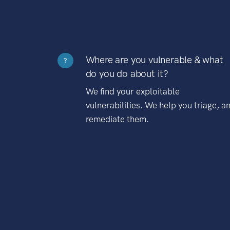
Where are you vulnerable & what
?
do you do about it?
We find your exploitable
vulnerabilities. We help you triage, a
remediate them.