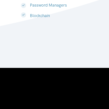
Password Managers
Blockchain