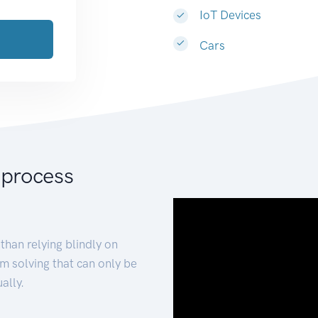
IoT Devices
Cars
 process
than relying blindly on
m solving that can only be
ally.