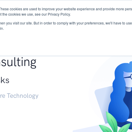
These cookies are used to improve your website experience and provide more perso
Services
Research
START - Vendor Risk Mana
t the cookies we use, see our Privacy Policy.
n you visit our site. But in order to comply with your preferences, we'll have to use 
in.
g +
sulting
sks
ure Technology