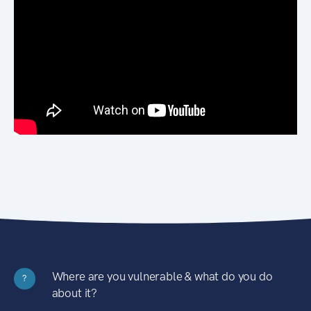
Where are you vulnerable & what do you do
?
about it?