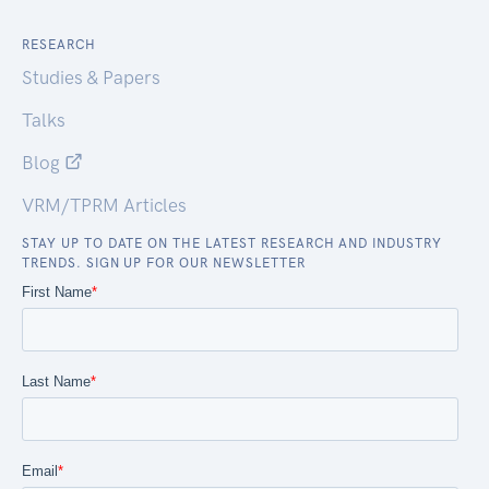
RESEARCH
Studies & Papers
Talks
Blog
VRM/TPRM Articles
STAY UP TO DATE ON THE LATEST RESEARCH AND INDUSTRY
TRENDS. SIGN UP FOR OUR NEWSLETTER