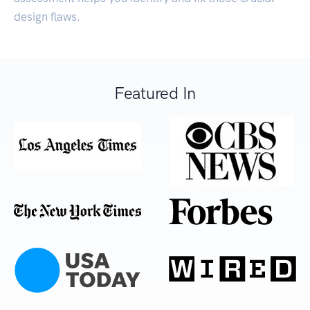
design flaws.
Featured In