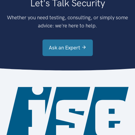
Let's Talk Security
Whether you need testing, consulting, or simply some
advice: we're here to help.
Ask an Expert