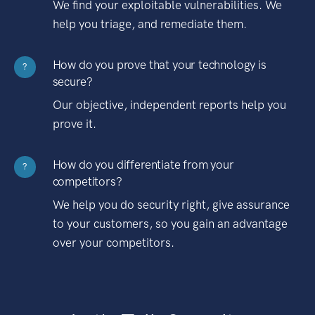
We find your exploitable vulnerabilities. We
help you triage, and remediate them.
How do you prove that your technology is
?
secure?
Our objective, independent reports help you
prove it.
How do you differentiate from your
?
competitors?
We help you do security right, give assurance
to your customers, so you gain an advantage
over your competitors.