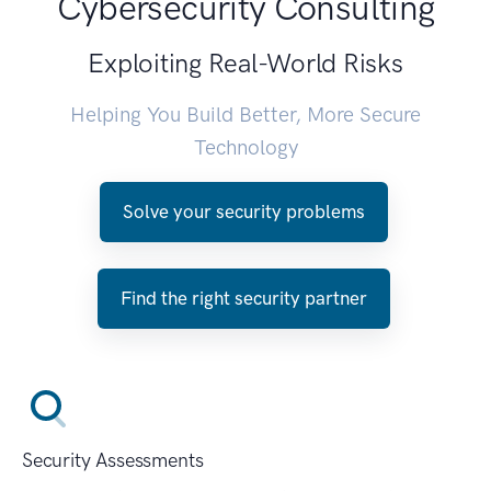
Cybersecurity Consulting
Exploiting Real-World Risks
Helping You Build Better, More Secure
Technology
Solve your security problems
Find the right security partner
Security Assessments