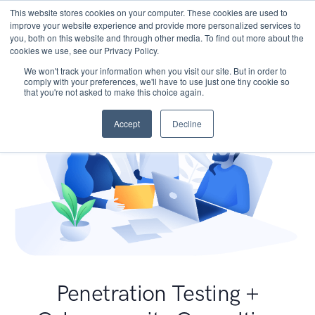
This website stores cookies on your computer. These cookies are used to
improve your website experience and provide more personalized services to
you, both on this website and through other media. To find out more about the
cookies we use, see our Privacy Policy.
We won't track your information when you visit our site. But in order to
comply with your preferences, we'll have to use just one tiny cookie so
that you're not asked to make this choice again.
Accept
Decline
Penetration Testing +