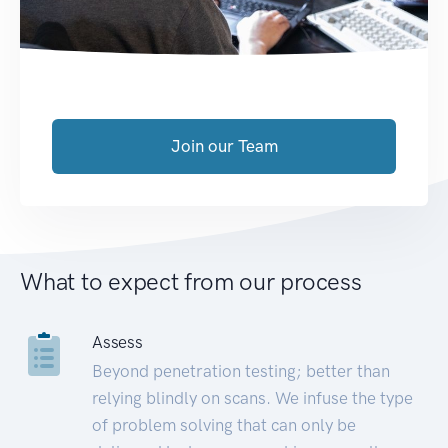
Join our Team
What to expect from our process
Assess
Beyond penetration testing; better than
relying blindly on scans. We infuse the type
of problem solving that can only be