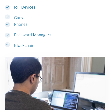
IoT Devices
Cars
Phones
Password Managers
Blockchain