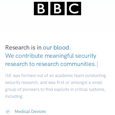
Research is in
our blood.
We contribute meaningful security
research to
research communities.
|
ISE was formed out of an academic team conducting
security research, and was first or amongst a small
group of pioneers to find exploits in critical systems,
including:
Medical Devices