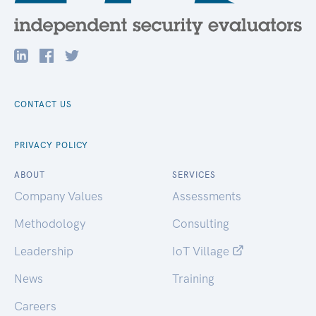
CONTACT US
PRIVACY POLICY
ABOUT
SERVICES
Company Values
Assessments
Methodology
Consulting
Leadership
IoT Village
News
Training
Careers