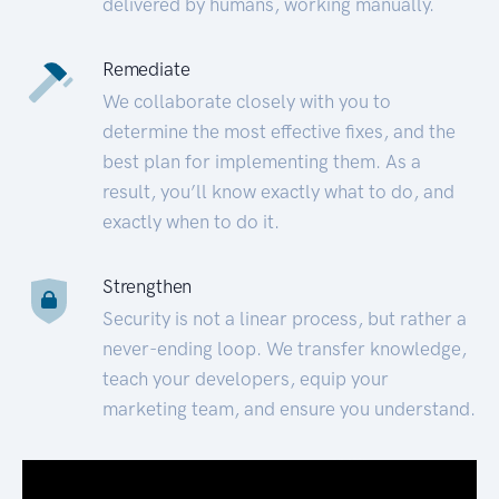
delivered by humans, working manually.
Remediate
We collaborate closely with you to
determine the most effective fixes, and the
best plan for implementing them. As a
result, you’ll know exactly what to do, and
exactly when to do it.
Strengthen
Security is not a linear process, but rather a
never-ending loop. We transfer knowledge,
teach your developers, equip your
marketing team, and ensure you understand.