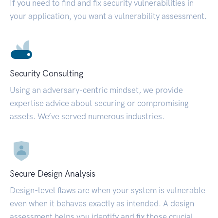
If you need to find and fix security vulnerabilities in
your application, you want a vulnerability assessment.
Security Consulting
Using an adversary-centric mindset, we provide
expertise advice about securing or compromising
assets. We’ve served numerous industries.
Secure Design Analysis
Design-level flaws are when your system is vulnerable
even when it behaves exactly as intended. A design
assessment helps you identify and fix those crucial