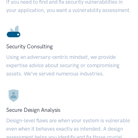
If you need to find and fix security vulnerabilities in
your application, you want a vulnerability assessment.
Security Consulting
Using an adversary-centric mindset, we provide
expertise advice about securing or compromising
assets. We’ve served numerous industries.
Secure Design Analysis
Design-level flaws are when your system is vulnerable
even when it behaves exactly as intended. A design
assessment helps you identify and fix those crucial