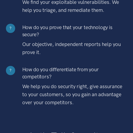
We find your exploitable vulnerabilities. We
help you triage, and remediate them.
How do you prove that your technology is
?
secure?
Our objective, independent reports help you
prove it.
How do you differentiate from your
?
competitors?
We help you do security right, give assurance
to your customers, so you gain an advantage
over your competitors.