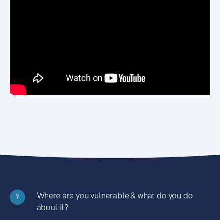
Where are you vulnerable & what do you do
?
about it?