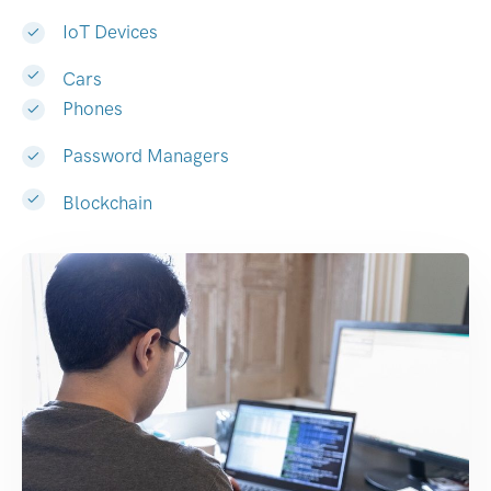
IoT Devices
Cars
Phones
Password Managers
Blockchain