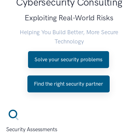
Cybersecurity Consulting
Exploiting Real-World Risks
Helping You Build Better, More Secure
Technology
Solve your security problems
Find the right security partner
Security Assessments