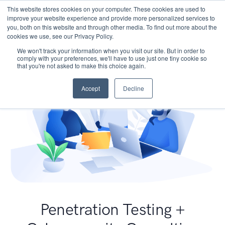
This website stores cookies on your computer. These cookies are used to
improve your website experience and provide more personalized services to
you, both on this website and through other media. To find out more about the
cookies we use, see our Privacy Policy.
We won't track your information when you visit our site. But in order to
comply with your preferences, we'll have to use just one tiny cookie so
that you're not asked to make this choice again.
Accept
Decline
Penetration Testing +