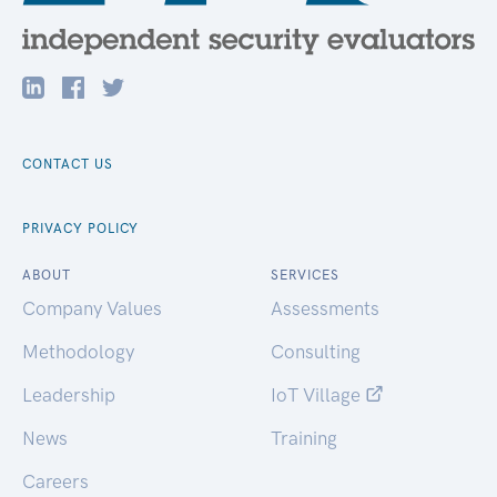
CONTACT US
PRIVACY POLICY
ABOUT
SERVICES
Company Values
Assessments
Methodology
Consulting
Leadership
IoT Village
News
Training
Careers