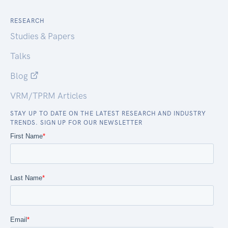
RESEARCH
Studies & Papers
Talks
Blog
VRM/TPRM Articles
STAY UP TO DATE ON THE LATEST RESEARCH AND INDUSTRY
TRENDS. SIGN UP FOR OUR NEWSLETTER