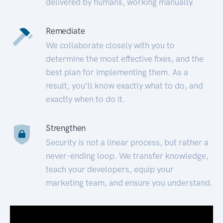
delivered by humans, working manually.
Remediate
We collaborate closely with you to
determine the most effective fixes, and the
best plan for implementing them. As a
result, you’ll know exactly what to do, and
exactly when to do it.
Strengthen
Security is not a linear process, but rather a
never-ending loop. We transfer knowledge,
teach your developers, equip your
marketing team, and ensure you understand.