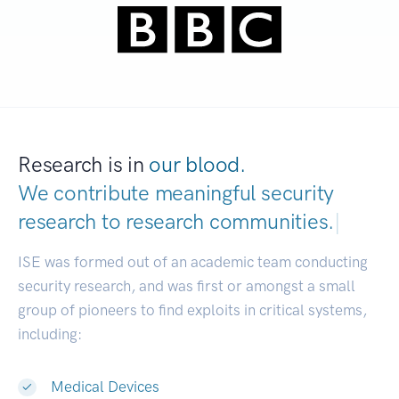
Research is in
our blood.
We contribute meaningful security
research to
research communi
|
ISE was formed out of an academic team conducting
security research, and was first or amongst a small
group of pioneers to find exploits in critical systems,
including:
Medical Devices