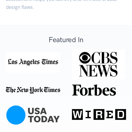
design flaws.
Featured In