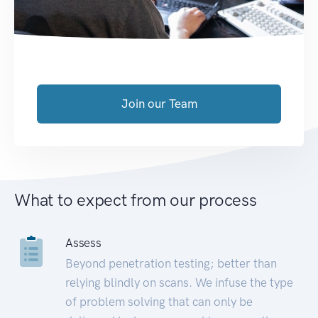
Join our Team
What to expect from our process
Assess
Beyond penetration testing; better than
relying blindly on scans. We infuse the type
of problem solving that can only be