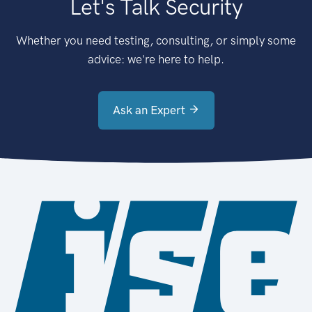
Let's Talk Security
Whether you need testing, consulting, or simply some
advice: we're here to help.
Ask an Expert