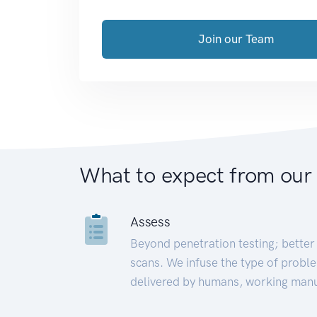
Join our Team
What to expect from our
Assess
Beyond penetration testing; better 
scans. We infuse the type of proble
delivered by humans, working manu