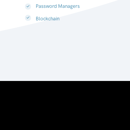
Password Managers
Blockchain