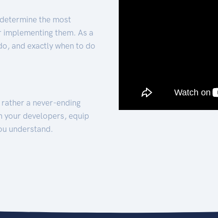
 determine the most
for implementing them. As a
 do, and exactly when to do
t rather a never-ending
h your developers, equip
ou understand.