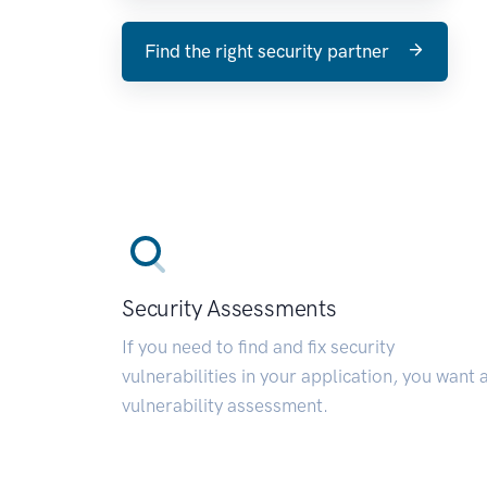
Find the right security partner
Security Assessments
If you need to find and fix security
vulnerabilities in your application, you want 
vulnerability assessment.