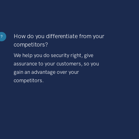
How do you differentiate from your
?
competitors?
We help you do security right, give
assurance to your customers, so you
gain an advantage over your
competitors.