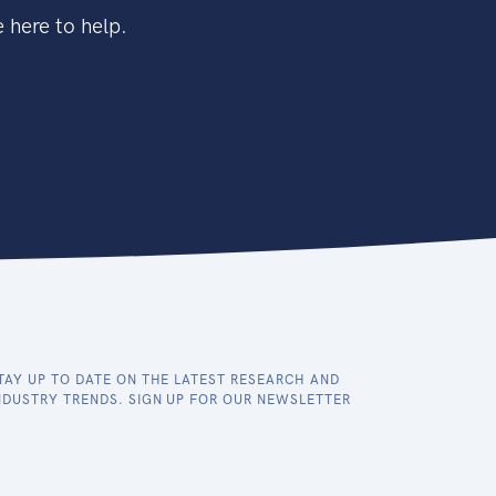
 here to help.
TAY UP TO DATE ON THE LATEST RESEARCH AND
NDUSTRY TRENDS. SIGN UP FOR OUR NEWSLETTER