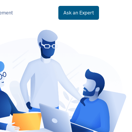
gement
Ask an Expert