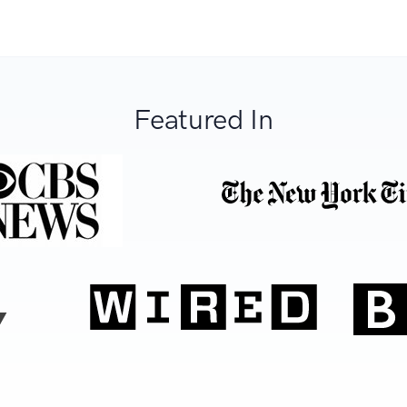
Featured In