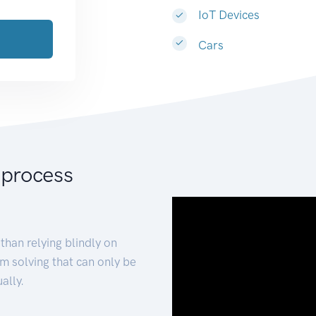
IoT Devices
Cars
 process
than relying blindly on
m solving that can only be
ally.