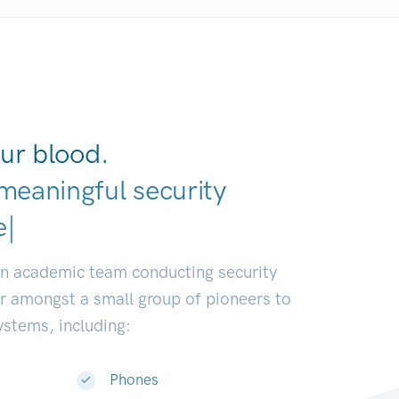
ur blood.
meaningful security
earch communities
|
an academic team conducting security
or amongst a small group of pioneers to
systems, including:
Phones