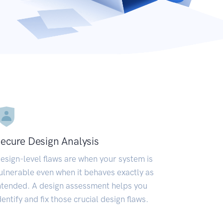
ecure Design Analysis
esign-level flaws are when your system is
ulnerable even when it behaves exactly as
ntended. A design assessment helps you
dentify and fix those crucial design flaws.