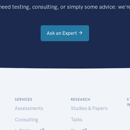
eed testing, consulting, or simply some advice: we're
Ask an Expert
SERVICES
RESEARCH
S
I
Assessments
Studies & Papers
Consulting
Talks