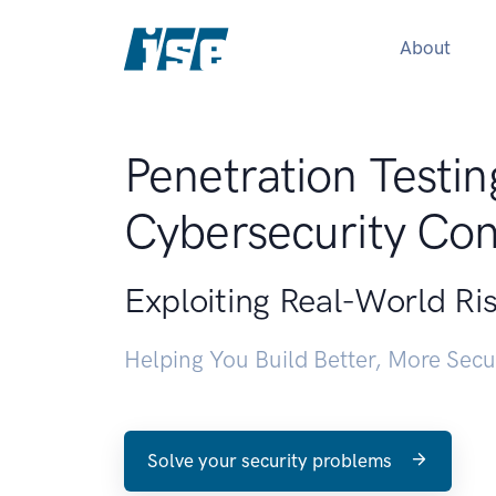
About
Penetration Testin
Cybersecurity Con
Exploiting Real-World Ri
Helping You Build Better, More Sec
Solve your security problems