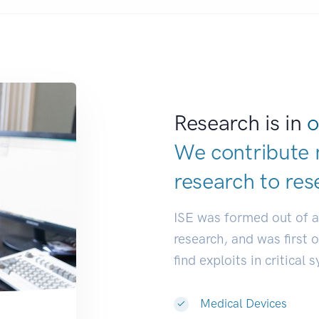
Research is in
o
We contribute 
research to
res
ISE was formed out of 
research, and was first 
find exploits in critical 
Medical Devices