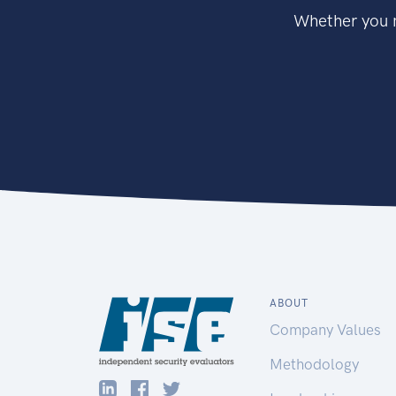
Whether you n
ABOUT
Company Values
Methodology