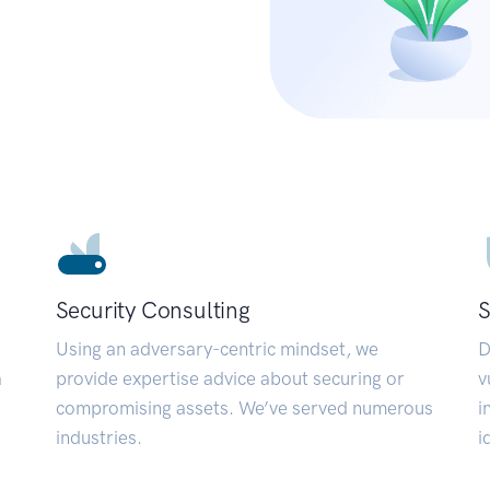
Security Consulting
S
Using an adversary-centric mindset, we
D
a
provide expertise advice about securing or
v
compromising assets. We’ve served numerous
i
industries.
i