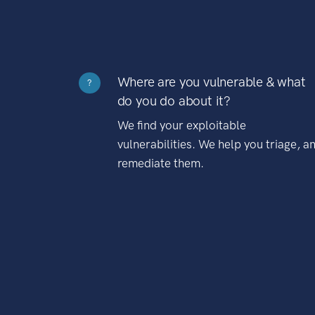
Where are you vulnerable & what
?
do you do about it?
We find your exploitable
vulnerabilities. We help you triage, a
remediate them.