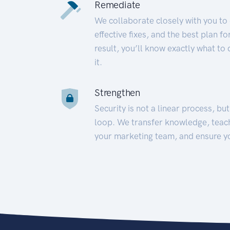
Remediate
We collaborate closely with you to
effective fixes, and the best plan 
result, you’ll know exactly what to
it.
Strengthen
Security is not a linear process, bu
loop. We transfer knowledge, teac
your marketing team, and ensure y