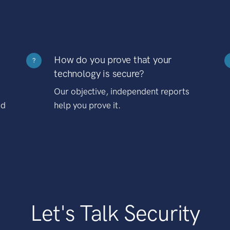
How do you prove that your
?
technology is secure?
Our objective, independent reports
nd
help you prove it.
Let's Talk Security