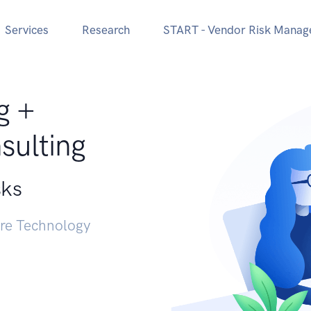
Services
Research
START - Vendor Risk Mana
g +
sulting
sks
ure Technology