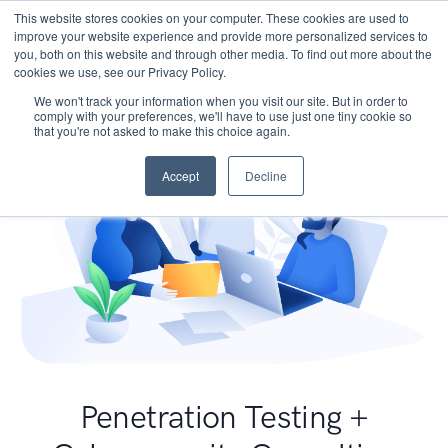
This website stores cookies on your computer. These cookies are used to
improve your website experience and provide more personalized services to
you, both on this website and through other media. To find out more about the
cookies we use, see our Privacy Policy.
We won't track your information when you visit our site. But in order to
comply with your preferences, we'll have to use just one tiny cookie so
that you're not asked to make this choice again.
Accept
Decline
Penetration Testing +