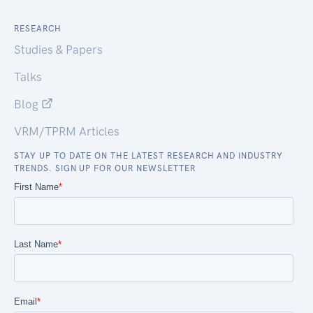
RESEARCH
Studies & Papers
Talks
Blog
VRM/TPRM Articles
STAY UP TO DATE ON THE LATEST RESEARCH AND INDUSTRY
TRENDS. SIGN UP FOR OUR NEWSLETTER