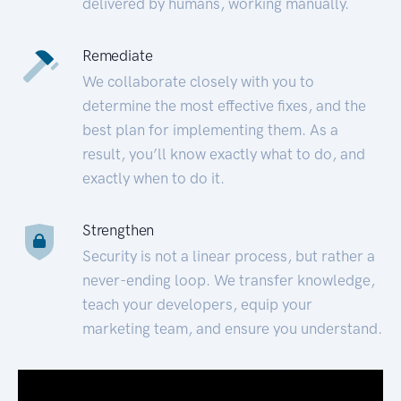
delivered by humans, working manually.
Remediate
We collaborate closely with you to
determine the most effective fixes, and the
best plan for implementing them. As a
result, you’ll know exactly what to do, and
exactly when to do it.
Strengthen
Security is not a linear process, but rather a
never-ending loop. We transfer knowledge,
teach your developers, equip your
marketing team, and ensure you understand.