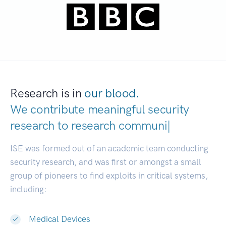
Research is in
our blood.
We contribute meaningful security
research to
research communities.
|
ISE was formed out of an academic team conducting
security research, and was first or amongst a small
group of pioneers to find exploits in critical systems,
including:
Medical Devices