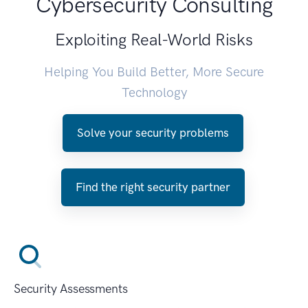
Cybersecurity Consulting
Exploiting Real-World Risks
Helping You Build Better, More Secure
Technology
Solve your security problems
Find the right security partner
Security Assessments