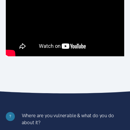
Where are you vulnerable & what do you do
?
about it?