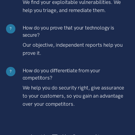
We find your exploitable vulnerabilities. We
help you triage, and remediate them.
How do you prove that your technology is
?
secure?
Our objective, independent reports help you
prove it.
How do you differentiate from your
?
competitors?
We help you do security right, give assurance
to your customers, so you gain an advantage
over your competitors.