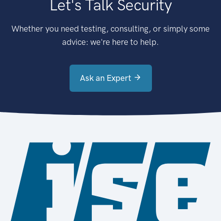
Let's Talk Security
Whether you need testing, consulting, or simply some
advice: we're here to help.
Ask an Expert