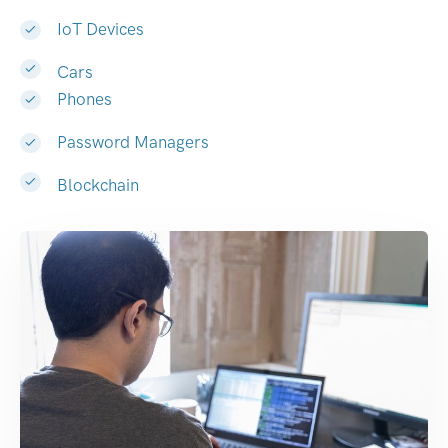
IoT Devices
Cars
Phones
Password Managers
Blockchain