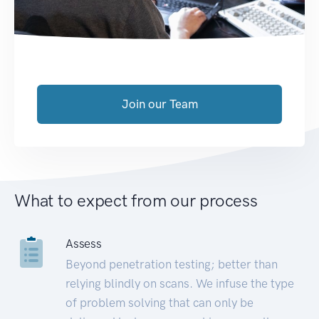
Join our Team
What to expect from our process
Assess
Beyond penetration testing; better than
relying blindly on scans. We infuse the type
of problem solving that can only be