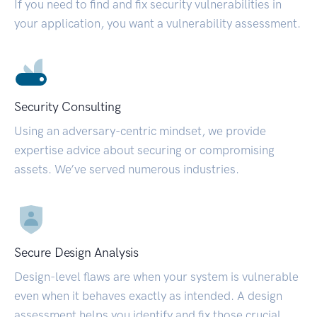
If you need to find and fix security vulnerabilities in
your application, you want a vulnerability assessment.
Security Consulting
Using an adversary-centric mindset, we provide
expertise advice about securing or compromising
assets. We’ve served numerous industries.
Secure Design Analysis
Design-level flaws are when your system is vulnerable
even when it behaves exactly as intended. A design
assessment helps you identify and fix those crucial