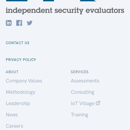
CONTACT US
PRIVACY POLICY
ABOUT
SERVICES
Company Values
Assessments
Methodology
Consulting
Leadership
IoT Village
News
Training
Careers