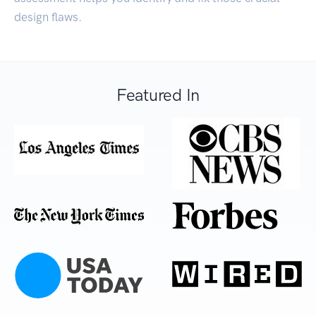
design flaws.
Featured In