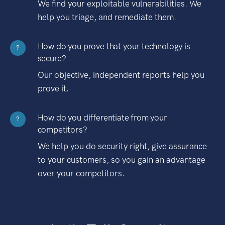
We find your exploitable vulnerabilities. We
help you triage, and remediate them.
How do you prove that your technology is
?
secure?
Our objective, independent reports help you
prove it.
How do you differentiate from your
?
competitors?
We help you do security right, give assurance
to your customers, so you gain an advantage
over your competitors.