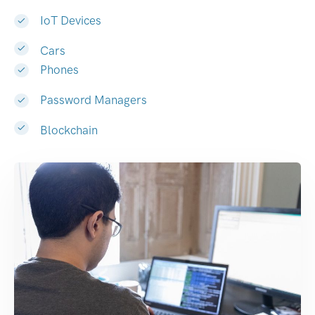
IoT Devices
Cars
Phones
Password Managers
Blockchain