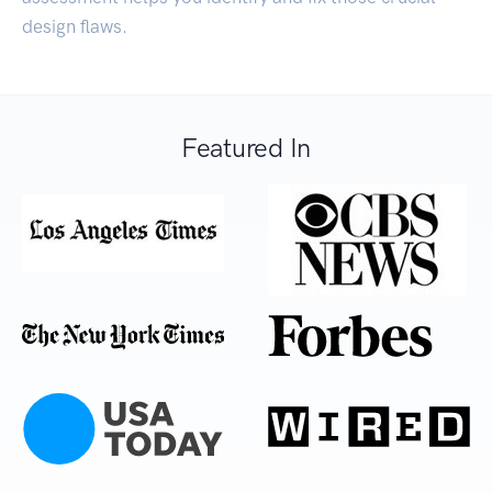
design flaws.
Featured In