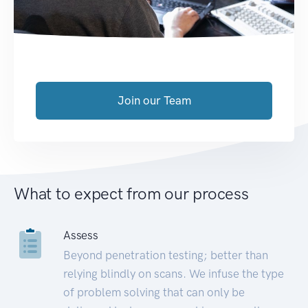
Join our Team
What to expect from our process
Assess
Beyond penetration testing; better than
relying blindly on scans. We infuse the type
of problem solving that can only be