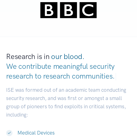
Research is in
our blood.
We contribute meaningful security
research to
research communities.
|
ISE was formed out of an academic team conducting
security research, and was first or amongst a small
group of pioneers to find exploits in critical systems,
including:
Medical Devices