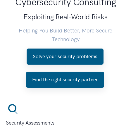
Cybersecurity Consulting
Exploiting Real-World Risks
Helping You Build Better, More Secure
Technology
Solve your security problems
Find the right security partner
Security Assessments