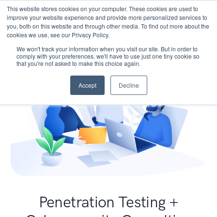
This website stores cookies on your computer. These cookies are used to
improve your website experience and provide more personalized services to
you, both on this website and through other media. To find out more about the
cookies we use, see our Privacy Policy.
We won't track your information when you visit our site. But in order to
comply with your preferences, we'll have to use just one tiny cookie so
that you're not asked to make this choice again.
Accept
Decline
Penetration Testing +