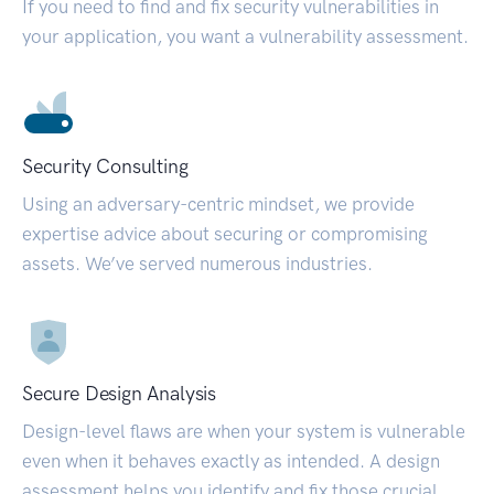
If you need to find and fix security vulnerabilities in
your application, you want a vulnerability assessment.
Security Consulting
Using an adversary-centric mindset, we provide
expertise advice about securing or compromising
assets. We’ve served numerous industries.
Secure Design Analysis
Design-level flaws are when your system is vulnerable
even when it behaves exactly as intended. A design
assessment helps you identify and fix those crucial