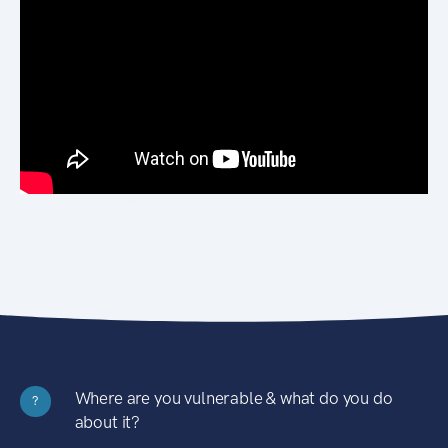
Where are you vulnerable & what do you do
?
about it?