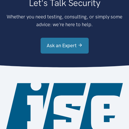
Let's Talk Security
Whether you need testing, consulting, or simply some
advice: we're here to help.
Ask an Expert