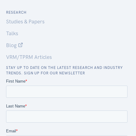
RESEARCH
Studies & Papers
Talks
Blog
VRM/TPRM Articles
STAY UP TO DATE ON THE LATEST RESEARCH AND INDUSTRY
TRENDS. SIGN UP FOR OUR NEWSLETTER