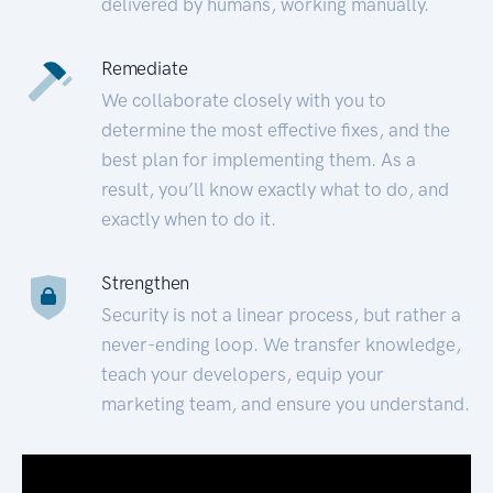
delivered by humans, working manually.
Remediate
We collaborate closely with you to
determine the most effective fixes, and the
best plan for implementing them. As a
result, you’ll know exactly what to do, and
exactly when to do it.
Strengthen
Security is not a linear process, but rather a
never-ending loop. We transfer knowledge,
teach your developers, equip your
marketing team, and ensure you understand.