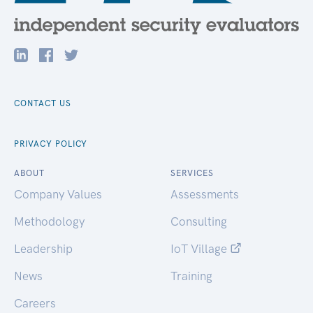
CONTACT US
PRIVACY POLICY
ABOUT
SERVICES
Company Values
Assessments
Methodology
Consulting
Leadership
IoT Village
News
Training
Careers