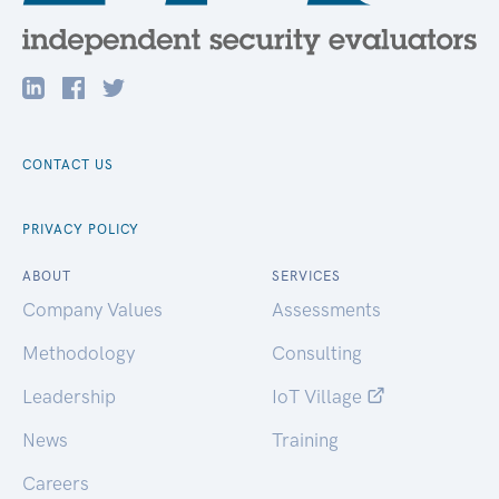
CONTACT US
PRIVACY POLICY
ABOUT
SERVICES
Company Values
Assessments
Methodology
Consulting
Leadership
IoT Village
News
Training
Careers