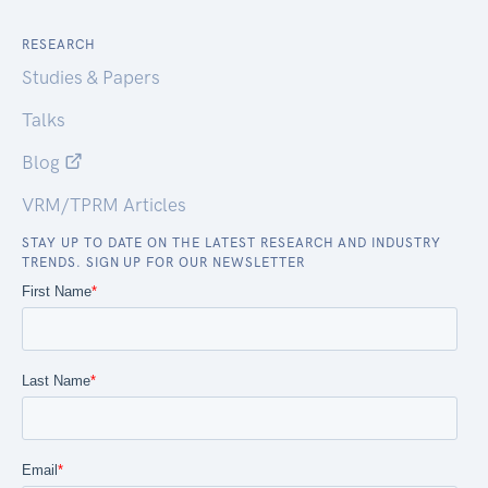
RESEARCH
Studies & Papers
Talks
Blog
VRM/TPRM Articles
STAY UP TO DATE ON THE LATEST RESEARCH AND INDUSTRY
TRENDS. SIGN UP FOR OUR NEWSLETTER