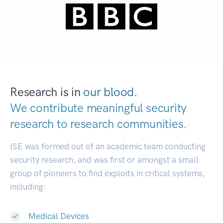
Research is in
our blood.
We contribute meaningful security
research to
research communities.
|
ISE was formed out of an academic team conducting
security research, and was first or amongst a small
group of pioneers to find exploits in critical systems,
including:
Medical Devices