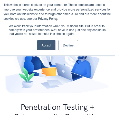
This website stores cookies on your computer. These cookies are used to
improve your website experience and provide more personalized services to
you, both on this website and through other media. To find out more about the
cookies we use, see our Privacy Policy.
We won't track your information when you visit our site. But in order to
comply with your preferences, we'll have to use just one tiny cookie so
that you're not asked to make this choice again.
Accept
Decline
Penetration Testing +