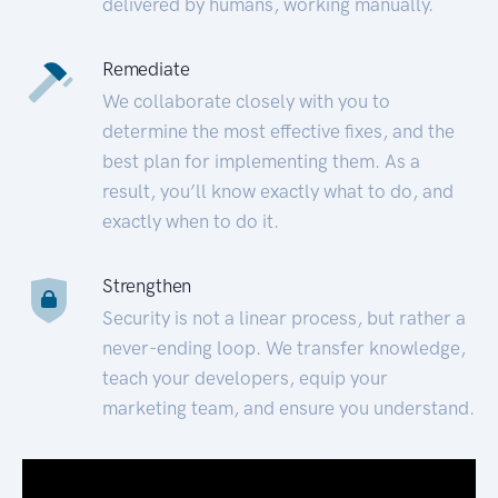
delivered by humans, working manually.
Remediate
We collaborate closely with you to
determine the most effective fixes, and the
best plan for implementing them. As a
result, you’ll know exactly what to do, and
exactly when to do it.
Strengthen
Security is not a linear process, but rather a
never-ending loop. We transfer knowledge,
teach your developers, equip your
marketing team, and ensure you understand.