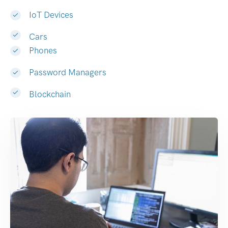
IoT Devices
Cars
Phones
Password Managers
Blockchain