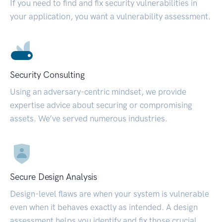
If you need to find and fix security vulnerabilities in
your application, you want a vulnerability assessment.
Security Consulting
Using an adversary-centric mindset, we provide
expertise advice about securing or compromising
assets. We’ve served numerous industries.
Secure Design Analysis
Design-level flaws are when your system is vulnerable
even when it behaves exactly as intended. A design
assessment helps you identify and fix those crucial