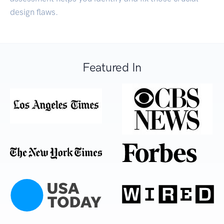
design flaws.
Featured In