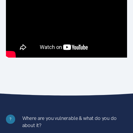
Where are you vulnerable & what do you do
?
about it?