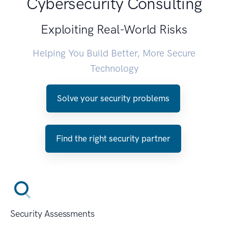
Cybersecurity Consulting
Exploiting Real-World Risks
Helping You Build Better, More Secure
Technology
Solve your security problems
Find the right security partner
Security Assessments