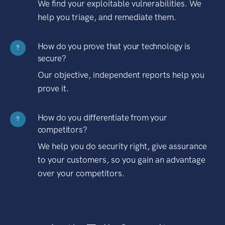
We find your exploitable vulnerabilities. We
help you triage, and remediate them.
How do you prove that your technology is
?
secure?
Our objective, independent reports help you
prove it.
How do you differentiate from your
?
competitors?
We help you do security right, give assurance
to your customers, so you gain an advantage
over your competitors.