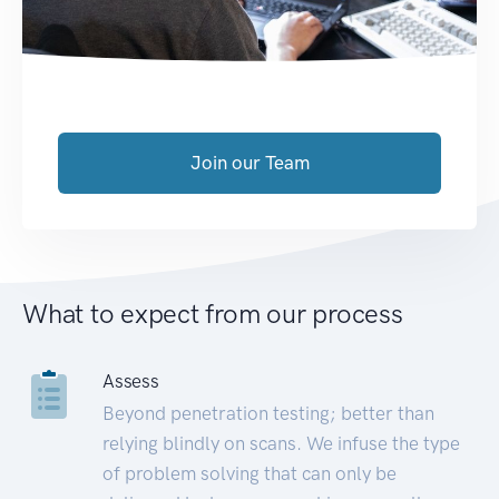
Join our Team
What to expect from our process
Assess
Beyond penetration testing; better than
relying blindly on scans. We infuse the type
of problem solving that can only be