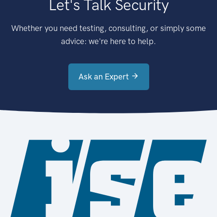
Let's Talk Security
Whether you need testing, consulting, or simply some
advice: we're here to help.
Ask an Expert