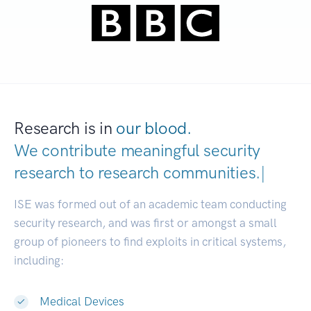
Research is in
our blood.
We contribute meaningful security
research to
research communities.
|
ISE was formed out of an academic team conducting
security research, and was first or amongst a small
group of pioneers to find exploits in critical systems,
including:
Medical Devices