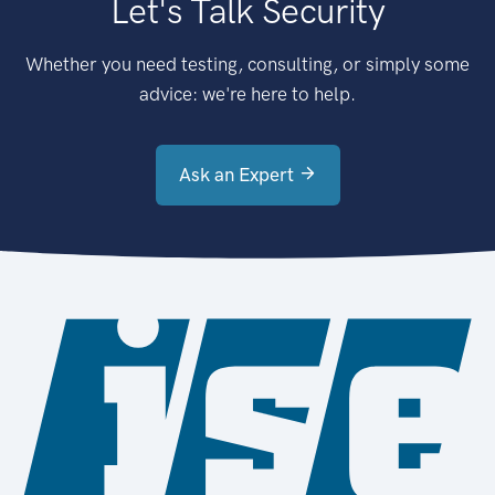
Let's Talk Security
Whether you need testing, consulting, or simply some
advice: we're here to help.
Ask an Expert