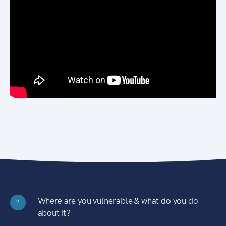
Where are you vulnerable & what do you do
?
about it?