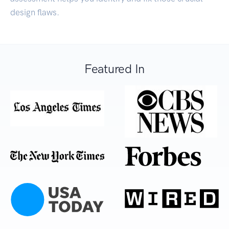
design flaws.
Featured In