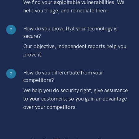
We find your exploitable vulnerabilities. We
help you triage, and remediate them.
How do you prove that your technology is
?
secure?
Our objective, independent reports help you
prove it.
How do you differentiate from your
?
competitors?
We help you do security right, give assurance
to your customers, so you gain an advantage
over your competitors.