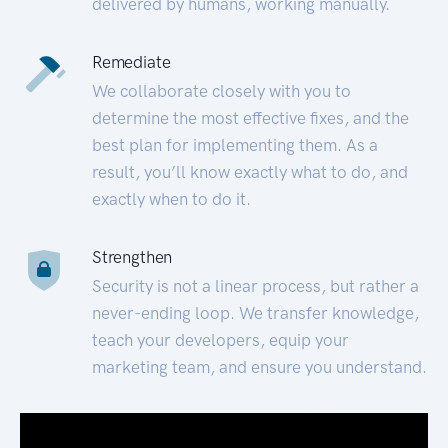
delivered by humans, working manually.
Remediate
We collaborate closely with you to
determine the most effective fixes, and the
best plan for implementing them. As a
result, you’ll know exactly what to do, and
exactly when to do it.
Strengthen
Security is not a linear process, but rather a
never-ending loop. We transfer knowledge,
teach your developers, equip your
marketing team, and ensure you understand.