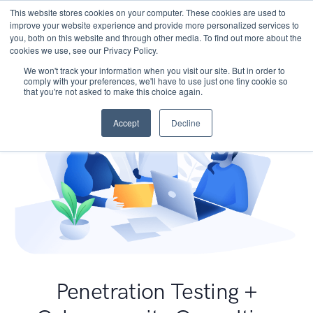
This website stores cookies on your computer. These cookies are used to
improve your website experience and provide more personalized services to
you, both on this website and through other media. To find out more about the
cookies we use, see our Privacy Policy.
We won't track your information when you visit our site. But in order to
comply with your preferences, we'll have to use just one tiny cookie so
that you're not asked to make this choice again.
Accept
Decline
Penetration Testing +