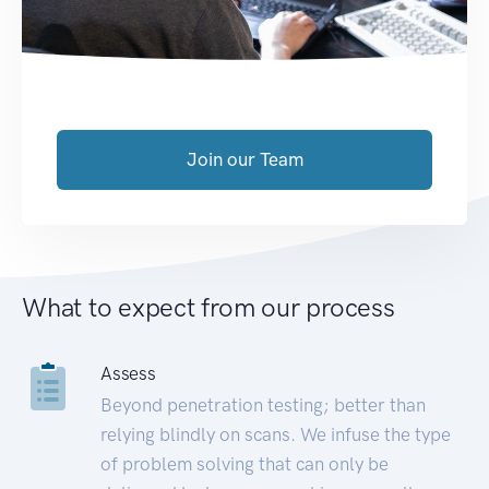
Join our Team
What to expect from our process
Assess
Beyond penetration testing; better than
relying blindly on scans. We infuse the type
of problem solving that can only be