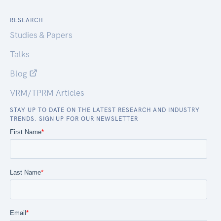
RESEARCH
Studies & Papers
Talks
Blog
VRM/TPRM Articles
STAY UP TO DATE ON THE LATEST RESEARCH AND INDUSTRY
TRENDS. SIGN UP FOR OUR NEWSLETTER