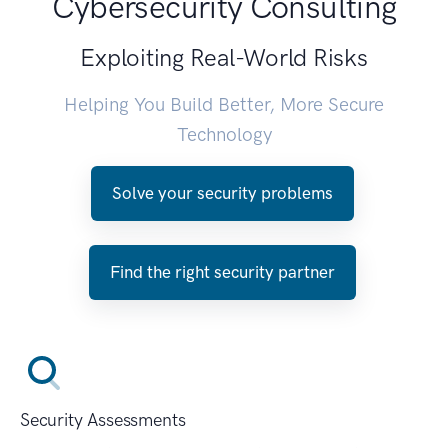
Cybersecurity Consulting
Exploiting Real-World Risks
Helping You Build Better, More Secure
Technology
Solve your security problems
Find the right security partner
Security Assessments