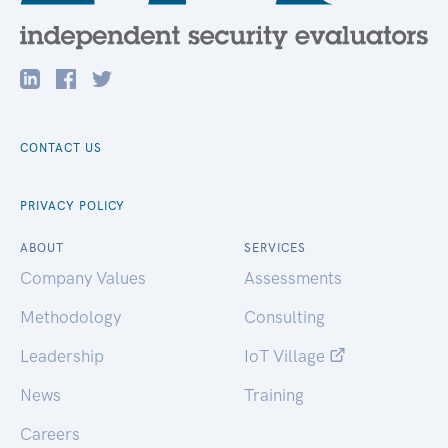
CONTACT US
PRIVACY POLICY
ABOUT
SERVICES
Company Values
Assessments
Methodology
Consulting
Leadership
IoT Village
News
Training
Careers