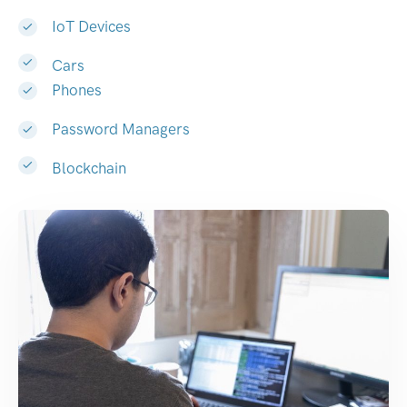
IoT Devices
Cars
Phones
Password Managers
Blockchain