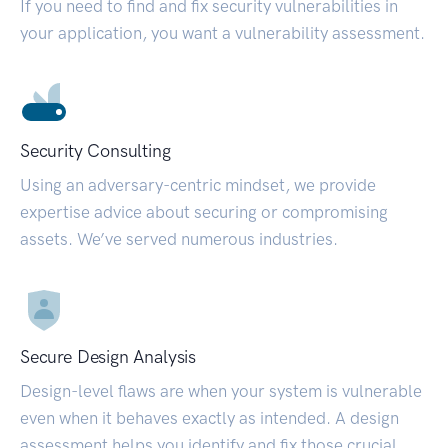
If you need to find and fix security vulnerabilities in
your application, you want a vulnerability assessment.
Security Consulting
Using an adversary-centric mindset, we provide
expertise advice about securing or compromising
assets. We’ve served numerous industries.
Secure Design Analysis
Design-level flaws are when your system is vulnerable
even when it behaves exactly as intended. A design
assessment helps you identify and fix those crucial