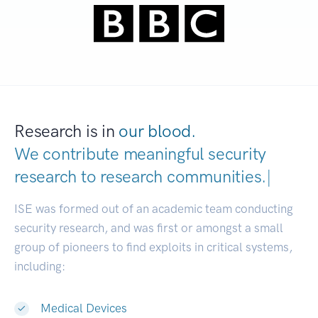
Research is in
our blood.
We contribute meaningful security
research to
research communit
|
ISE was formed out of an academic team conducting
security research, and was first or amongst a small
group of pioneers to find exploits in critical systems,
including:
Medical Devices