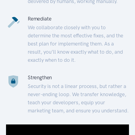
delivered by humans, working manually.
Remediate
We collaborate closely with you to
determine the most effective fixes, and the
best plan for implementing them. As a
result, you’ll know exactly what to do, and
exactly when to do it.
Strengthen
Security is not a linear process, but rather a
never-ending loop. We transfer knowledge,
teach your developers, equip your
marketing team, and ensure you understand.