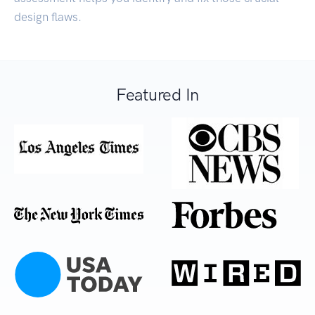
design flaws.
Featured In