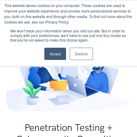
This website stores cookies on your computer. These cookies are used to
improve your website experience and provide more personalized services to
you, both on this website and through other media. To find out more about the
cookies we use, see our Privacy Policy.
We won't track your information when you visit our site. But in order to
comply with your preferences, we'll have to use just one tiny cookie so
that you're not asked to make this choice again.
Accept
Decline
Penetration Testing +