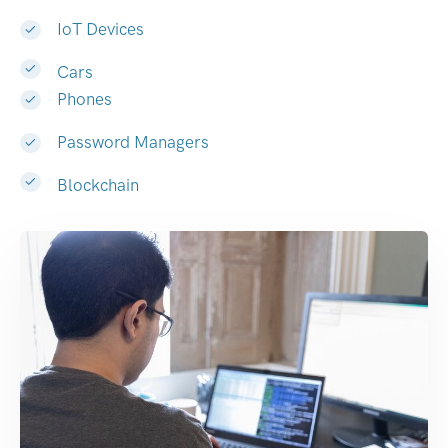
IoT Devices
Cars
Phones
Password Managers
Blockchain