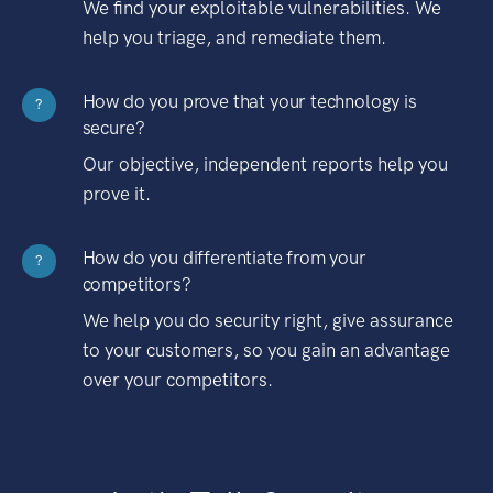
We find your exploitable vulnerabilities. We
help you triage, and remediate them.
How do you prove that your technology is
?
secure?
Our objective, independent reports help you
prove it.
How do you differentiate from your
?
competitors?
We help you do security right, give assurance
to your customers, so you gain an advantage
over your competitors.