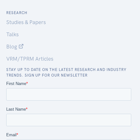
RESEARCH
Studies & Papers
Talks
Blog
VRM/TPRM Articles
STAY UP TO DATE ON THE LATEST RESEARCH AND INDUSTRY
TRENDS. SIGN UP FOR OUR NEWSLETTER