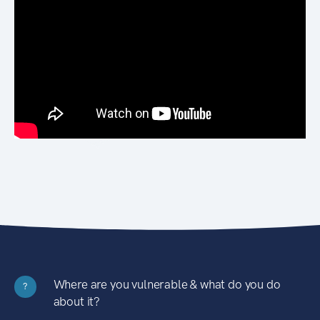
Where are you vulnerable & what do you do
?
about it?