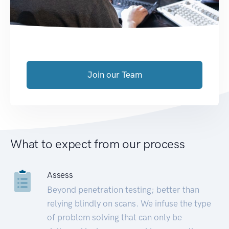
Join our Team
What to expect from our process
Assess
Beyond penetration testing; better than
relying blindly on scans. We infuse the type
of problem solving that can only be