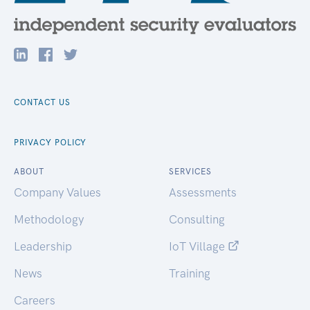
CONTACT US
PRIVACY POLICY
ABOUT
SERVICES
Company Values
Assessments
Methodology
Consulting
Leadership
IoT Village
News
Training
Careers