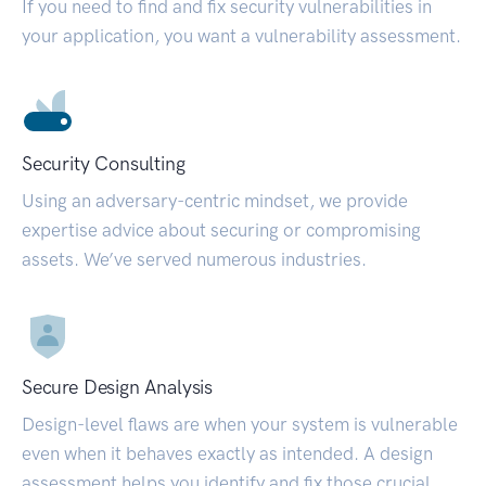
If you need to find and fix security vulnerabilities in
your application, you want a vulnerability assessment.
Security Consulting
Using an adversary-centric mindset, we provide
expertise advice about securing or compromising
assets. We’ve served numerous industries.
Secure Design Analysis
Design-level flaws are when your system is vulnerable
even when it behaves exactly as intended. A design
assessment helps you identify and fix those crucial