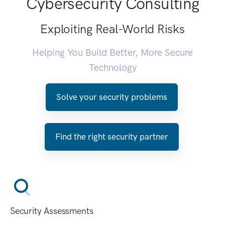
Cybersecurity Consulting
Exploiting Real-World Risks
Helping You Build Better, More Secure
Technology
Solve your security problems
Find the right security partner
Security Assessments