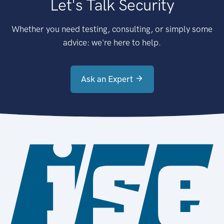
Let's Talk Security
Whether you need testing, consulting, or simply some
advice: we're here to help.
Ask an Expert