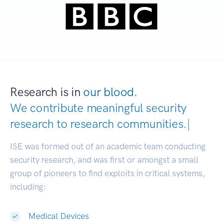
Research is in
our blood.
We contribute meaningful security
research to
research communities.
|
ISE was formed out of an academic team conducting
security research, and was first or amongst a small
group of pioneers to find exploits in critical systems,
including:
Medical Devices