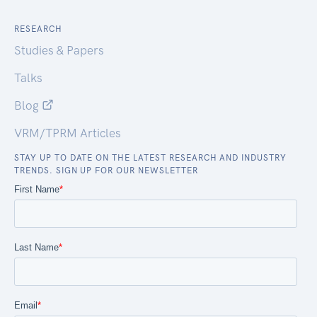
RESEARCH
Studies & Papers
Talks
Blog
VRM/TPRM Articles
STAY UP TO DATE ON THE LATEST RESEARCH AND INDUSTRY
TRENDS. SIGN UP FOR OUR NEWSLETTER