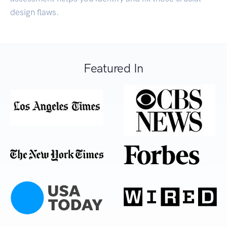
design flaws.
Featured In