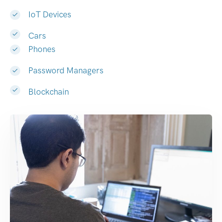
IoT Devices
Cars
Phones
Password Managers
Blockchain