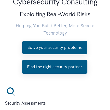
Cybersecurity Consulting
Exploiting Real-World Risks
Helping You Build Better, More Secure
Technology
Solve your security problems
Find the right security partner
Security Assessments