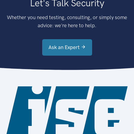
Let's Talk Security
Whether you need testing, consulting, or simply some
advice: we're here to help.
Ask an Expert