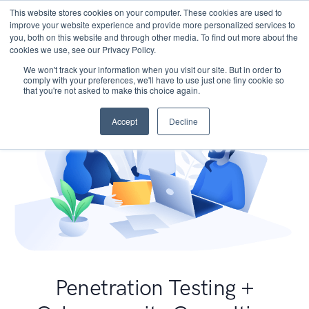
This website stores cookies on your computer. These cookies are used to
improve your website experience and provide more personalized services to
you, both on this website and through other media. To find out more about the
cookies we use, see our Privacy Policy.
We won't track your information when you visit our site. But in order to
comply with your preferences, we'll have to use just one tiny cookie so
that you're not asked to make this choice again.
Accept
Decline
Penetration Testing +