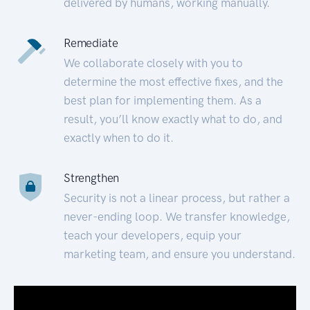
delivered by humans, working manually.
Remediate
We collaborate closely with you to
determine the most effective fixes, and the
best plan for implementing them. As a
result, you’ll know exactly what to do, and
exactly when to do it.
Strengthen
Security is not a linear process, but rather a
never-ending loop. We transfer knowledge,
teach your developers, equip your
marketing team, and ensure you understand.