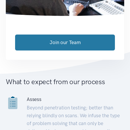
Join our Team
What to expect from our process
Assess
Beyond penetration testing; better than
relying blindly on scans. We infuse the type
of problem solving that can only be