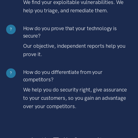
We find your exploitable vulnerabilities. We
help you triage, and remediate them.
How do you prove that your technology is
?
secure?
Our objective, independent reports help you
prove it.
How do you differentiate from your
?
competitors?
We help you do security right, give assurance
to your customers, so you gain an advantage
over your competitors.