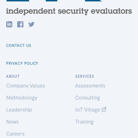
CONTACT US
PRIVACY POLICY
ABOUT
SERVICES
Company Values
Assessments
Methodology
Consulting
Leadership
IoT Village
News
Training
Careers