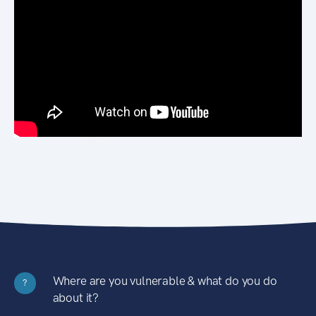
Where are you vulnerable & what do you do
?
about it?