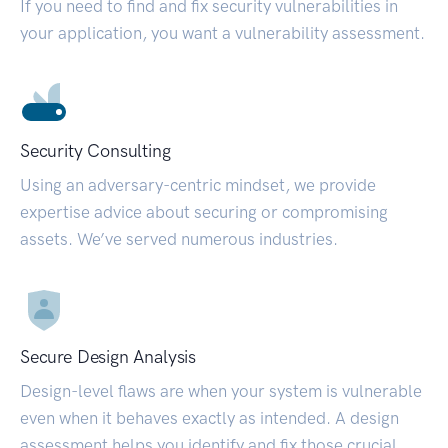
If you need to find and fix security vulnerabilities in
your application, you want a vulnerability assessment.
Security Consulting
Using an adversary-centric mindset, we provide
expertise advice about securing or compromising
assets. We’ve served numerous industries.
Secure Design Analysis
Design-level flaws are when your system is vulnerable
even when it behaves exactly as intended. A design
assessment helps you identify and fix those crucial