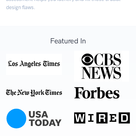
design flaws.
Featured In