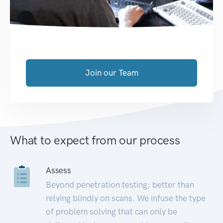
Join our Team
What to expect from our process
Assess
Beyond penetration testing; better than
relying blindly on scans. We infuse the type
of problem solving that can only be