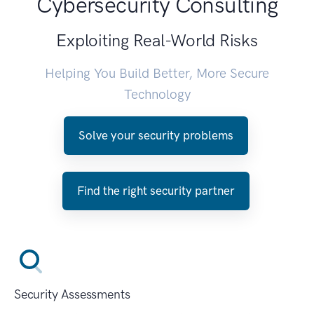
Cybersecurity Consulting
Exploiting Real-World Risks
Helping You Build Better, More Secure
Technology
Solve your security problems
Find the right security partner
Security Assessments