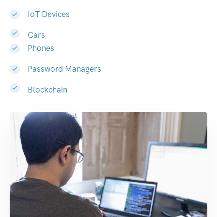
IoT Devices
Cars
Phones
Password Managers
Blockchain