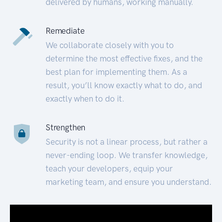
delivered by humans, working manually.
Remediate
We collaborate closely with you to
determine the most effective fixes, and the
best plan for implementing them. As a
result, you’ll know exactly what to do, and
exactly when to do it.
Strengthen
Security is not a linear process, but rather a
never-ending loop. We transfer knowledge,
teach your developers, equip your
marketing team, and ensure you understand.