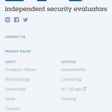
CONTACT US
PRIVACY POLICY
ABOUT
SERVICES
Company Values
Assessments
Methodology
Consulting
Leadership
IoT Village
News
Training
Careers