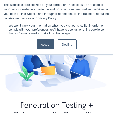
This website stores cookies on your computer. These cookies are used to
improve your website experience and provide more personalized services to
you, both on this website and through other media. To find out more about the
cookies we use, see our Privacy Policy.
We won't track your information when you visit our site. But in order to
comply with your preferences, we'll have to use just one tiny cookie so
that you're not asked to make this choice again.
Accept
Decline
Penetration Testing +