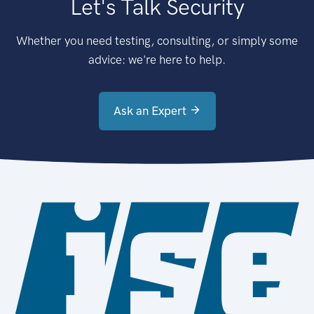
Let's Talk Security
Whether you need testing, consulting, or simply some
advice: we're here to help.
Ask an Expert