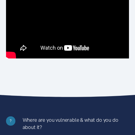
Where are you vulnerable & what do you do
?
about it?