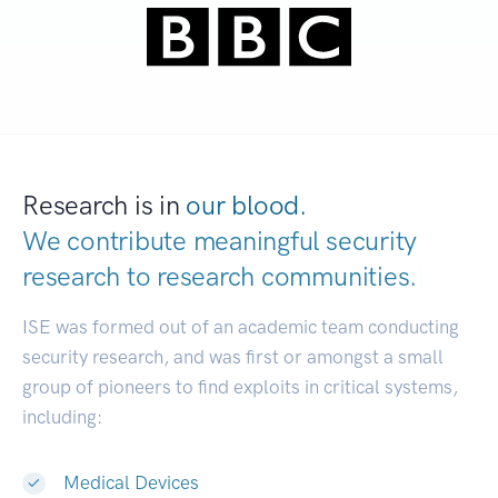
Research is in
our blood.
We contribute meaningful security
research to
research communities.
|
ISE was formed out of an academic team conducting
security research, and was first or amongst a small
group of pioneers to find exploits in critical systems,
including:
Medical Devices