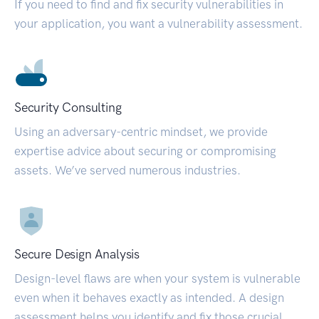
If you need to find and fix security vulnerabilities in
your application, you want a vulnerability assessment.
Security Consulting
Using an adversary-centric mindset, we provide
expertise advice about securing or compromising
assets. We’ve served numerous industries.
Secure Design Analysis
Design-level flaws are when your system is vulnerable
even when it behaves exactly as intended. A design
assessment helps you identify and fix those crucial