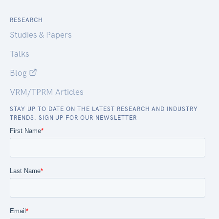
RESEARCH
Studies & Papers
Talks
Blog
VRM/TPRM Articles
STAY UP TO DATE ON THE LATEST RESEARCH AND INDUSTRY
TRENDS. SIGN UP FOR OUR NEWSLETTER