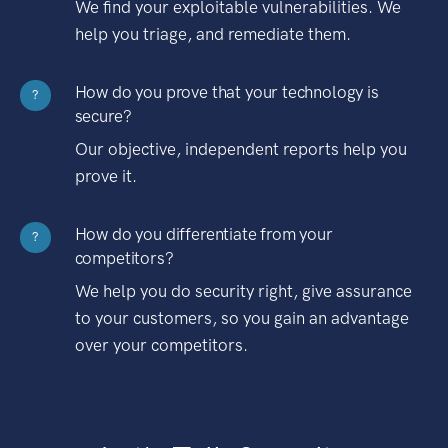
We find your exploitable vulnerabilities. We
help you triage, and remediate them.
How do you prove that your technology is
?
secure?
Our objective, independent reports help you
prove it.
How do you differentiate from your
?
competitors?
We help you do security right, give assurance
to your customers, so you gain an advantage
over your competitors.