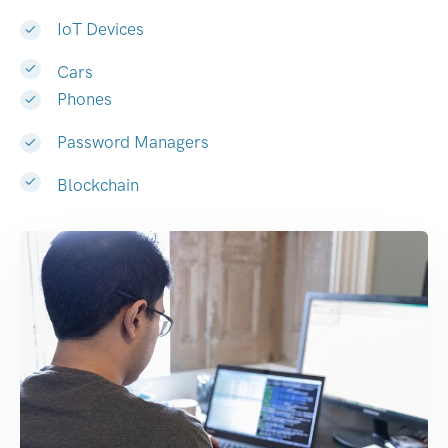
IoT Devices
Cars
Phones
Password Managers
Blockchain