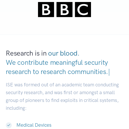
Research is in
our blood.
We contribute meaningful security
research to
research communities
|
ISE was formed out of an academic team conducting
security research, and was first or amongst a small
group of pioneers to find exploits in critical systems,
including:
Medical Devices