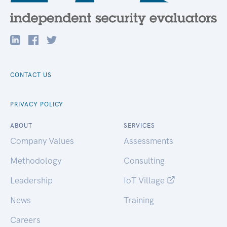
CONTACT US
PRIVACY POLICY
ABOUT
SERVICES
Company Values
Assessments
Methodology
Consulting
Leadership
IoT Village
News
Training
Careers