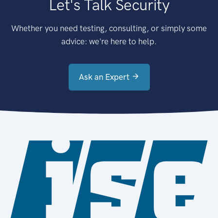
Let's Talk Security
Whether you need testing, consulting, or simply some
advice: we're here to help.
Ask an Expert