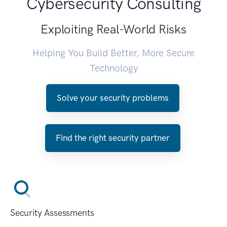
Cybersecurity Consulting
Exploiting Real-World Risks
Helping You Build Better, More Secure
Technology
Solve your security problems
Find the right security partner
Security Assessments