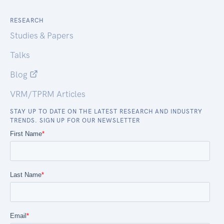
RESEARCH
Studies & Papers
Talks
Blog
VRM/TPRM Articles
STAY UP TO DATE ON THE LATEST RESEARCH AND INDUSTRY
TRENDS. SIGN UP FOR OUR NEWSLETTER