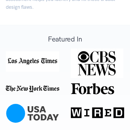
design flaws.
Featured In