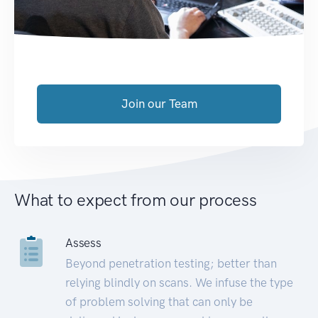
Join our Team
What to expect from our process
Assess
Beyond penetration testing; better than
relying blindly on scans. We infuse the type
of problem solving that can only be