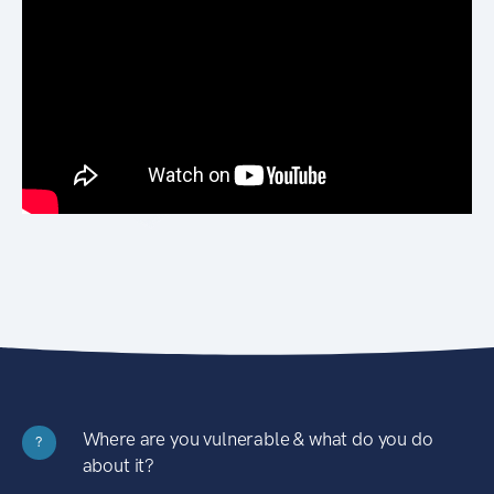
Where are you vulnerable & what do you do
?
about it?