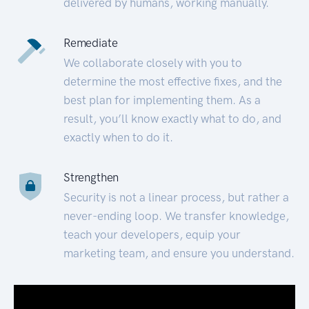
delivered by humans, working manually.
Remediate
We collaborate closely with you to
determine the most effective fixes, and the
best plan for implementing them. As a
result, you’ll know exactly what to do, and
exactly when to do it.
Strengthen
Security is not a linear process, but rather a
never-ending loop. We transfer knowledge,
teach your developers, equip your
marketing team, and ensure you understand.