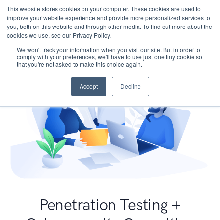
This website stores cookies on your computer. These cookies are used to
improve your website experience and provide more personalized services to
you, both on this website and through other media. To find out more about the
cookies we use, see our Privacy Policy.
We won't track your information when you visit our site. But in order to
comply with your preferences, we'll have to use just one tiny cookie so
that you're not asked to make this choice again.
Accept
Decline
Penetration Testing +