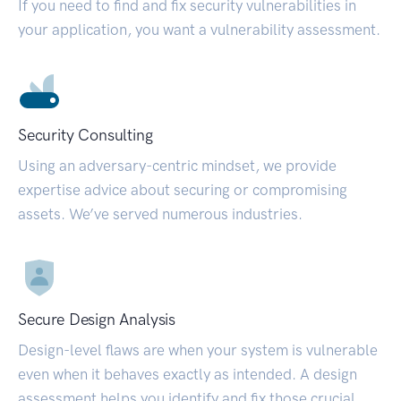
If you need to find and fix security vulnerabilities in
your application, you want a vulnerability assessment.
Security Consulting
Using an adversary-centric mindset, we provide
expertise advice about securing or compromising
assets. We’ve served numerous industries.
Secure Design Analysis
Design-level flaws are when your system is vulnerable
even when it behaves exactly as intended. A design
assessment helps you identify and fix those crucial