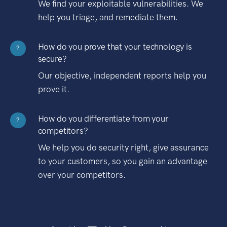
We find your exploitable vulnerabilities. We
help you triage, and remediate them.
How do you prove that your technology is
?
secure?
Our objective, independent reports help you
prove it.
How do you differentiate from your
?
competitors?
We help you do security right, give assurance
to your customers, so you gain an advantage
over your competitors.