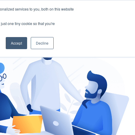
nalized services to you, both on this website
gement
Ask an Expert
just one tiny cookie so that you're
Accept
Decline