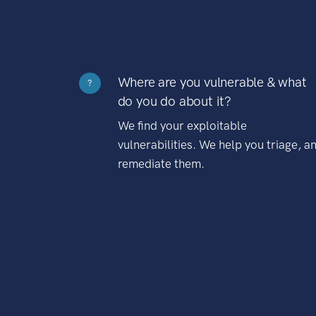
Where are you vulnerable & what
?
do you do about it?
We find your exploitable
vulnerabilities. We help you triage, a
remediate them.