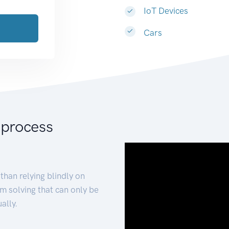
IoT Devices
Cars
 process
than relying blindly on
m solving that can only be
ally.