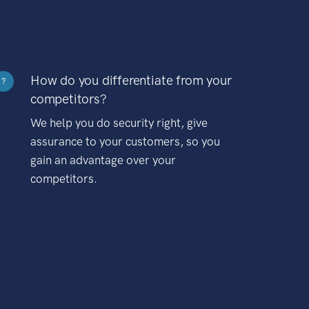
How do you differentiate from your
?
competitors?
We help you do security right, give
assurance to your customers, so you
gain an advantage over your
competitors.