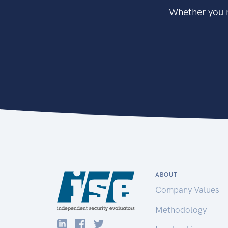
Whether you n
ABOUT
Company Values
Methodology