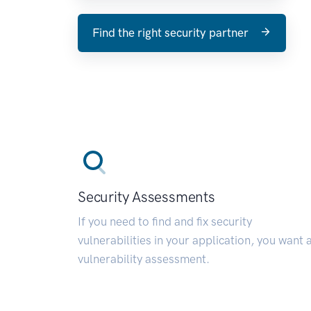
Find the right security partner
Security Assessments
If you need to find and fix security
vulnerabilities in your application, you want 
vulnerability assessment.