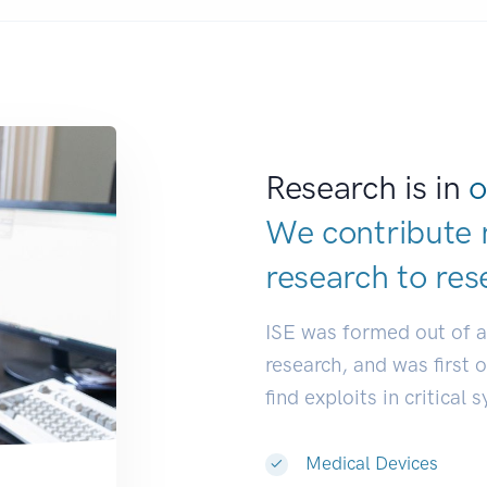
Research is in
o
We contribute 
research to
res
ISE was formed out of 
research, and was first 
find exploits in critical 
Medical Devices