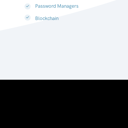
Password Managers
Blockchain