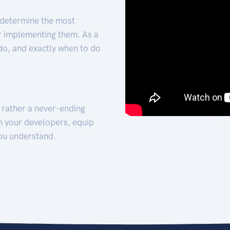
 determine the most
for implementing them. As a
 do, and exactly when to do
t rather a never-ending
h your developers, equip
ou understand.