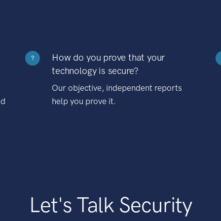
How do you prove that your
?
technology is secure?
Our objective, independent reports
nd
help you prove it.
Let's Talk Security