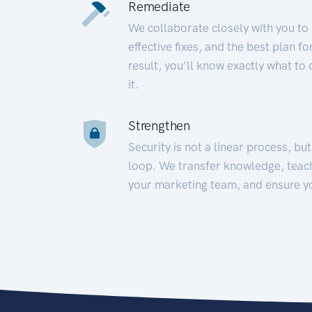
Remediate
We collaborate closely with you to
effective fixes, and the best plan 
result, you’ll know exactly what to
it.
Strengthen
Security is not a linear process, bu
loop. We transfer knowledge, teac
your marketing team, and ensure y