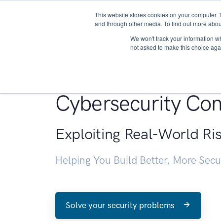
This website stores cookies on your computer. 
About
and through other media. To find out more abou
We won't track your information whe
not asked to make this choice aga
Penetration Testin
Cybersecurity Con
Exploiting Real-World Ri
Helping You Build Better, More Sec
Solve your security problems