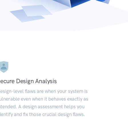
ecure Design Analysis
esign-level flaws are when your system is
ulnerable even when it behaves exactly as
ntended. A design assessment helps you
dentify and fix those crucial design flaws.