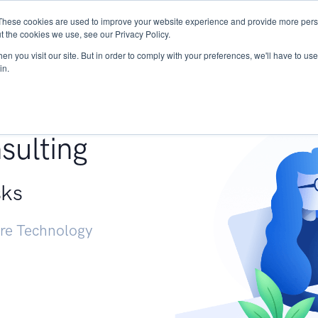
These cookies are used to improve your website experience and provide more perso
Services
Research
START - Vendor Risk Mana
t the cookies we use, see our Privacy Policy.
n you visit our site. But in order to comply with your preferences, we'll have to use 
in.
g +
sulting
sks
ure Technology