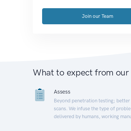
Join our Team
What to expect from our
Assess
Beyond penetration testing; better 
scans. We infuse the type of proble
delivered by humans, working manu