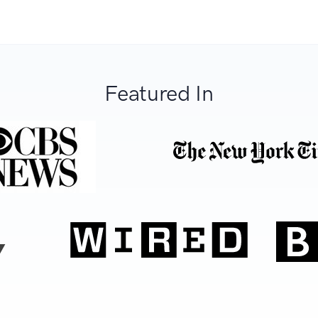
Featured In