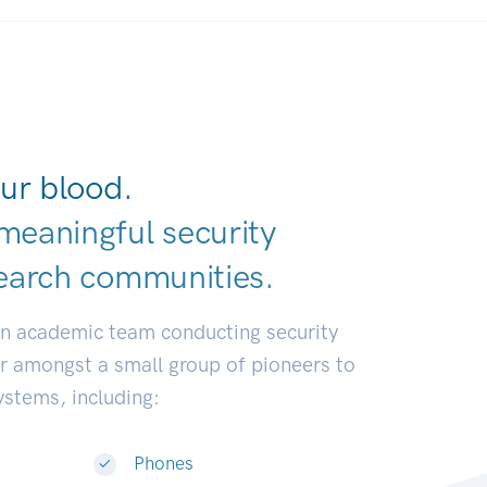
ur blood.
meaningful security
earch communit
|
an academic team conducting security
or amongst a small group of pioneers to
systems, including:
Phones