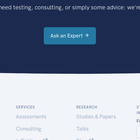
eed testing, consulting, or simply some advice: we're
Ask an Expert
SERVICES
RESEARCH
S
I
Assessments
Studies & Papers
Consulting
Talks