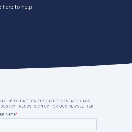
 here to help.
TAY UP TO DATE ON THE LATEST RESEARCH AND
NDUSTRY TRENDS. SIGN UP FOR OUR NEWSLETTER