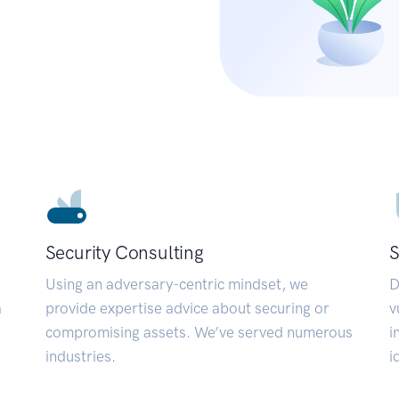
Security Consulting
S
Using an adversary-centric mindset, we
D
a
provide expertise advice about securing or
v
compromising assets. We’ve served numerous
i
industries.
i