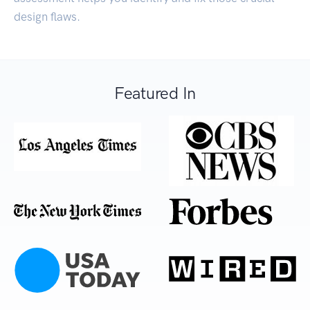
design flaws.
Featured In