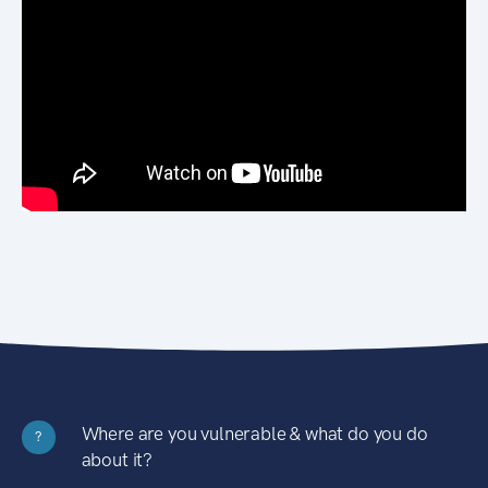
Where are you vulnerable & what do you do
?
about it?