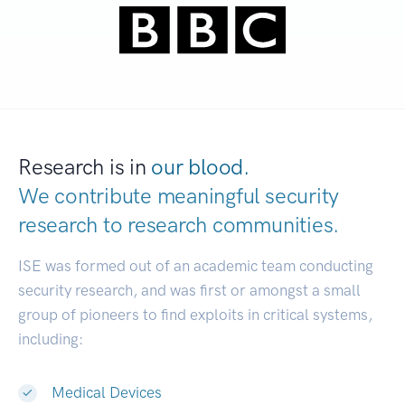
Research is in
our blood.
We contribute meaningful security
research to
research communities.
|
ISE was formed out of an academic team conducting
security research, and was first or amongst a small
group of pioneers to find exploits in critical systems,
including:
Medical Devices