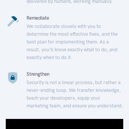
delivered by humans, working manually.
Remediate
We collaborate closely with you to
determine the most effective fixes, and the
best plan for implementing them. As a
result, you’ll know exactly what to do, and
exactly when to do it.
Strengthen
Security is not a linear process, but rather a
never-ending loop. We transfer knowledge,
teach your developers, equip your
marketing team, and ensure you understand.