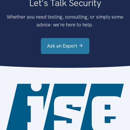
Let's Talk Security
Whether you need testing, consulting, or simply some
advice: we're here to help.
Ask an Expert