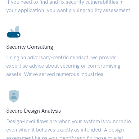
If you need to find and fix security vulnerabilities in
your application, you want a vulnerability assessment.
Security Consulting
Using an adversary-centric mindset, we provide
expertise advice about securing or compromising
assets. We’ve served numerous industries.
Secure Design Analysis
Design-level flaws are when your system is vulnerable
even when it behaves exactly as intended. A design
assessment helps you identify and fix those crucial