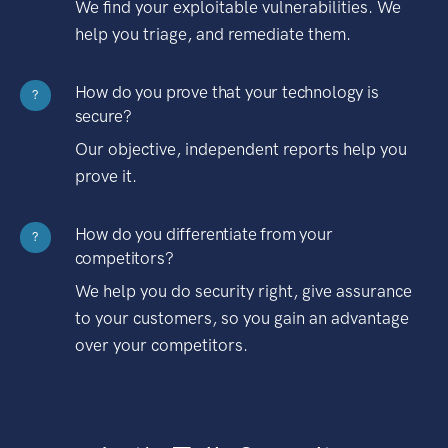
We find your exploitable vulnerabilities. We
help you triage, and remediate them.
How do you prove that your technology is
?
secure?
Our objective, independent reports help you
prove it.
How do you differentiate from your
?
competitors?
We help you do security right, give assurance
to your customers, so you gain an advantage
over your competitors.