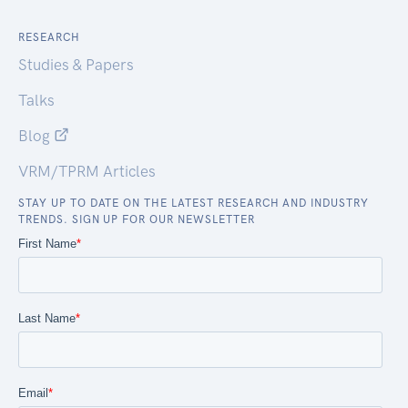
RESEARCH
Studies & Papers
Talks
Blog
VRM/TPRM Articles
STAY UP TO DATE ON THE LATEST RESEARCH AND INDUSTRY
TRENDS. SIGN UP FOR OUR NEWSLETTER