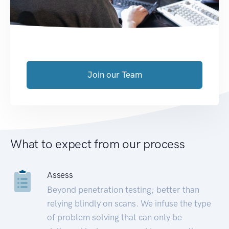
Join our Team
What to expect from our process
Assess
Beyond penetration testing; better than
relying blindly on scans. We infuse the type
of problem solving that can only be