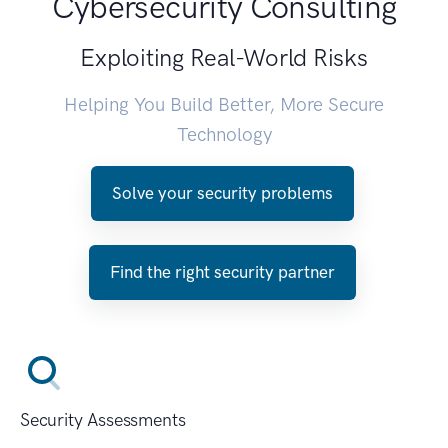
Cybersecurity Consulting
Exploiting Real-World Risks
Helping You Build Better, More Secure
Technology
Solve your security problems
Find the right security partner
Security Assessments