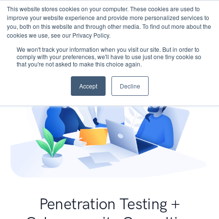
This website stores cookies on your computer. These cookies are used to
improve your website experience and provide more personalized services to
you, both on this website and through other media. To find out more about the
cookies we use, see our Privacy Policy.
We won't track your information when you visit our site. But in order to
comply with your preferences, we'll have to use just one tiny cookie so
that you're not asked to make this choice again.
Accept
Decline
Penetration Testing +