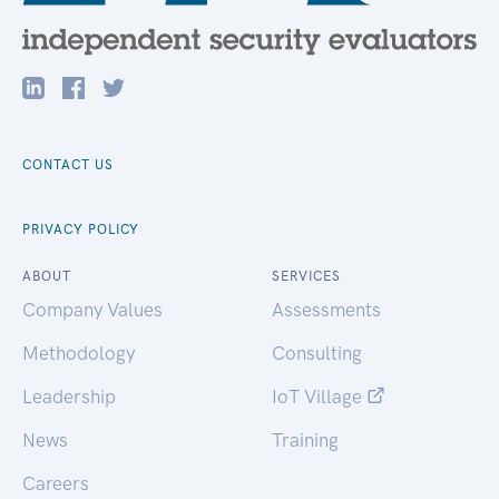
CONTACT US
PRIVACY POLICY
ABOUT
SERVICES
Company Values
Assessments
Methodology
Consulting
Leadership
IoT Village
News
Training
Careers