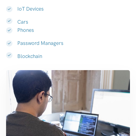
IoT Devices
Cars
Phones
Password Managers
Blockchain