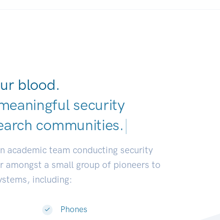
ur blood.
meaningful security
earch commun
|
an academic team conducting security
or amongst a small group of pioneers to
systems, including:
Phones