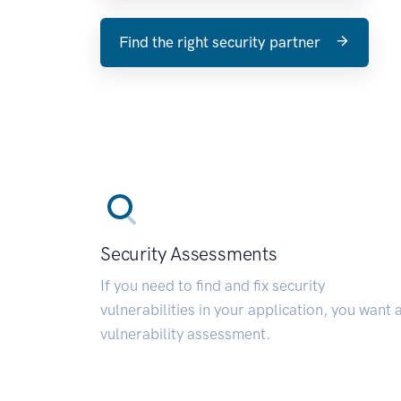
Find the right security partner
Security Assessments
If you need to find and fix security
vulnerabilities in your application, you want 
vulnerability assessment.