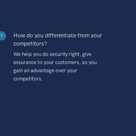
How do you differentiate from your
?
competitors?
We help you do security right, give
assurance to your customers, so you
gain an advantage over your
competitors.