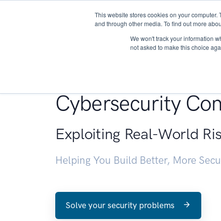
This website stores cookies on your computer. 
About
and through other media. To find out more abou
We won't track your information whe
not asked to make this choice aga
Penetration Testin
Cybersecurity Con
Exploiting Real-World Ri
Helping You Build Better, More Sec
Solve your security problems