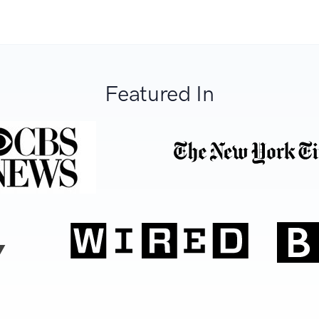
Featured In