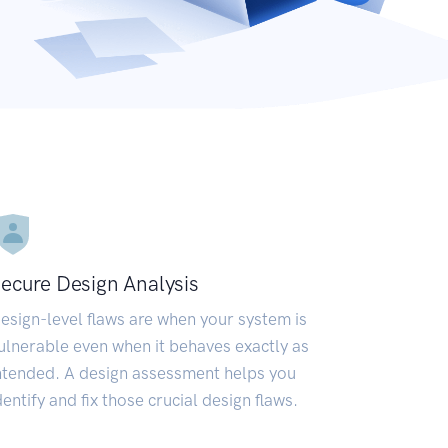
ecure Design Analysis
esign-level flaws are when your system is
ulnerable even when it behaves exactly as
ntended. A design assessment helps you
dentify and fix those crucial design flaws.