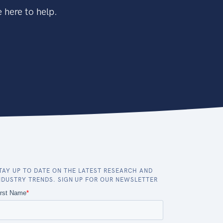
 here to help.
TAY UP TO DATE ON THE LATEST RESEARCH AND
NDUSTRY TRENDS. SIGN UP FOR OUR NEWSLETTER