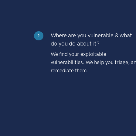
Where are you vulnerable & what
?
do you do about it?
We find your exploitable
vulnerabilities. We help you triage, a
remediate them.