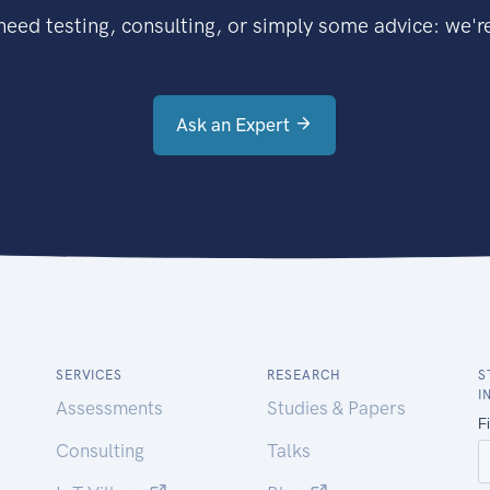
eed testing, consulting, or simply some advice: we're
Ask an Expert
SERVICES
RESEARCH
S
I
Assessments
Studies & Papers
Consulting
Talks