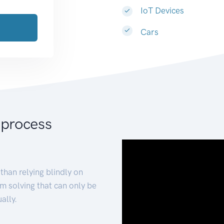
IoT Devices
Cars
 process
than relying blindly on
m solving that can only be
ally.