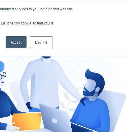
nalized services to you, both on this website
gement
Ask an Expert
just one tiny cookie so that you're
Accept
Decline