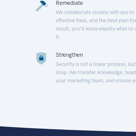
Remediate
We collaborate closely with you to
effective fixes, and the best plan 
result, you’ll know exactly what to
it.
Strengthen
Security is not a linear process, bu
loop. We transfer knowledge, teac
your marketing team, and ensure y