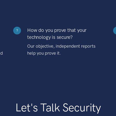
How do you prove that your
?
technology is secure?
Our objective, independent reports
nd
help you prove it.
Let's Talk Security