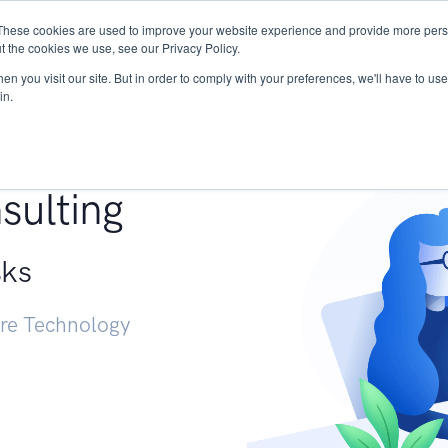
These cookies are used to improve your website experience and provide more perso
Services
Research
START - Vendor Risk Mana
t the cookies we use, see our Privacy Policy.
n you visit our site. But in order to comply with your preferences, we'll have to use 
in.
g +
sulting
sks
ure Technology