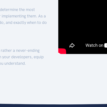
 determine the most
for implementing them. As a
 do, and exactly when to do
t rather a never-ending
h your developers, equip
ou understand.