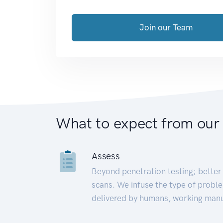
Join our Team
What to expect from our
Assess
Beyond penetration testing; better 
scans. We infuse the type of proble
delivered by humans, working manu