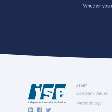
Whether you n
ABOUT
Company Values
Methodology