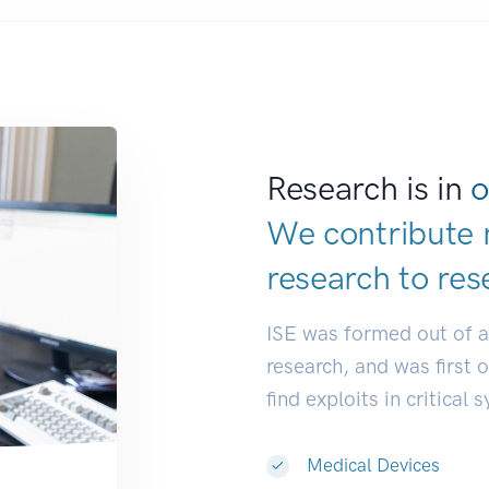
Research is in
o
We contribute 
research to
res
ISE was formed out of 
research, and was first 
find exploits in critical 
Medical Devices