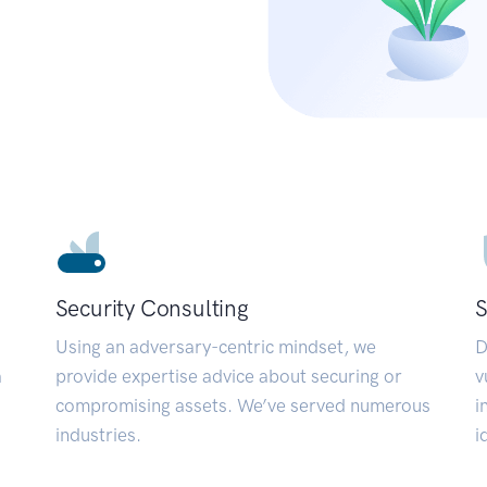
Security Consulting
S
Using an adversary-centric mindset, we
D
a
provide expertise advice about securing or
v
compromising assets. We’ve served numerous
i
industries.
i