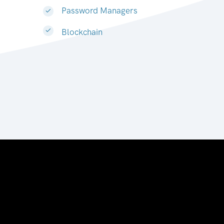
Password Managers
Blockchain