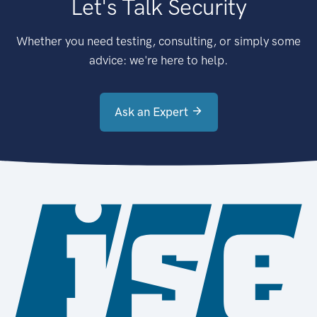
Let's Talk Security
Whether you need testing, consulting, or simply some
advice: we're here to help.
Ask an Expert