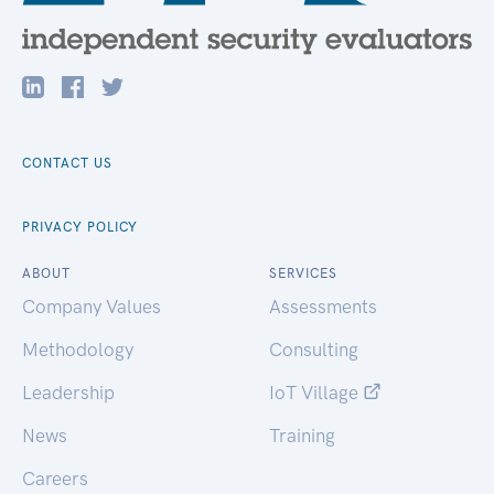
CONTACT US
PRIVACY POLICY
ABOUT
SERVICES
Company Values
Assessments
Methodology
Consulting
Leadership
IoT Village
News
Training
Careers