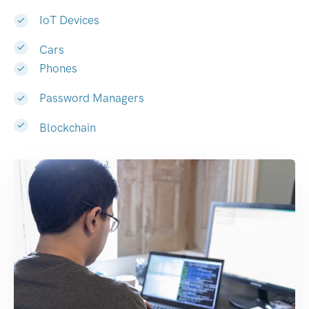
IoT Devices
Cars
Phones
Password Managers
Blockchain