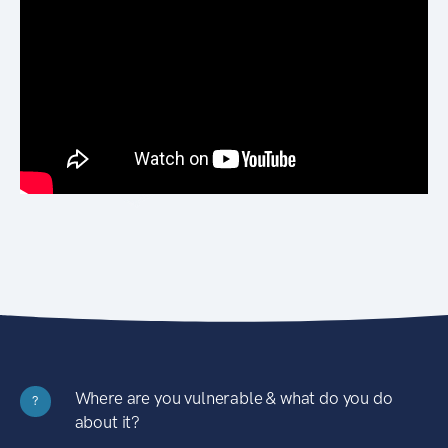
Where are you vulnerable & what do you do
?
about it?