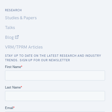
RESEARCH
Studies & Papers
Talks
Blog
VRM/TPRM Articles
STAY UP TO DATE ON THE LATEST RESEARCH AND INDUSTRY
TRENDS. SIGN UP FOR OUR NEWSLETTER