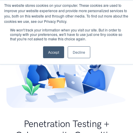
This website stores cookies on your computer. These cookies are used to
improve your website experience and provide more personalized services to
you, both on this website and through other media. To find out more about the
cookies we use, see our Privacy Policy.
We won't track your information when you visit our site. But in order to
comply with your preferences, we'll have to use just one tiny cookie so
that you're not asked to make this choice again.
Accept
Decline
Penetration Testing +