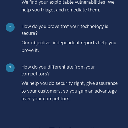
We find your exploitable vulnerabilities. We
help you triage, and remediate them.
How do you prove that your technology is
?
secure?
Our objective, independent reports help you
prove it.
How do you differentiate from your
?
competitors?
We help you do security right, give assurance
to your customers, so you gain an advantage
over your competitors.