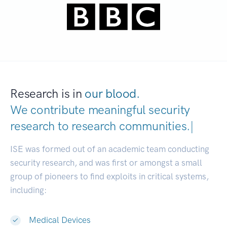
Research is in
our blood.
We contribute meaningful security
research to
research communities.
|
ISE was formed out of an academic team conducting
security research, and was first or amongst a small
group of pioneers to find exploits in critical systems,
including:
Medical Devices