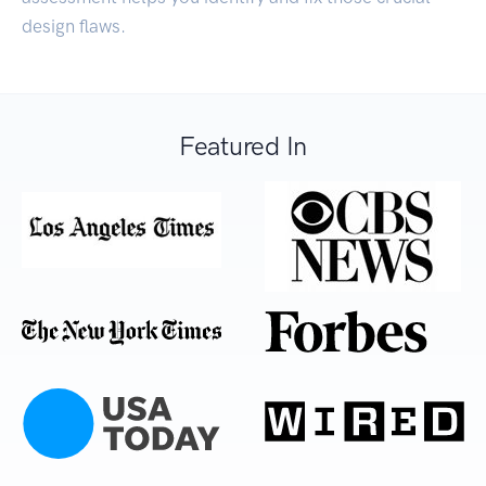
design flaws.
Featured In