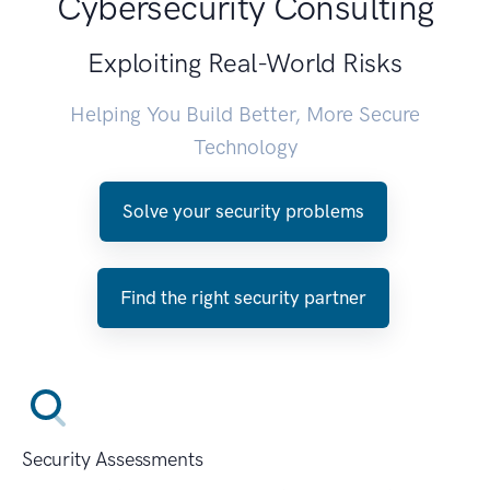
Cybersecurity Consulting
Exploiting Real-World Risks
Helping You Build Better, More Secure
Technology
Solve your security problems
Find the right security partner
Security Assessments