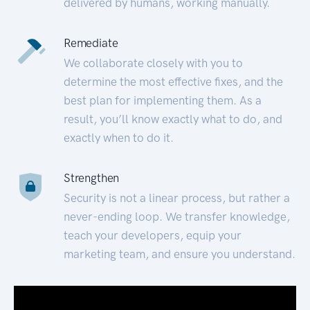
delivered by humans, working manually.
Remediate
We collaborate closely with you to
determine the most effective fixes, and the
best plan for implementing them. As a
result, you’ll know exactly what to do, and
exactly when to do it.
Strengthen
Security is not a linear process, but rather a
never-ending loop. We transfer knowledge,
teach your developers, equip your
marketing team, and ensure you understand.