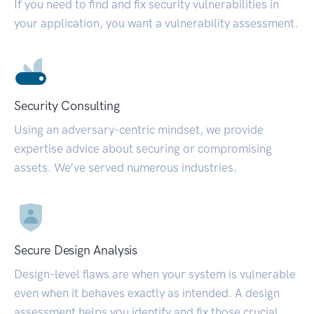
If you need to find and fix security vulnerabilities in
your application, you want a vulnerability assessment.
Security Consulting
Using an adversary-centric mindset, we provide
expertise advice about securing or compromising
assets. We’ve served numerous industries.
Secure Design Analysis
Design-level flaws are when your system is vulnerable
even when it behaves exactly as intended. A design
assessment helps you identify and fix those crucial