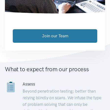
Join our Team
What to expect from our process
Assess
Beyond penetration testing; better than
relying blindly on scans. We infuse the type
of problem solving that can only be