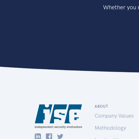
Whether you n
ABOUT
Company Values
Methodology