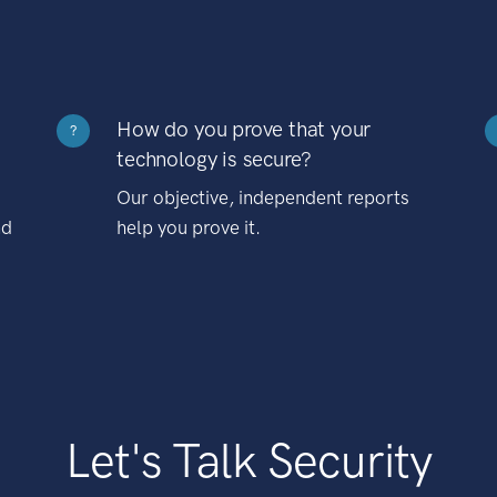
How do you prove that your
?
technology is secure?
Our objective, independent reports
nd
help you prove it.
Let's Talk Security