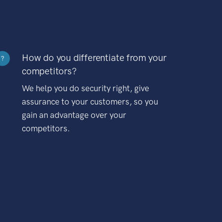
How do you differentiate from your
?
competitors?
We help you do security right, give
assurance to your customers, so you
gain an advantage over your
competitors.