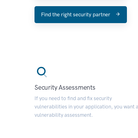
Find the right security partner
Security Assessments
If you need to find and fix security
vulnerabilities in your application, you want 
vulnerability assessment.