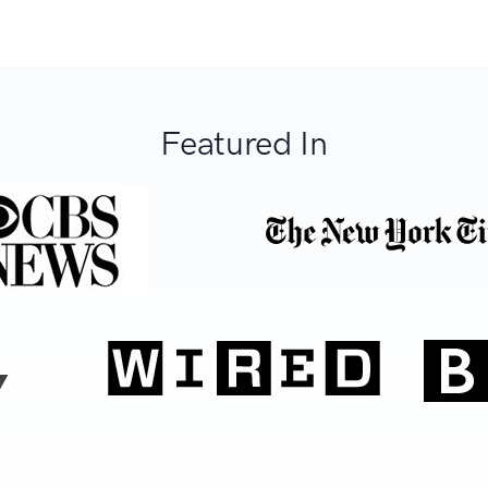
Featured In