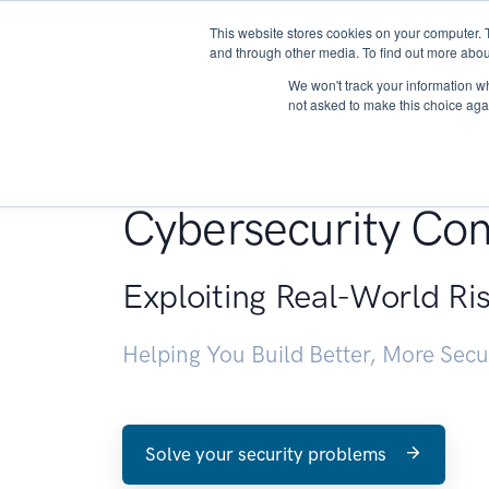
This website stores cookies on your computer. 
About
and through other media. To find out more abou
We won't track your information whe
not asked to make this choice aga
Penetration Testin
Cybersecurity Con
Exploiting Real-World Ri
Helping You Build Better, More Sec
Solve your security problems