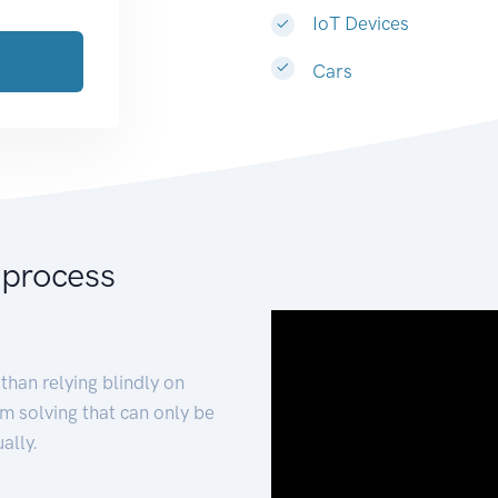
IoT Devices
Cars
 process
than relying blindly on
m solving that can only be
ally.