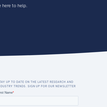
 here to help.
TAY UP TO DATE ON THE LATEST RESEARCH AND
NDUSTRY TRENDS. SIGN UP FOR OUR NEWSLETTER