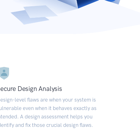
ecure Design Analysis
esign-level flaws are when your system is
ulnerable even when it behaves exactly as
ntended. A design assessment helps you
dentify and fix those crucial design flaws.