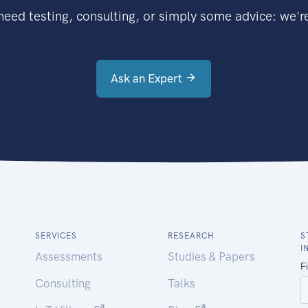
eed testing, consulting, or simply some advice: we're
Ask an Expert
SERVICES
RESEARCH
S
I
Assessments
Studies & Papers
Consulting
Talks