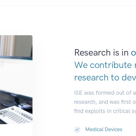
Research is in
o
We contribute 
research to
ind
ISE was formed out of 
research, and was first 
find exploits in critical 
Medical Devices