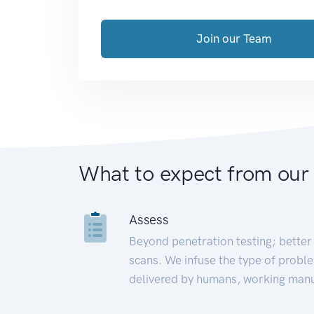
Join our Team
What to expect from our
Assess
Beyond penetration testing; better 
scans. We infuse the type of proble
delivered by humans, working manu