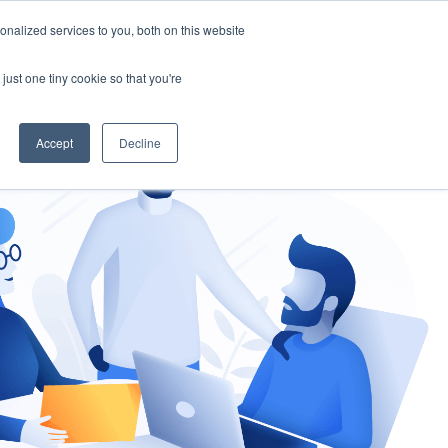
nalized services to you, both on this website
gement
Ask an Expert
just one tiny cookie so that you're
Accept
Decline