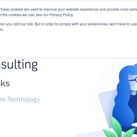
These cookies are used to improve your website experience and provide more perso
Services
Research
START - Vendor Risk Mana
t the cookies we use, see our Privacy Policy.
n you visit our site. But in order to comply with your preferences, we'll have to use 
in.
g +
sulting
sks
ure Technology