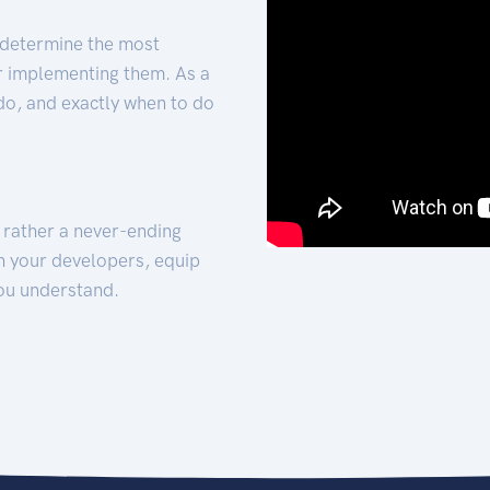
 determine the most
for implementing them. As a
 do, and exactly when to do
t rather a never-ending
h your developers, equip
ou understand.