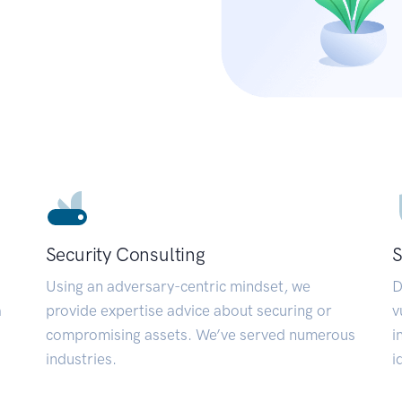
Security Consulting
S
Using an adversary-centric mindset, we
D
a
provide expertise advice about securing or
v
compromising assets. We’ve served numerous
i
industries.
i