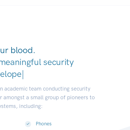
ur blood.
meaningful security
ustries
|
an academic team conducting security
or amongst a small group of pioneers to
systems, including:
Phones