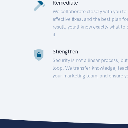
Remediate
We collaborate closely with you to
effective fixes, and the best plan 
result, you’ll know exactly what to
it.
Strengthen
Security is not a linear process, bu
loop. We transfer knowledge, teac
your marketing team, and ensure y