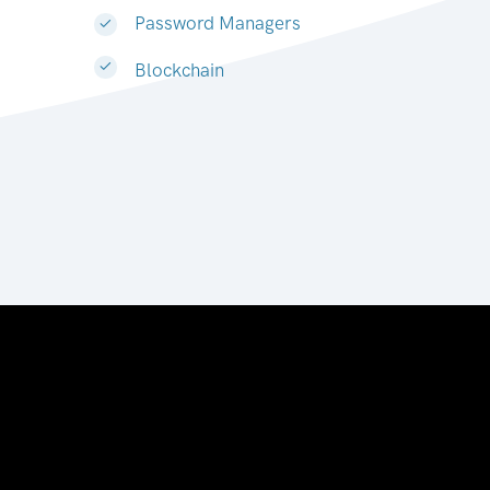
Password Managers
Blockchain