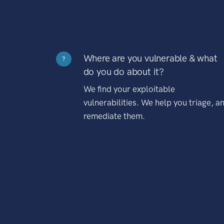
Where are you vulnerable & what
?
do you do about it?
We find your exploitable
vulnerabilities. We help you triage, a
remediate them.