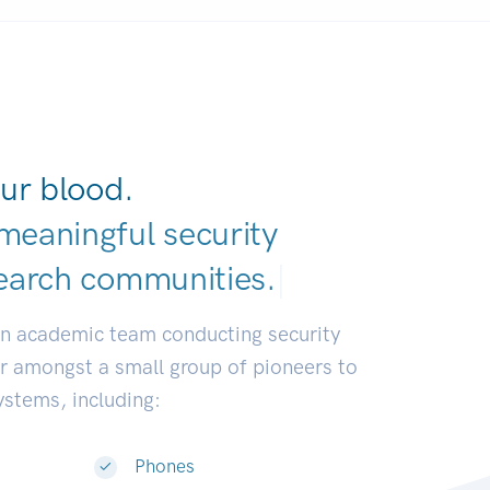
ur blood.
meaningful security
earch communitie
|
an academic team conducting security
or amongst a small group of pioneers to
systems, including:
Phones