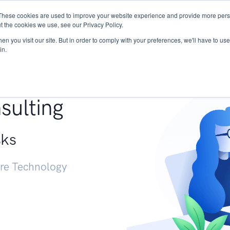
These cookies are used to improve your website experience and provide more perso
Services
Research
START - Vendor Risk Mana
t the cookies we use, see our Privacy Policy.
n you visit our site. But in order to comply with your preferences, we'll have to use 
in.
g +
sulting
sks
ure Technology