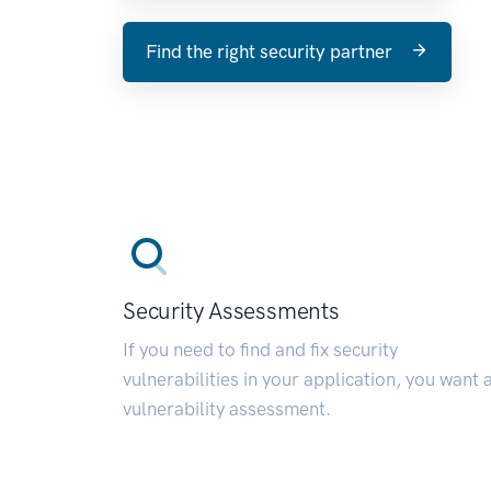
Find the right security partner
Security Assessments
If you need to find and fix security
vulnerabilities in your application, you want 
vulnerability assessment.