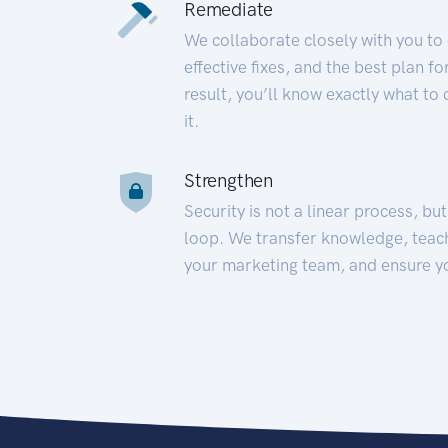
Remediate
We collaborate closely with you to
effective fixes, and the best plan 
result, you’ll know exactly what to
it.
Strengthen
Security is not a linear process, bu
loop. We transfer knowledge, teac
your marketing team, and ensure y