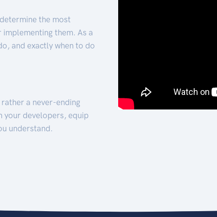
 determine the most
for implementing them. As a
 do, and exactly when to do
t rather a never-ending
h your developers, equip
ou understand.