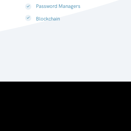
Password Managers
Blockchain