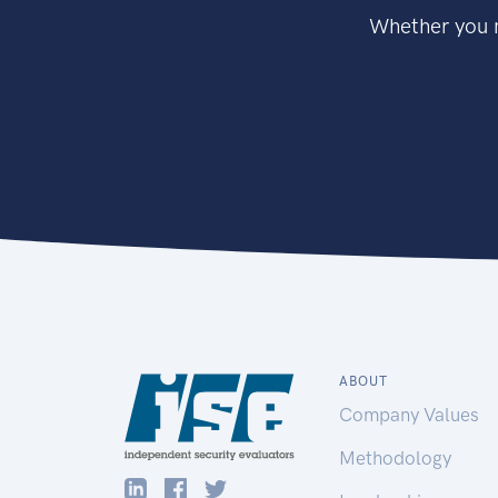
Whether you n
ABOUT
Company Values
Methodology