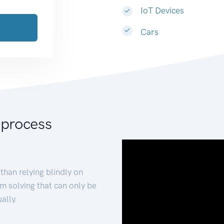
IoT Devices
Cars
 process
than relying blindly on
m solving that can only be
ally.