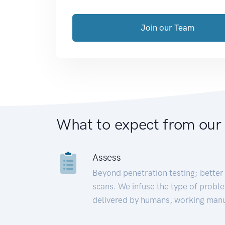
Join our Team
What to expect from our
Assess
Beyond penetration testing; better 
scans. We infuse the type of proble
delivered by humans, working manu