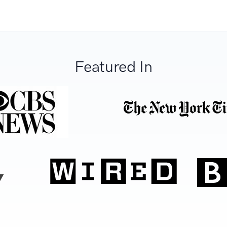
Featured In