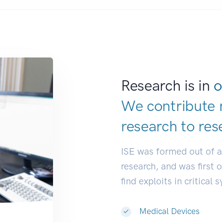
Research is in
o
We contribute 
research to
res
ISE was formed out of 
research, and was first 
find exploits in critical 
Medical Devices