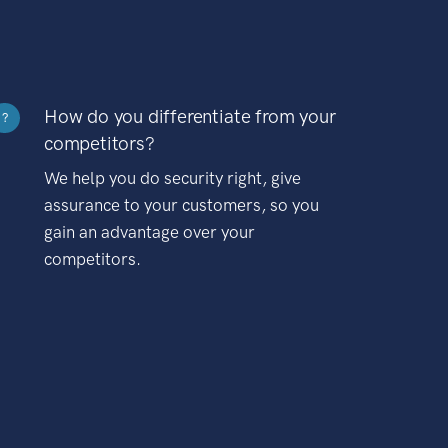
How do you differentiate from your
?
competitors?
We help you do security right, give
assurance to your customers, so you
gain an advantage over your
competitors.