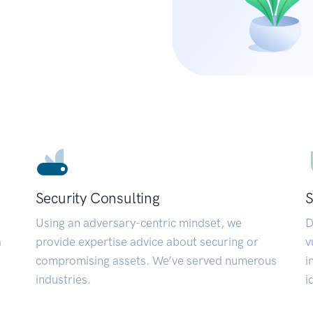
Security Consulting
S
Using an adversary-centric mindset, we
D
a
provide expertise advice about securing or
v
compromising assets. We’ve served numerous
i
industries.
i