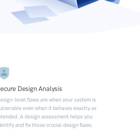
ecure Design Analysis
esign-level flaws are when your system is
ulnerable even when it behaves exactly as
ntended. A design assessment helps you
dentify and fix those crucial design flaws.