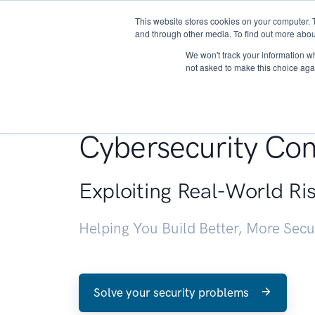
This website stores cookies on your computer. 
About
and through other media. To find out more abou
We won't track your information whe
not asked to make this choice aga
Penetration Testin
Cybersecurity Con
Exploiting Real-World Ri
Helping You Build Better, More Sec
Solve your security problems