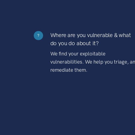
Where are you vulnerable & what
?
do you do about it?
We find your exploitable
vulnerabilities. We help you triage, a
remediate them.