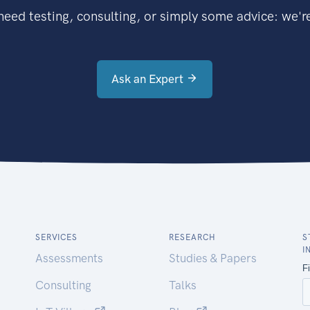
eed testing, consulting, or simply some advice: we're
Ask an Expert
SERVICES
RESEARCH
S
I
Assessments
Studies & Papers
Consulting
Talks