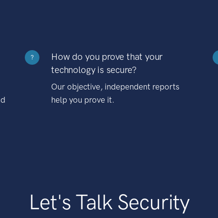
How do you prove that your
?
technology is secure?
Our objective, independent reports
nd
help you prove it.
Let's Talk Security