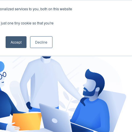
nalized services to you, both on this website
gement
Ask an Expert
just one tiny cookie so that you're
Accept
Decline