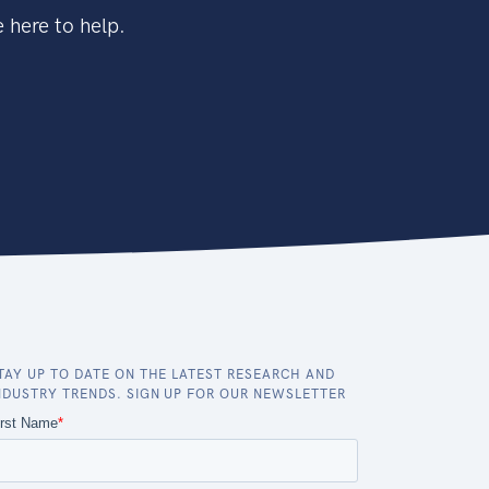
 here to help.
TAY UP TO DATE ON THE LATEST RESEARCH AND
NDUSTRY TRENDS. SIGN UP FOR OUR NEWSLETTER