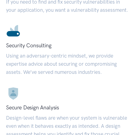
If you need to find and fix security vulnerabilities in
your application, you want a vulnerability assessment.
Security Consulting
Using an adversary-centric mindset, we provide
expertise advice about securing or compromising
assets. We’ve served numerous industries.
Secure Design Analysis
Design-level flaws are when your system is vulnerable
even when it behaves exactly as intended. A design
assessment helps you identify and fix those crucial