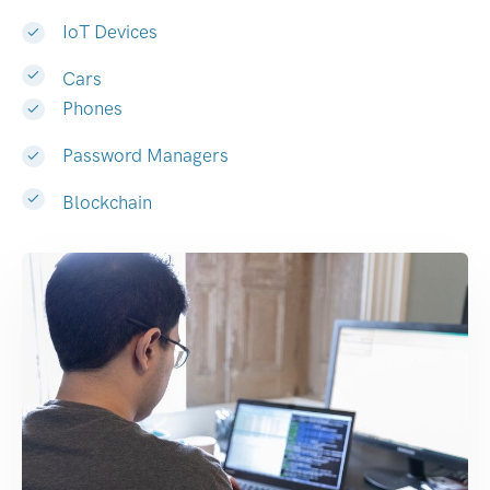
IoT Devices
Cars
Phones
Password Managers
Blockchain