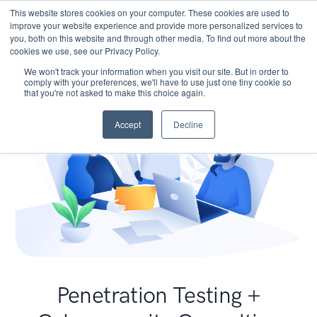
This website stores cookies on your computer. These cookies are used to
improve your website experience and provide more personalized services to
you, both on this website and through other media. To find out more about the
cookies we use, see our Privacy Policy.
We won't track your information when you visit our site. But in order to
comply with your preferences, we'll have to use just one tiny cookie so
that you're not asked to make this choice again.
Accept
Decline
Penetration Testing +