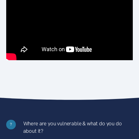
Where are you vulnerable & what do you do
?
about it?