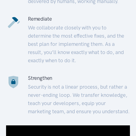
delivered by humans, working manually.
Remediate
We collaborate closely with you to
determine the most effective fixes, and the
best plan for implementing them. As a
result, you’ll know exactly what to do, and
exactly when to do it.
Strengthen
Security is not a linear process, but rather a
never-ending loop. We transfer knowledge,
teach your developers, equip your
marketing team, and ensure you understand.