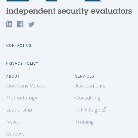
CONTACT US
PRIVACY POLICY
ABOUT
SERVICES
Company Values
Assessments
Methodology
Consulting
Leadership
IoT Village
News
Training
Careers