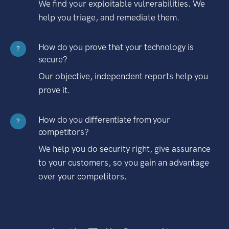
We find your exploitable vulnerabilities. We
help you triage, and remediate them.
How do you prove that your technology is
?
secure?
Our objective, independent reports help you
prove it.
How do you differentiate from your
?
competitors?
We help you do security right, give assurance
to your customers, so you gain an advantage
over your competitors.