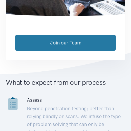
Join our Team
What to expect from our process
Assess
Beyond penetration testing; better than
relying blindly on scans. We infuse the type
of problem solving that can only be