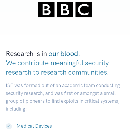
Research is in
our blood.
We contribute meaningful security
research to
research communities.
|
ISE was formed out of an academic team conducting
security research, and was first or amongst a small
group of pioneers to find exploits in critical systems,
including:
Medical Devices