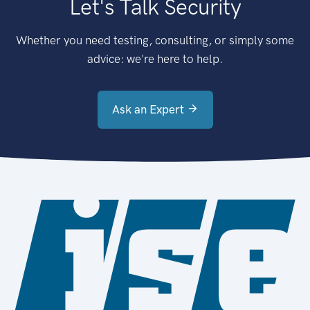
Let's Talk Security
Whether you need testing, consulting, or simply some
advice: we're here to help.
Ask an Expert