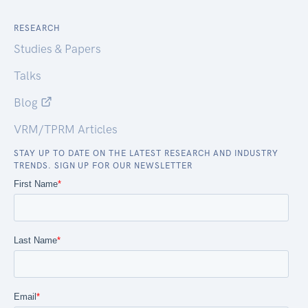
RESEARCH
Studies & Papers
Talks
Blog
VRM/TPRM Articles
STAY UP TO DATE ON THE LATEST RESEARCH AND INDUSTRY
TRENDS. SIGN UP FOR OUR NEWSLETTER