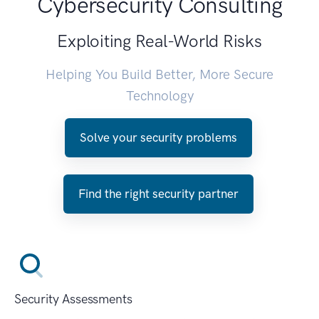
Cybersecurity Consulting
Exploiting Real-World Risks
Helping You Build Better, More Secure
Technology
Solve your security problems
Find the right security partner
Security Assessments