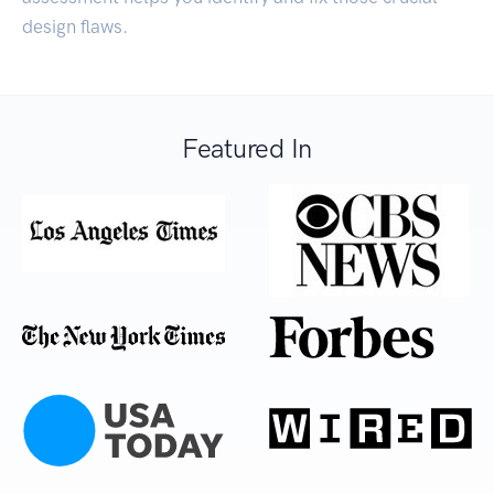
design flaws.
Featured In