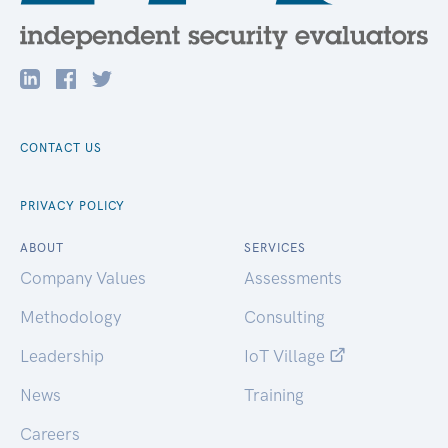
CONTACT US
PRIVACY POLICY
ABOUT
SERVICES
Company Values
Assessments
Methodology
Consulting
Leadership
IoT Village
News
Training
Careers