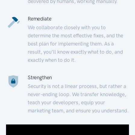
delivered by humans, working manually.
Remediate
We collaborate closely with you to
determine the most effective fixes, and the
best plan for implementing them. As a
result, you’ll know exactly what to do, and
exactly when to do it.
Strengthen
Security is not a linear process, but rather a
never-ending loop. We transfer knowledge,
teach your developers, equip your
marketing team, and ensure you understand.