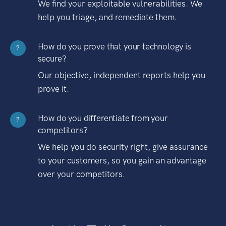
We find your exploitable vulnerabilities. We
help you triage, and remediate them.
How do you prove that your technology is
?
secure?
Our objective, independent reports help you
prove it.
How do you differentiate from your
?
competitors?
We help you do security right, give assurance
to your customers, so you gain an advantage
over your competitors.