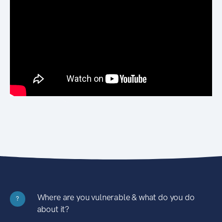
Where are you vulnerable & what do you do
?
about it?