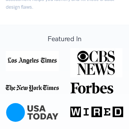
design flaws.
Featured In