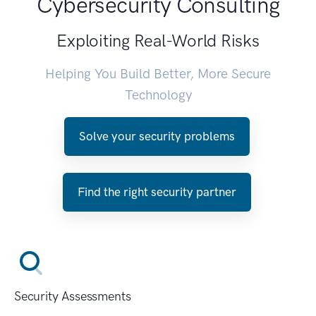
Cybersecurity Consulting
Exploiting Real-World Risks
Helping You Build Better, More Secure
Technology
Solve your security problems
Find the right security partner
Security Assessments