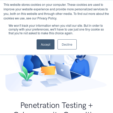
This website stores cookies on your computer. These cookies are used to
improve your website experience and provide more personalized services to
you, both on this website and through other media. To find out more about the
cookies we use, see our Privacy Policy.
We won't track your information when you visit our site. But in order to
comply with your preferences, we'll have to use just one tiny cookie so
that you're not asked to make this choice again.
Accept
Decline
Penetration Testing +