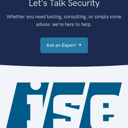
Let's Talk Security
Whether you need testing, consulting, or simply some
advice: we're here to help.
Ask an Expert