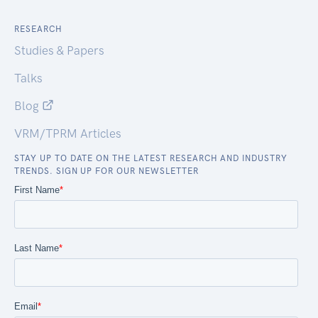
RESEARCH
Studies & Papers
Talks
Blog
VRM/TPRM Articles
STAY UP TO DATE ON THE LATEST RESEARCH AND INDUSTRY
TRENDS. SIGN UP FOR OUR NEWSLETTER