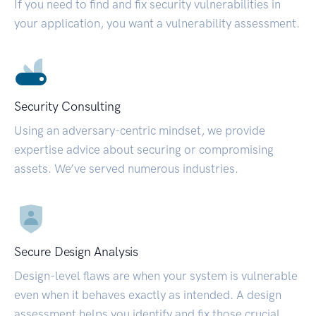
If you need to find and fix security vulnerabilities in
your application, you want a vulnerability assessment.
Security Consulting
Using an adversary-centric mindset, we provide
expertise advice about securing or compromising
assets. We’ve served numerous industries.
Secure Design Analysis
Design-level flaws are when your system is vulnerable
even when it behaves exactly as intended. A design
assessment helps you identify and fix those crucial