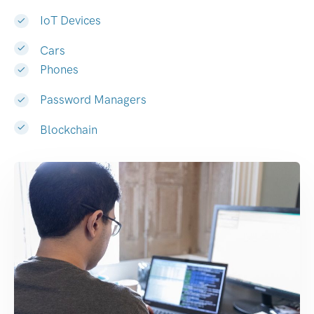
IoT Devices
Cars
Phones
Password Managers
Blockchain