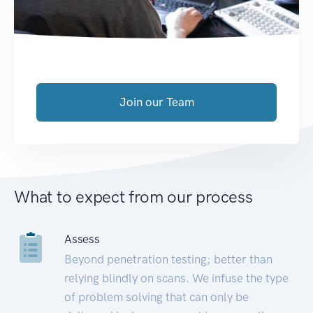
Join our Team
What to expect from our process
Assess
Beyond penetration testing; better than
relying blindly on scans. We infuse the type
of problem solving that can only be