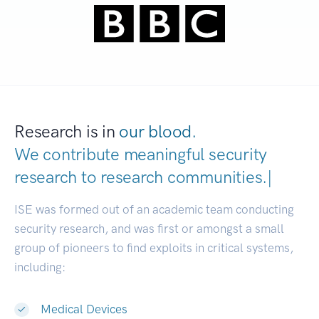
Research is in
our blood.
We contribute meaningful security
research to
research communitie
|
ISE was formed out of an academic team conducting
security research, and was first or amongst a small
group of pioneers to find exploits in critical systems,
including:
Medical Devices