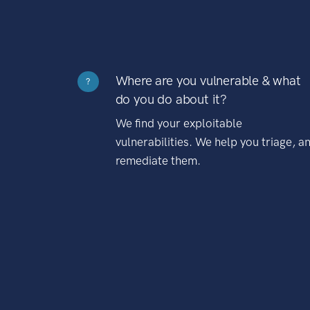
Where are you vulnerable & what
?
do you do about it?
We find your exploitable
vulnerabilities. We help you triage, a
remediate them.