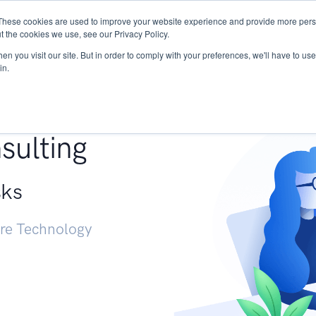
These cookies are used to improve your website experience and provide more perso
Services
Research
START - Vendor Risk Mana
t the cookies we use, see our Privacy Policy.
n you visit our site. But in order to comply with your preferences, we'll have to use 
in.
g +
sulting
sks
ure Technology