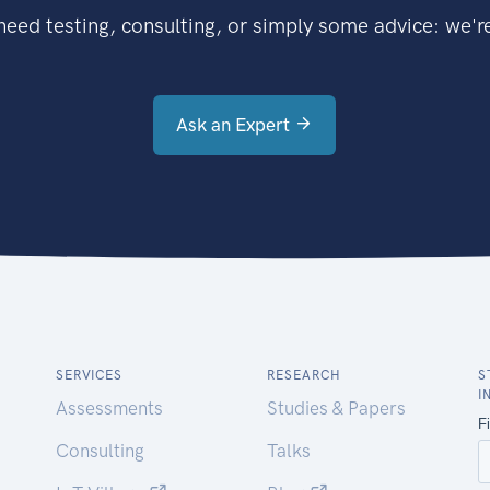
eed testing, consulting, or simply some advice: we're
Ask an Expert
SERVICES
RESEARCH
S
I
Assessments
Studies & Papers
Consulting
Talks