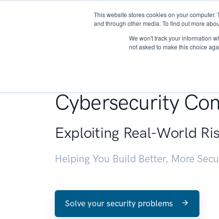
This website stores cookies on your computer. 
About
and through other media. To find out more abou
We won't track your information whe
not asked to make this choice aga
Penetration Testin
Cybersecurity Con
Exploiting Real-World Ri
Helping You Build Better, More Sec
Solve your security problems