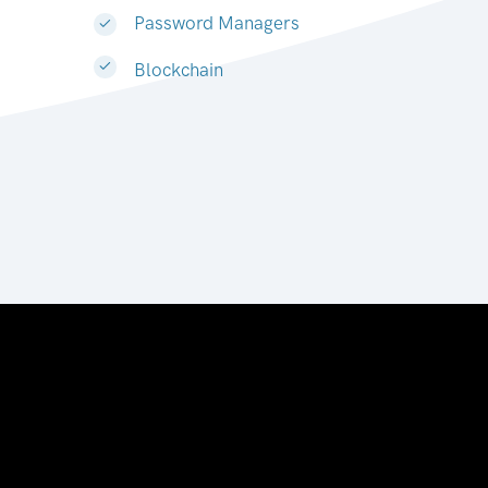
Password Managers
Blockchain