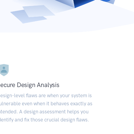
ecure Design Analysis
esign-level flaws are when your system is
ulnerable even when it behaves exactly as
ntended. A design assessment helps you
dentify and fix those crucial design flaws.