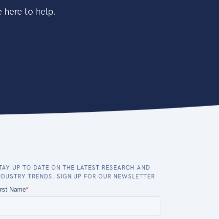
 here to help.
TAY UP TO DATE ON THE LATEST RESEARCH AND
NDUSTRY TRENDS. SIGN UP FOR OUR NEWSLETTER