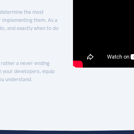
 determine the most
for implementing them. As a
 do, and exactly when to do
t rather a never-ending
h your developers, equip
ou understand.