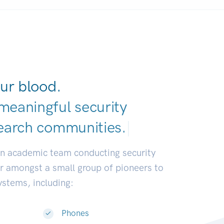
ur blood.
meaningful security
earch communitie
|
an academic team conducting security
or amongst a small group of pioneers to
systems, including:
Phones