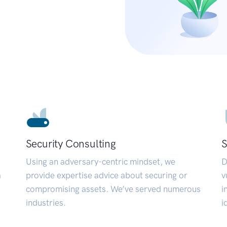
Security Consulting
S
Using an adversary-centric mindset, we
D
a
provide expertise advice about securing or
v
compromising assets. We’ve served numerous
i
industries.
i