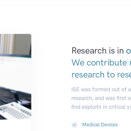
Research is in
o
We contribute 
research to
res
ISE was formed out of 
research, and was first 
find exploits in critical 
Medical Devices