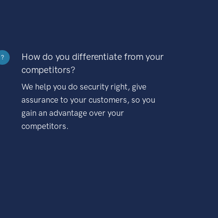
How do you differentiate from your
?
competitors?
We help you do security right, give
assurance to your customers, so you
gain an advantage over your
competitors.