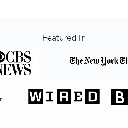
Featured In