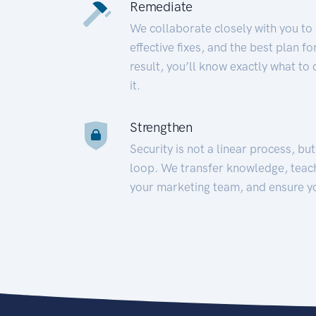
Remediate
We collaborate closely with you to
effective fixes, and the best plan 
result, you’ll know exactly what to
it.
Strengthen
Security is not a linear process, bu
loop. We transfer knowledge, teac
your marketing team, and ensure y