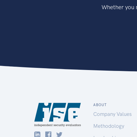
Whether you n
ABOUT
Company Values
Methodology