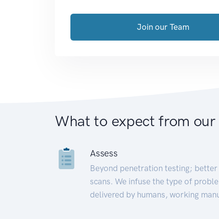
Join our Team
What to expect from our
Assess
Beyond penetration testing; better 
scans. We infuse the type of proble
delivered by humans, working manu