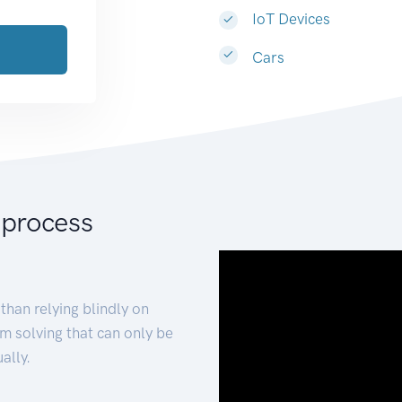
IoT Devices
Cars
 process
than relying blindly on
m solving that can only be
ally.