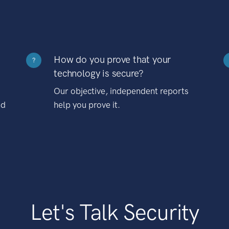
How do you prove that your
?
technology is secure?
Our objective, independent reports
nd
help you prove it.
Let's Talk Security