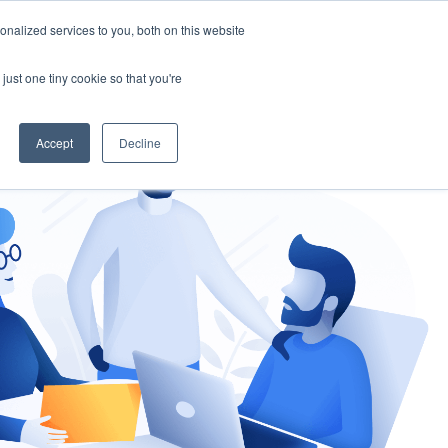
nalized services to you, both on this website
gement
Ask an Expert
just one tiny cookie so that you're
Accept
Decline