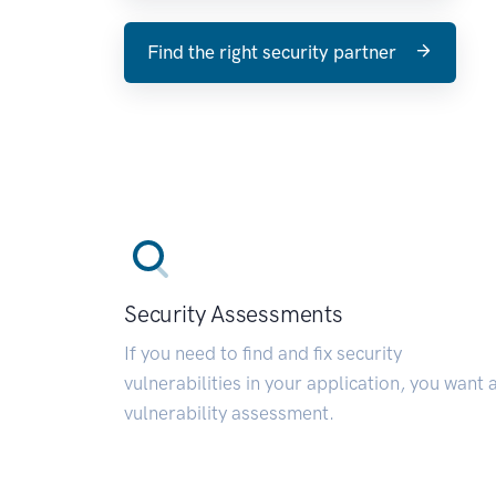
Find the right security partner
Security Assessments
If you need to find and fix security
vulnerabilities in your application, you want 
vulnerability assessment.