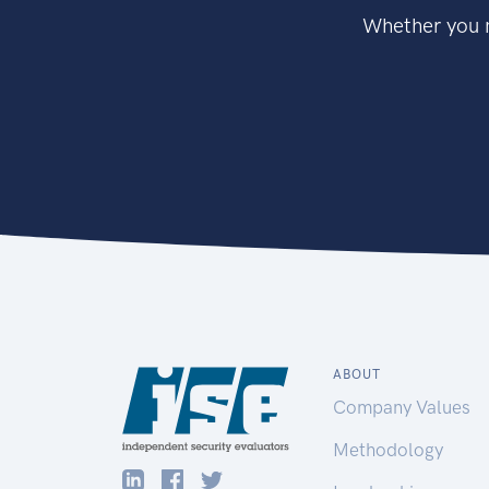
Whether you n
ABOUT
Company Values
Methodology