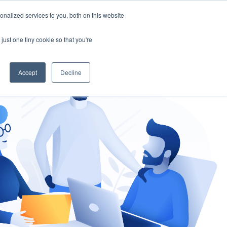
nalized services to you, both on this website
gement
Ask an Expert
just one tiny cookie so that you're
Accept
Decline