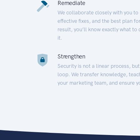
Remediate
We collaborate closely with you to
effective fixes, and the best plan 
result, you’ll know exactly what to
it.
Strengthen
Security is not a linear process, bu
loop. We transfer knowledge, teac
your marketing team, and ensure y