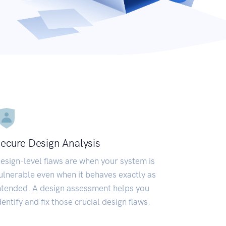
ecure Design Analysis
esign-level flaws are when your system is
ulnerable even when it behaves exactly as
ntended. A design assessment helps you
dentify and fix those crucial design flaws.