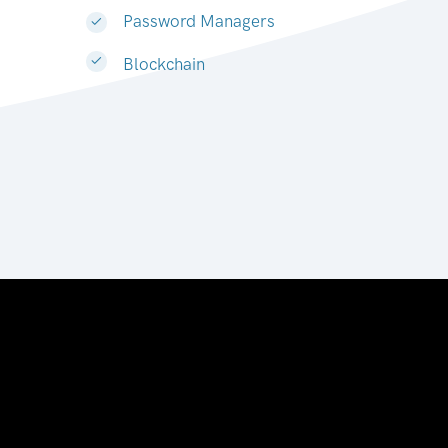
Password Managers
Blockchain