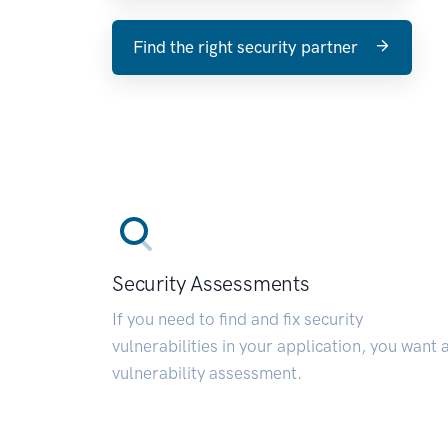
Find the right security partner
Security Assessments
If you need to find and fix security
vulnerabilities in your application, you want 
vulnerability assessment.