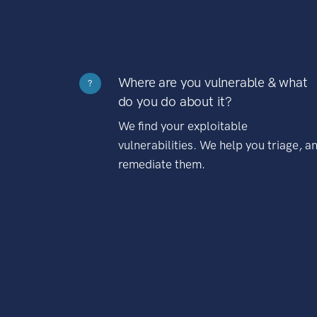
Where are you vulnerable & what
?
do you do about it?
We find your exploitable
vulnerabilities. We help you triage, a
remediate them.