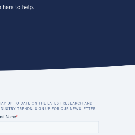
 here to help.
TAY UP TO DATE ON THE LATEST RESEARCH AND
NDUSTRY TRENDS. SIGN UP FOR OUR NEWSLETTER