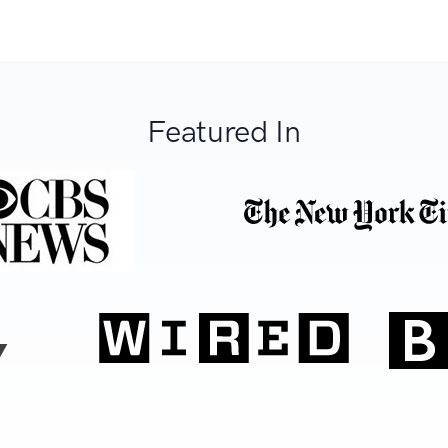
Featured In