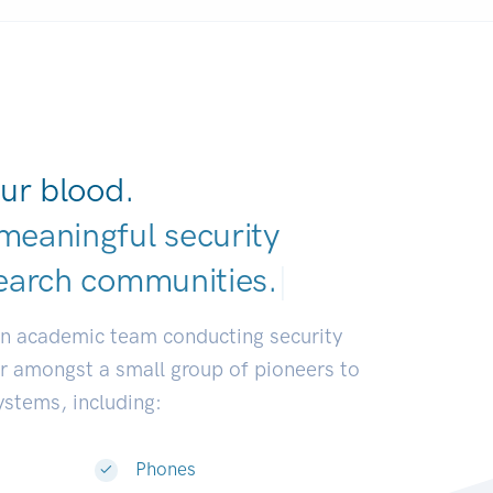
ur blood.
meaningful security
earch communi
|
an academic team conducting security
or amongst a small group of pioneers to
systems, including:
Phones