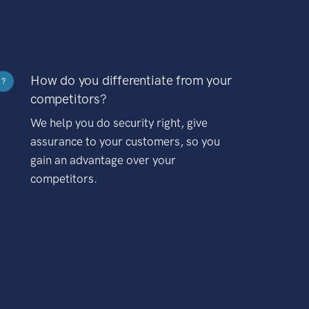
How do you differentiate from your
?
competitors?
We help you do security right, give
assurance to your customers, so you
gain an advantage over your
competitors.