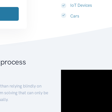
IoT Devices
Cars
 process
than relying blindly on
m solving that can only be
ally.