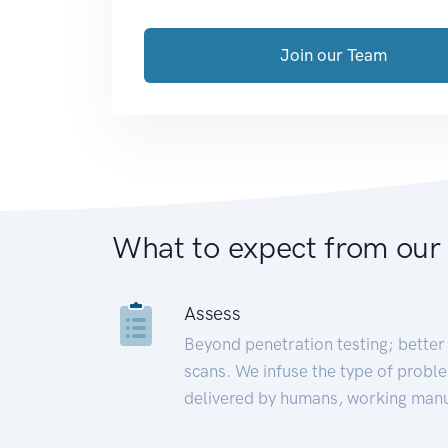
Join our Team
What to expect from our
Assess
Beyond penetration testing; better 
scans. We infuse the type of proble
delivered by humans, working manu