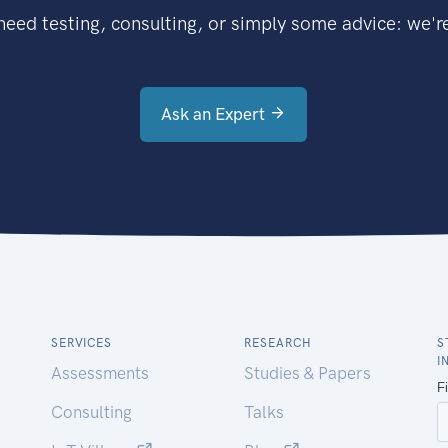
eed testing, consulting, or simply some advice: we're
Ask an Expert
SERVICES
RESEARCH
S
I
Assessments
Studies & Papers
Consulting
Talks