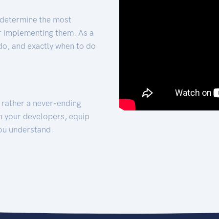
 determine the most
for implementing them. As a
 do, and exactly when to do
t rather a never-ending
h your developers, equip
ou understand.