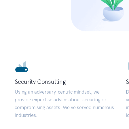
Security Consulting
S
Using an adversary-centric mindset, we
D
a
provide expertise advice about securing or
v
compromising assets. We’ve served numerous
i
industries.
i