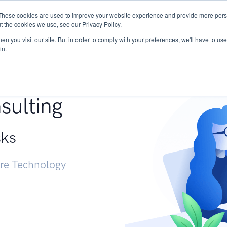
These cookies are used to improve your website experience and provide more perso
Services
Research
START - Vendor Risk Mana
t the cookies we use, see our Privacy Policy.
n you visit our site. But in order to comply with your preferences, we'll have to use 
in.
g +
sulting
sks
ure Technology