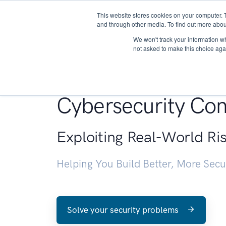
This website stores cookies on your computer. 
About
and through other media. To find out more abou
We won't track your information whe
not asked to make this choice aga
Penetration Testin
Cybersecurity Con
Exploiting Real-World Ri
Helping You Build Better, More Sec
Solve your security problems