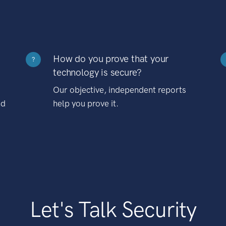
How do you prove that your
?
technology is secure?
Our objective, independent reports
nd
help you prove it.
Let's Talk Security