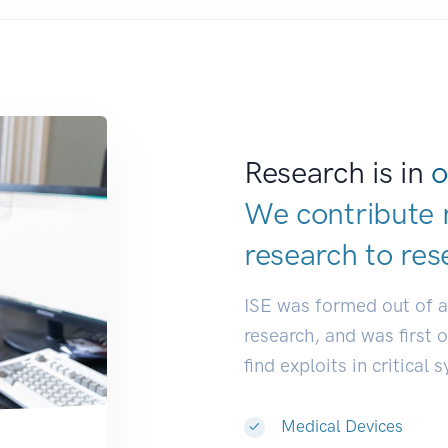
Research is in
o
We contribute 
research to
res
ISE was formed out of 
research, and was first 
find exploits in critical 
Medical Devices