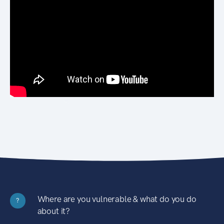
Where are you vulnerable & what do you do
?
about it?