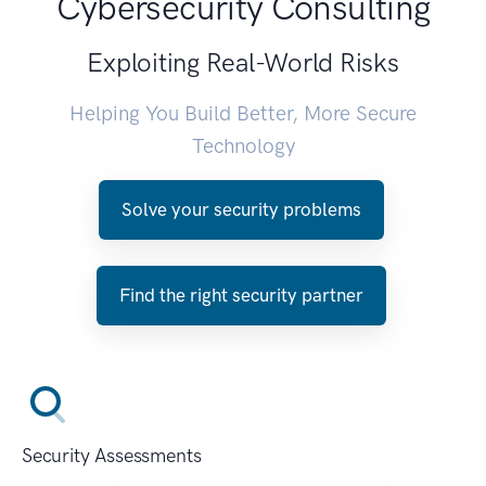
Cybersecurity Consulting
Exploiting Real-World Risks
Helping You Build Better, More Secure
Technology
Solve your security problems
Find the right security partner
Security Assessments