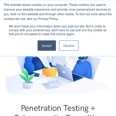
This website stores cookies on your computer. These cookies are used to
improve your website experience and provide more personalized services to
you, both on this website and through other media. To find out more about the
cookies we use, see our Privacy Policy.
We won't track your information when you visit our site. But in order to
comply with your preferences, we'll have to use just one tiny cookie so
that you're not asked to make this choice again.
Accept
Decline
Penetration Testing +