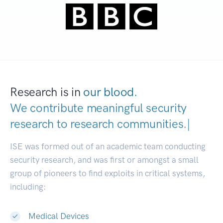
Research is in
our blood.
We contribute meaningful security
research to
research communitie
|
ISE was formed out of an academic team conducting
security research, and was first or amongst a small
group of pioneers to find exploits in critical systems,
including:
Medical Devices