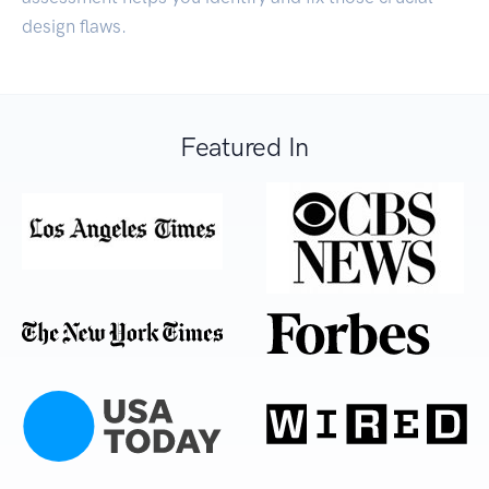
design flaws.
Featured In