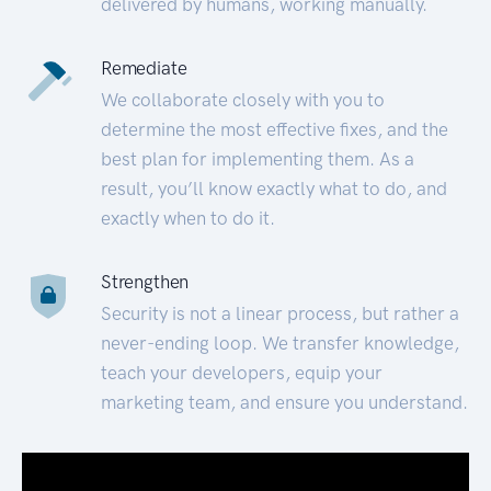
delivered by humans, working manually.
Remediate
We collaborate closely with you to
determine the most effective fixes, and the
best plan for implementing them. As a
result, you’ll know exactly what to do, and
exactly when to do it.
Strengthen
Security is not a linear process, but rather a
never-ending loop. We transfer knowledge,
teach your developers, equip your
marketing team, and ensure you understand.