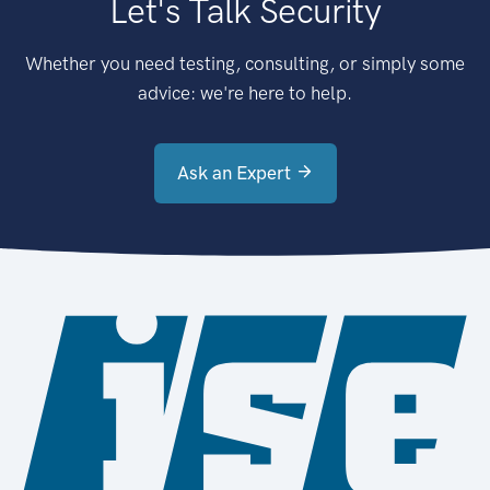
Let's Talk Security
Whether you need testing, consulting, or simply some
advice: we're here to help.
Ask an Expert