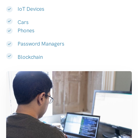
IoT Devices
Cars
Phones
Password Managers
Blockchain