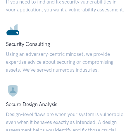
If you need to find and fix security vulnerabilities in
your application, you want a vulnerability assessment.
Security Consulting
Using an adversary-centric mindset, we provide
expertise advice about securing or compromising
assets. We’ve served numerous industries.
Secure Design Analysis
Design-level flaws are when your system is vulnerable
even when it behaves exactly as intended. A design
assessment helps you identify and fix those crucial