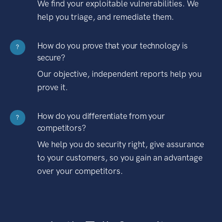
We find your exploitable vulnerabilities. We
help you triage, and remediate them.
How do you prove that your technology is
?
secure?
Our objective, independent reports help you
prove it.
How do you differentiate from your
?
competitors?
We help you do security right, give assurance
to your customers, so you gain an advantage
over your competitors.