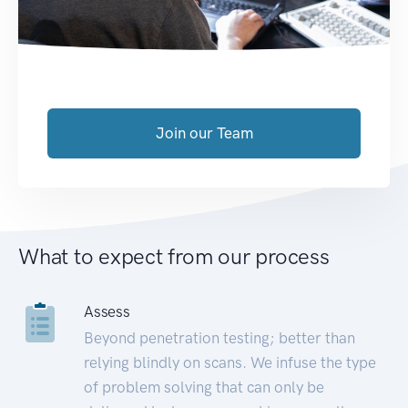
Join our Team
What to expect from our process
Assess
Beyond penetration testing; better than
relying blindly on scans. We infuse the type
of problem solving that can only be