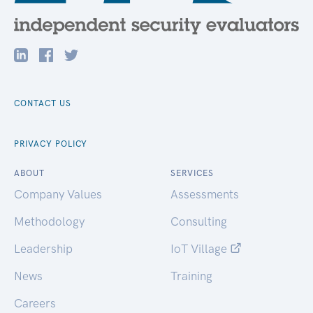
CONTACT US
PRIVACY POLICY
ABOUT
SERVICES
Company Values
Assessments
Methodology
Consulting
Leadership
IoT Village
News
Training
Careers