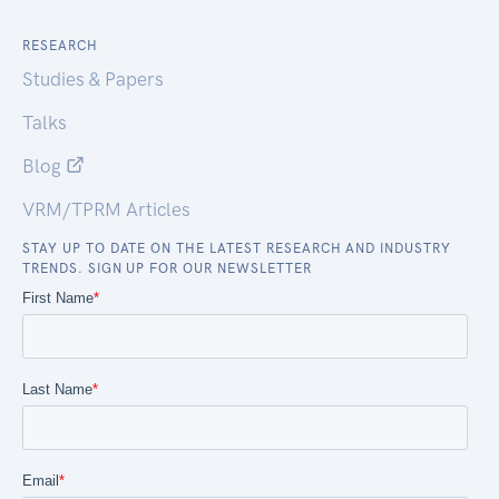
RESEARCH
Studies & Papers
Talks
Blog
VRM/TPRM Articles
STAY UP TO DATE ON THE LATEST RESEARCH AND INDUSTRY
TRENDS. SIGN UP FOR OUR NEWSLETTER