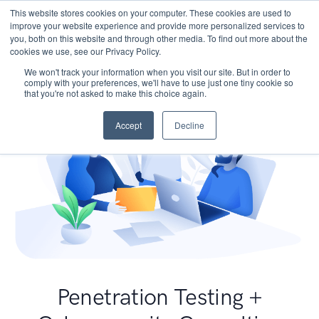
This website stores cookies on your computer. These cookies are used to
improve your website experience and provide more personalized services to
you, both on this website and through other media. To find out more about the
cookies we use, see our Privacy Policy.
We won't track your information when you visit our site. But in order to
comply with your preferences, we'll have to use just one tiny cookie so
that you're not asked to make this choice again.
Accept
Decline
Penetration Testing +