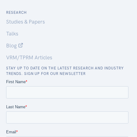
RESEARCH
Studies & Papers
Talks
Blog
VRM/TPRM Articles
STAY UP TO DATE ON THE LATEST RESEARCH AND INDUSTRY
TRENDS. SIGN UP FOR OUR NEWSLETTER