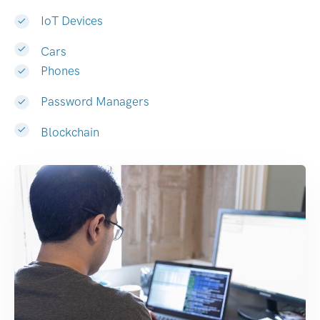
IoT Devices
Cars
Phones
Password Managers
Blockchain