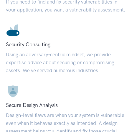
If you need to find and fix security vulnerabilities in
your application, you want a vulnerability assessment.
Security Consulting
Using an adversary-centric mindset, we provide
expertise advice about securing or compromising
assets. We’ve served numerous industries.
Secure Design Analysis
Design-level flaws are when your system is vulnerable
even when it behaves exactly as intended. A design
assessment helps you identify and fix those crucial