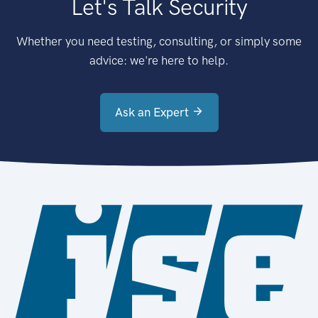
Let's Talk Security
Whether you need testing, consulting, or simply some
advice: we're here to help.
Ask an Expert