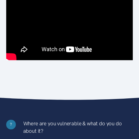
Where are you vulnerable & what do you do
?
about it?