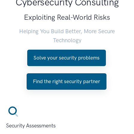
Cybersecurity Consulting
Exploiting Real-World Risks
Helping You Build Better, More Secure
Technology
Solve your security problems
Find the right security partner
Security Assessments