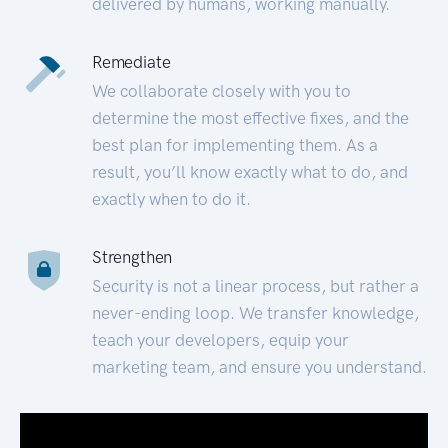
delivered by humans, working manually.
Remediate
We collaborate closely with you to
determine the most effective fixes, and the
best plan for implementing them. As a
result, you’ll know exactly what to do, and
exactly when to do it.
Strengthen
Security is not a linear process, but rather a
never-ending loop. We transfer knowledge,
teach your developers, equip your
marketing team, and ensure you understand.