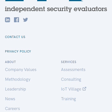
CONTACT US
PRIVACY POLICY
ABOUT
SERVICES
Company Values
Assessments
Methodology
Consulting
Leadership
IoT Village
News
Training
Careers