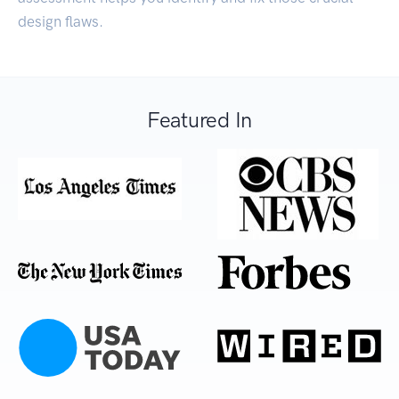
design flaws.
Featured In