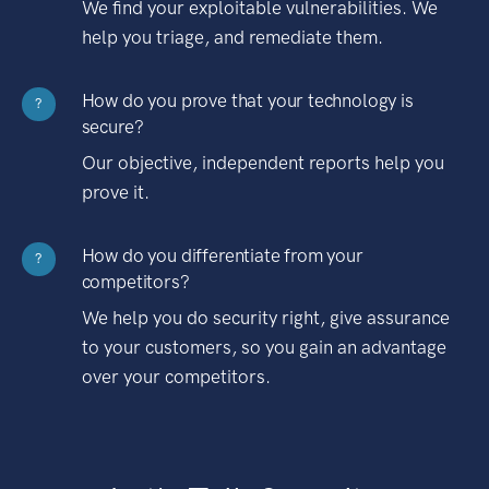
We find your exploitable vulnerabilities. We
help you triage, and remediate them.
How do you prove that your technology is
?
secure?
Our objective, independent reports help you
prove it.
How do you differentiate from your
?
competitors?
We help you do security right, give assurance
to your customers, so you gain an advantage
over your competitors.