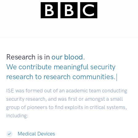
Research is in
our blood.
We contribute meaningful security
research to
research communities.
|
ISE was formed out of an academic team conducting
security research, and was first or amongst a small
group of pioneers to find exploits in critical systems,
including:
Medical Devices