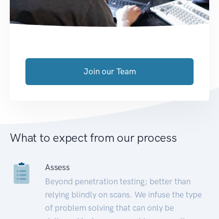
Join our Team
What to expect from our process
Assess
Beyond penetration testing; better than
relying blindly on scans. We infuse the type
of problem solving that can only be