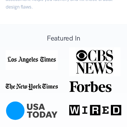
design flaws.
Featured In