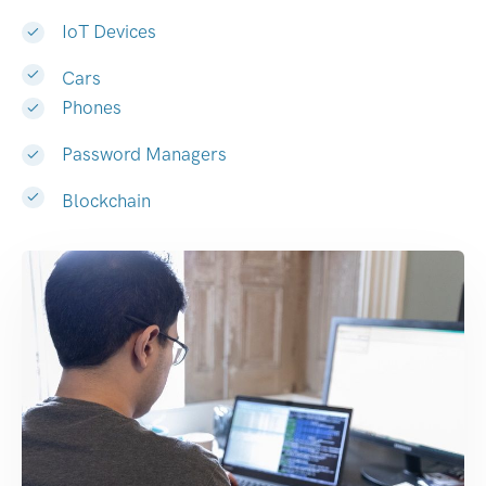
IoT Devices
Cars
Phones
Password Managers
Blockchain