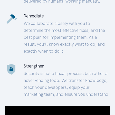
delivered by humans, working manually.
Remediate
We collaborate closely with you to
determine the most effective fixes, and the
best plan for implementing them. As a
result, you’ll know exactly what to do, and
exactly when to do it.
Strengthen
Security is not a linear process, but rather a
never-ending loop. We transfer knowledge,
teach your developers, equip your
marketing team, and ensure you understand.