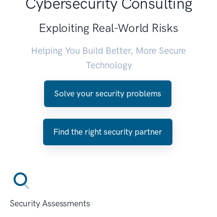
Cybersecurity Consulting
Exploiting Real-World Risks
Helping You Build Better, More Secure
Technology
Solve your security problems
Find the right security partner
Security Assessments