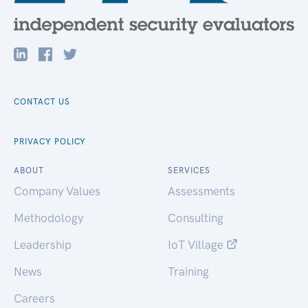
CONTACT US
PRIVACY POLICY
ABOUT
SERVICES
Company Values
Assessments
Methodology
Consulting
Leadership
IoT Village
News
Training
Careers