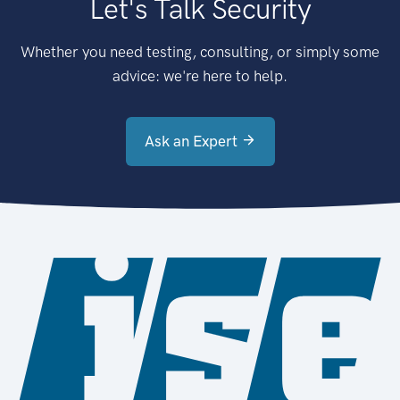
Let's Talk Security
Whether you need testing, consulting, or simply some
advice: we're here to help.
Ask an Expert