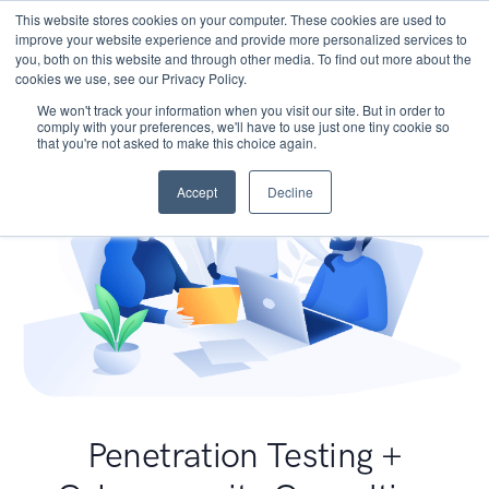
This website stores cookies on your computer. These cookies are used to
improve your website experience and provide more personalized services to
you, both on this website and through other media. To find out more about the
cookies we use, see our Privacy Policy.
We won't track your information when you visit our site. But in order to
comply with your preferences, we'll have to use just one tiny cookie so
that you're not asked to make this choice again.
Accept
Decline
Penetration Testing +