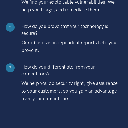
We find your exploitable vulnerabilities. We
help you triage, and remediate them.
How do you prove that your technology is
?
secure?
Our objective, independent reports help you
prove it.
How do you differentiate from your
?
competitors?
We help you do security right, give assurance
to your customers, so you gain an advantage
over your competitors.