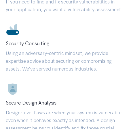
If you need to find and fix security vulnerabilities in
your application, you want a vulnerability assessment.
Security Consulting
Using an adversary-centric mindset, we provide
expertise advice about securing or compromising
assets. We’ve served numerous industries.
Secure Design Analysis
Design-level flaws are when your system is vulnerable
even when it behaves exactly as intended. A design
assessment helps you identify and fix those crucial