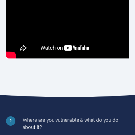
Where are you vulnerable & what do you do
?
about it?