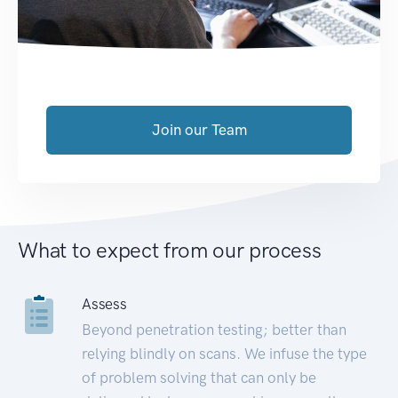
Join our Team
What to expect from our process
Assess
Beyond penetration testing; better than
relying blindly on scans. We infuse the type
of problem solving that can only be