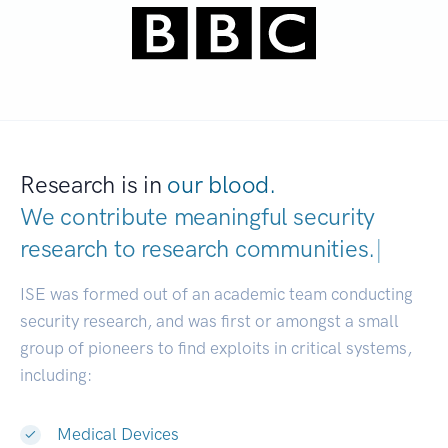
Research is in
our blood.
We contribute meaningful security
research to
research communities.
|
ISE was formed out of an academic team conducting
security research, and was first or amongst a small
group of pioneers to find exploits in critical systems,
including:
Medical Devices