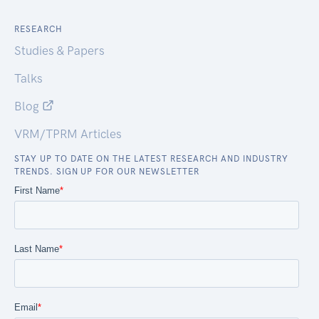
RESEARCH
Studies & Papers
Talks
Blog
VRM/TPRM Articles
STAY UP TO DATE ON THE LATEST RESEARCH AND INDUSTRY
TRENDS. SIGN UP FOR OUR NEWSLETTER