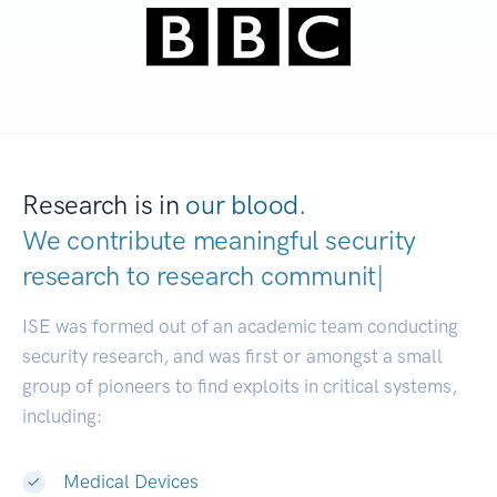
Research is in
our blood.
We contribute meaningful security
research to
resear
|
ISE was formed out of an academic team conducting
security research, and was first or amongst a small
group of pioneers to find exploits in critical systems,
including:
Medical Devices