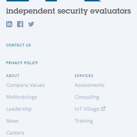
CONTACT US
PRIVACY POLICY
ABOUT
SERVICES
Company Values
Assessments
Methodology
Consulting
Leadership
IoT Village
News
Training
Careers