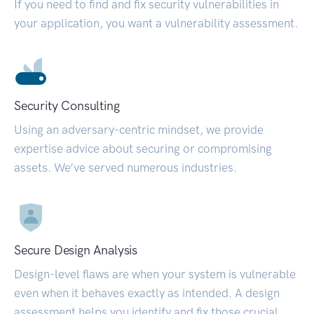
If you need to find and fix security vulnerabilities in
your application, you want a vulnerability assessment.
Security Consulting
Using an adversary-centric mindset, we provide
expertise advice about securing or compromising
assets. We’ve served numerous industries.
Secure Design Analysis
Design-level flaws are when your system is vulnerable
even when it behaves exactly as intended. A design
assessment helps you identify and fix those crucial