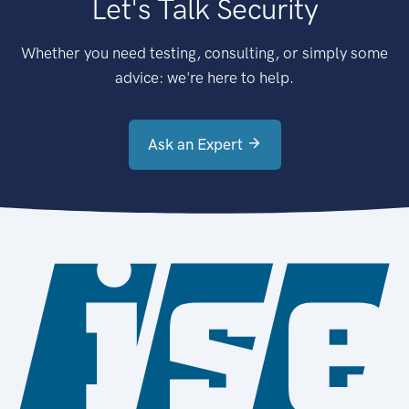
Let's Talk Security
Whether you need testing, consulting, or simply some
advice: we're here to help.
Ask an Expert