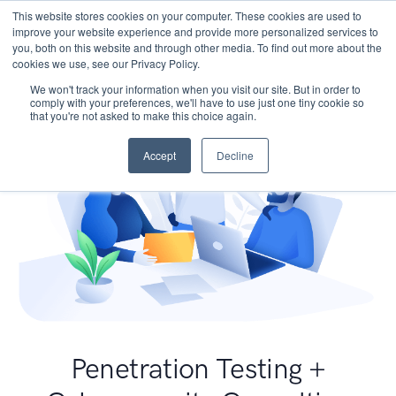
This website stores cookies on your computer. These cookies are used to
improve your website experience and provide more personalized services to
you, both on this website and through other media. To find out more about the
cookies we use, see our Privacy Policy.
We won't track your information when you visit our site. But in order to
comply with your preferences, we'll have to use just one tiny cookie so
that you're not asked to make this choice again.
Accept
Decline
Penetration Testing +