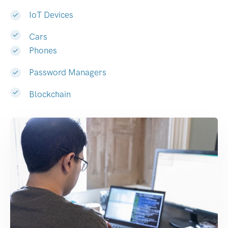
IoT Devices
Cars
Phones
Password Managers
Blockchain