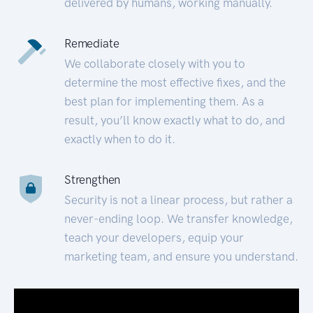
delivered by humans, working manually.
Remediate
We collaborate closely with you to
determine the most effective fixes, and the
best plan for implementing them. As a
result, you’ll know exactly what to do, and
exactly when to do it.
Strengthen
Security is not a linear process, but rather a
never-ending loop. We transfer knowledge,
teach your developers, equip your
marketing team, and ensure you understand.