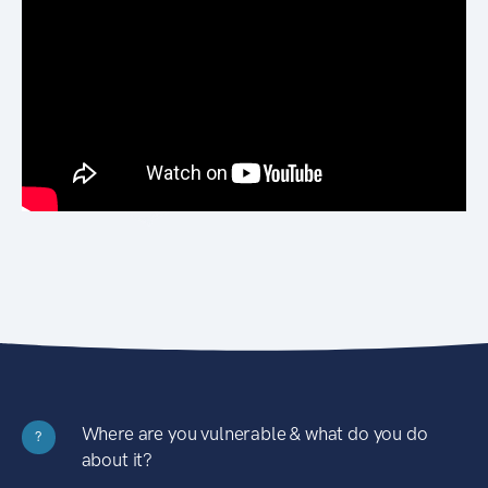
Where are you vulnerable & what do you do
?
about it?