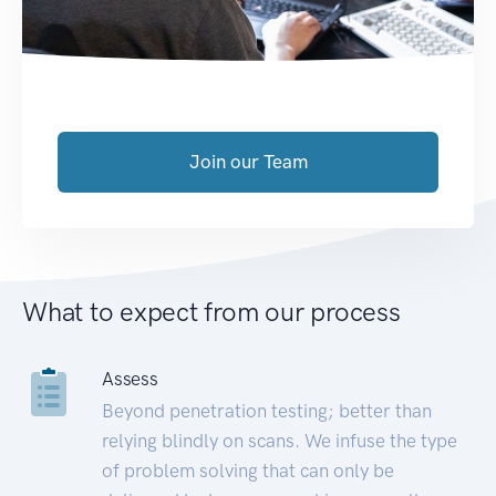
Join our Team
What to expect from our process
Assess
Beyond penetration testing; better than
relying blindly on scans. We infuse the type
of problem solving that can only be