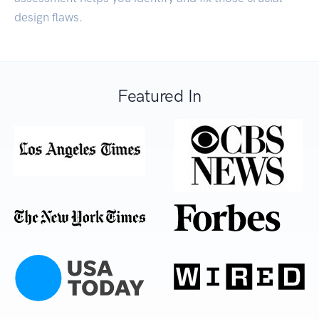
design flaws.
Featured In