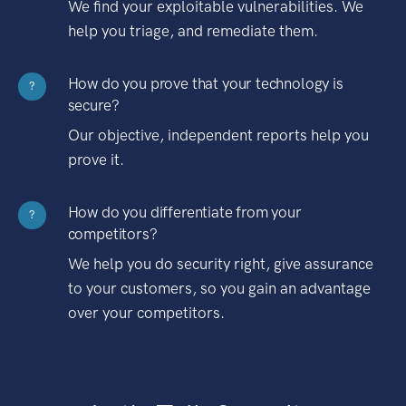
We find your exploitable vulnerabilities. We
help you triage, and remediate them.
How do you prove that your technology is
?
secure?
Our objective, independent reports help you
prove it.
How do you differentiate from your
?
competitors?
We help you do security right, give assurance
to your customers, so you gain an advantage
over your competitors.