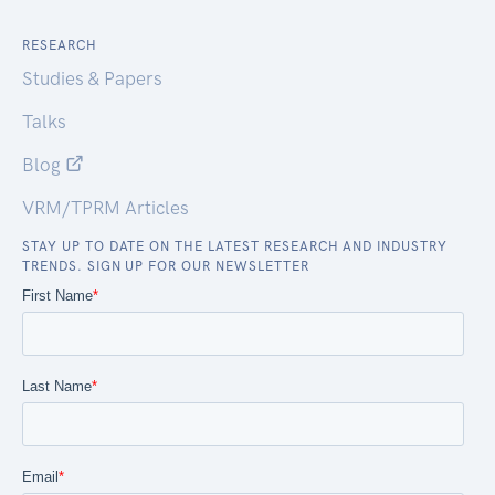
RESEARCH
Studies & Papers
Talks
Blog
VRM/TPRM Articles
STAY UP TO DATE ON THE LATEST RESEARCH AND INDUSTRY
TRENDS. SIGN UP FOR OUR NEWSLETTER