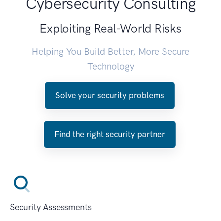
Cybersecurity Consulting
Exploiting Real-World Risks
Helping You Build Better, More Secure
Technology
Solve your security problems
Find the right security partner
Security Assessments