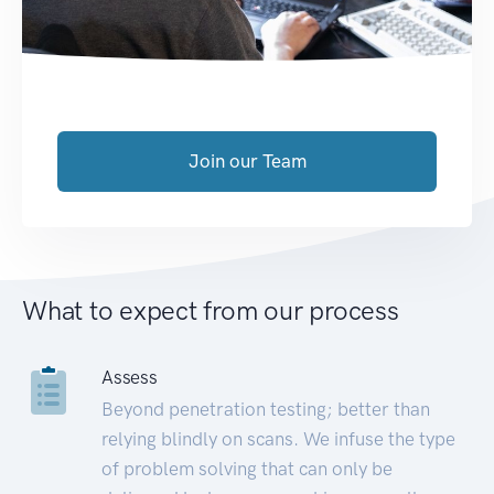
Join our Team
What to expect from our process
Assess
Beyond penetration testing; better than
relying blindly on scans. We infuse the type
of problem solving that can only be