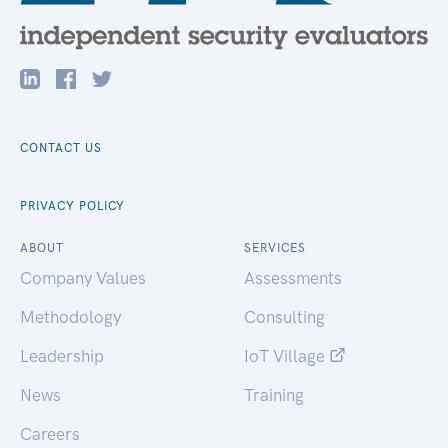
CONTACT US
PRIVACY POLICY
ABOUT
SERVICES
Company Values
Assessments
Methodology
Consulting
Leadership
IoT Village
News
Training
Careers