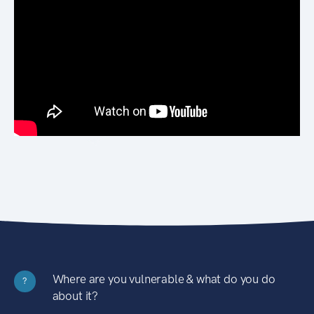
Where are you vulnerable & what do you do
?
about it?