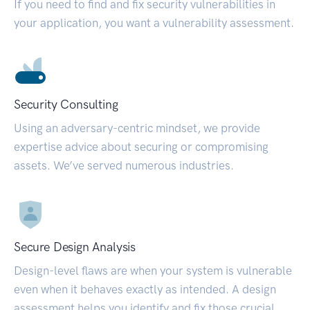
If you need to find and fix security vulnerabilities in
your application, you want a vulnerability assessment.
Security Consulting
Using an adversary-centric mindset, we provide
expertise advice about securing or compromising
assets. We’ve served numerous industries.
Secure Design Analysis
Design-level flaws are when your system is vulnerable
even when it behaves exactly as intended. A design
assessment helps you identify and fix those crucial