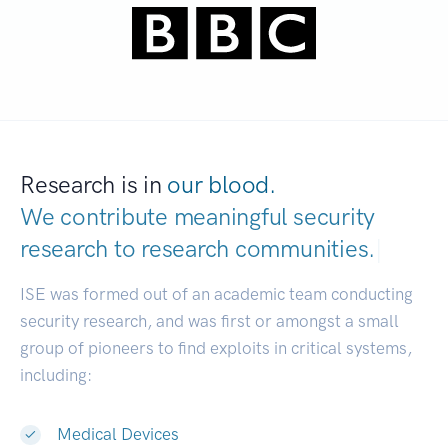
Research is in
our blood.
We contribute meaningful security
research to
research communities.
|
ISE was formed out of an academic team conducting
security research, and was first or amongst a small
group of pioneers to find exploits in critical systems,
including:
Medical Devices