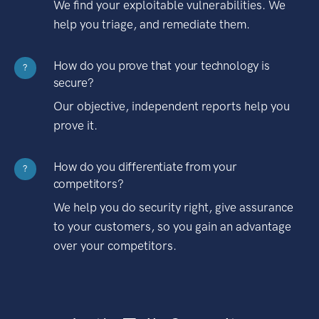
We find your exploitable vulnerabilities. We
help you triage, and remediate them.
How do you prove that your technology is
?
secure?
Our objective, independent reports help you
prove it.
How do you differentiate from your
?
competitors?
We help you do security right, give assurance
to your customers, so you gain an advantage
over your competitors.