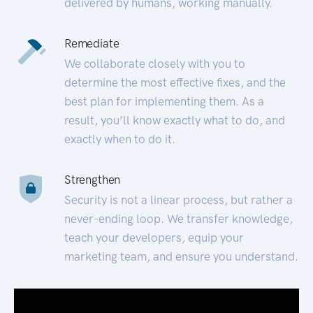
delivered by humans, working manually.
Remediate
We collaborate closely with you to
determine the most effective fixes, and the
best plan for implementing them. As a
result, you’ll know exactly what to do, and
exactly when to do it.
Strengthen
Security is not a linear process, but rather a
never-ending loop. We transfer knowledge,
teach your developers, equip your
marketing team, and ensure you understand.