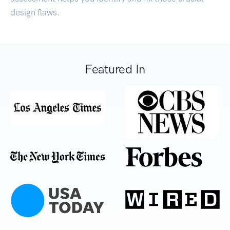
design flaws.
Featured In