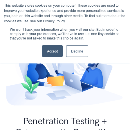
This website stores cookies on your computer. These cookies are used to
improve your website experience and provide more personalized services to
you, both on this website and through other media. To find out more about the
cookies we use, see our Privacy Policy.
We won't track your information when you visit our site. But in order to
comply with your preferences, we'll have to use just one tiny cookie so
that you're not asked to make this choice again.
Accept
Decline
Penetration Testing +