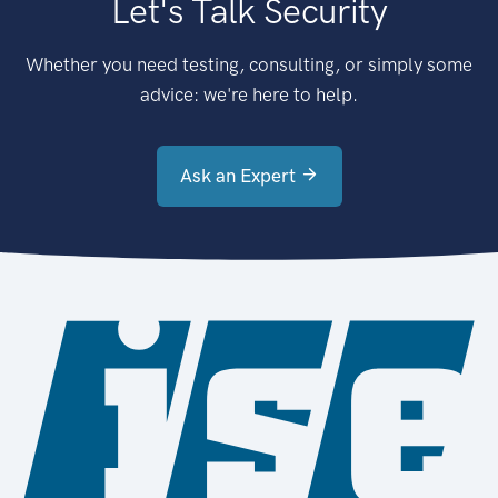
Let's Talk Security
Whether you need testing, consulting, or simply some
advice: we're here to help.
Ask an Expert