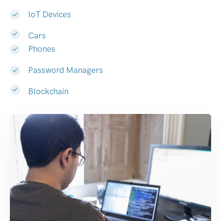
IoT Devices
Cars
Phones
Password Managers
Blockchain