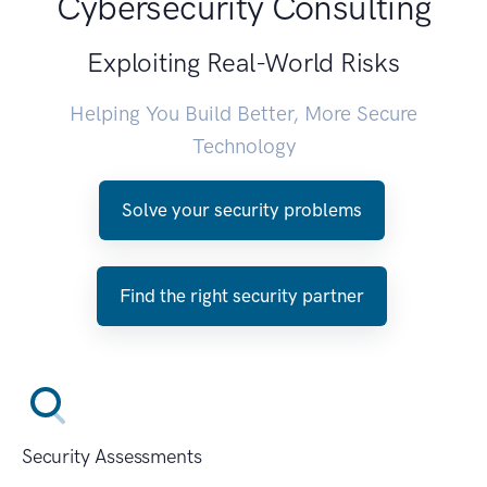
Cybersecurity Consulting
Exploiting Real-World Risks
Helping You Build Better, More Secure
Technology
Solve your security problems
Find the right security partner
Security Assessments