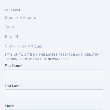
RESEARCH
Studies & Papers
Talks
Blog
VRM/TPRM Articles
STAY UP TO DATE ON THE LATEST RESEARCH AND INDUSTRY
TRENDS. SIGN UP FOR OUR NEWSLETTER