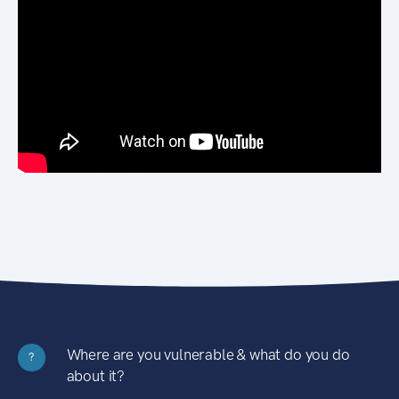
Where are you vulnerable & what do you do
?
about it?