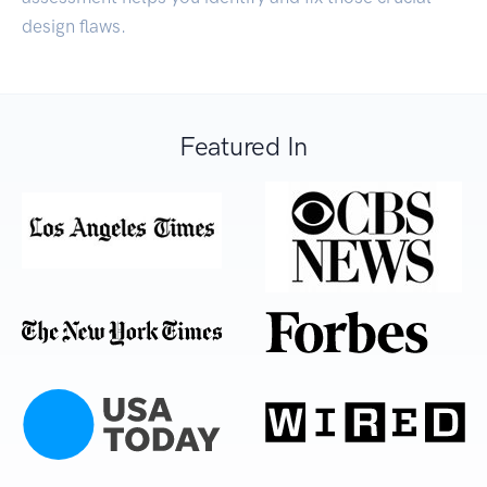
design flaws.
Featured In