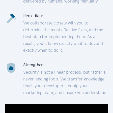
delivered by humans, working manually.
Remediate
We collaborate closely with you to
determine the most effective fixes, and the
best plan for implementing them. As a
result, you’ll know exactly what to do, and
exactly when to do it.
Strengthen
Security is not a linear process, but rather a
never-ending loop. We transfer knowledge,
teach your developers, equip your
marketing team, and ensure you understand.