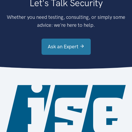
Let's Talk Security
Whether you need testing, consulting, or simply some
advice: we're here to help.
Ask an Expert