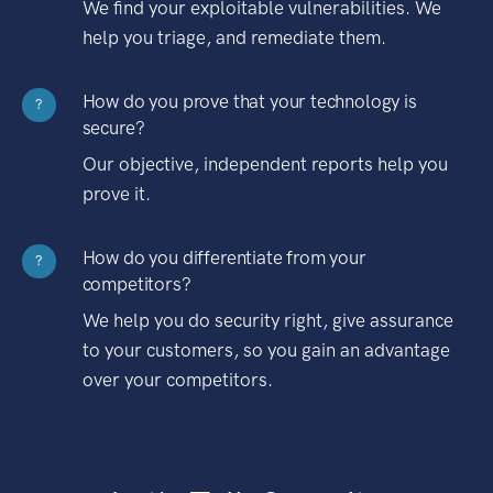
We find your exploitable vulnerabilities. We
help you triage, and remediate them.
How do you prove that your technology is
?
secure?
Our objective, independent reports help you
prove it.
How do you differentiate from your
?
competitors?
We help you do security right, give assurance
to your customers, so you gain an advantage
over your competitors.