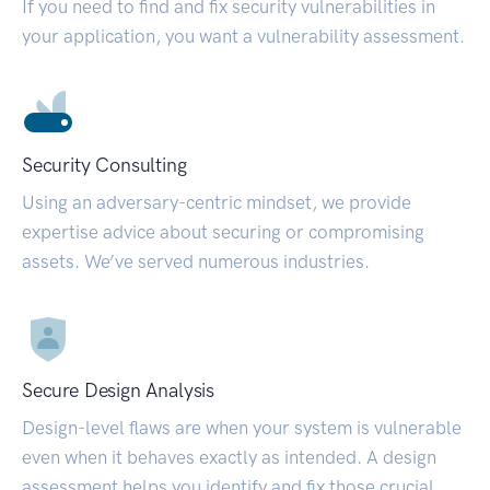
If you need to find and fix security vulnerabilities in
your application, you want a vulnerability assessment.
Security Consulting
Using an adversary-centric mindset, we provide
expertise advice about securing or compromising
assets. We’ve served numerous industries.
Secure Design Analysis
Design-level flaws are when your system is vulnerable
even when it behaves exactly as intended. A design
assessment helps you identify and fix those crucial