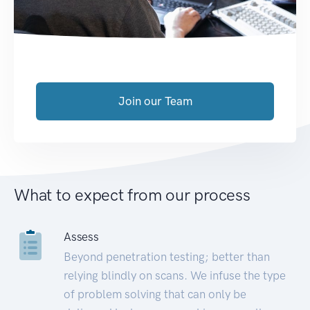
Join our Team
What to expect from our process
Assess
Beyond penetration testing; better than
relying blindly on scans. We infuse the type
of problem solving that can only be