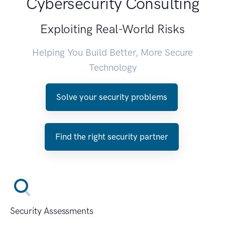
Cybersecurity Consulting
Exploiting Real-World Risks
Helping You Build Better, More Secure
Technology
Solve your security problems
Find the right security partner
Security Assessments