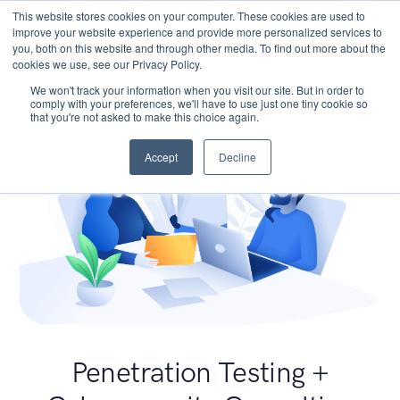
This website stores cookies on your computer. These cookies are used to
improve your website experience and provide more personalized services to
you, both on this website and through other media. To find out more about the
cookies we use, see our Privacy Policy.
We won't track your information when you visit our site. But in order to
comply with your preferences, we'll have to use just one tiny cookie so
that you're not asked to make this choice again.
Accept
Decline
Penetration Testing +