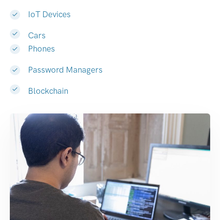
IoT Devices
Cars
Phones
Password Managers
Blockchain