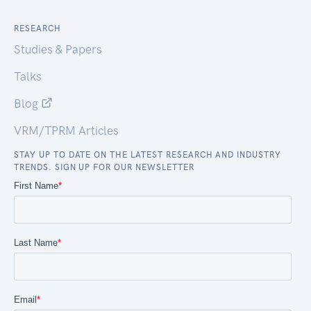
RESEARCH
Studies & Papers
Talks
Blog
VRM/TPRM Articles
STAY UP TO DATE ON THE LATEST RESEARCH AND INDUSTRY
TRENDS. SIGN UP FOR OUR NEWSLETTER