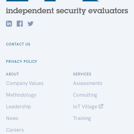
CONTACT US
PRIVACY POLICY
ABOUT
SERVICES
Company Values
Assessments
Methodology
Consulting
Leadership
IoT Village
News
Training
Careers