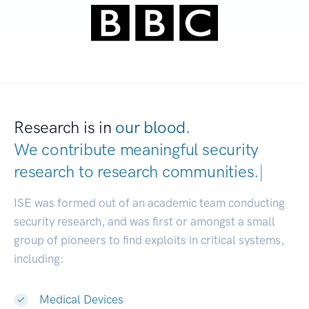
Research is in
our blood.
We contribute meaningful security
research to
research communities.
|
ISE was formed out of an academic team conducting
security research, and was first or amongst a small
group of pioneers to find exploits in critical systems,
including:
Medical Devices