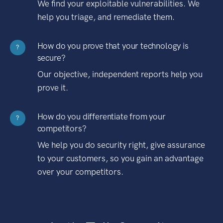
We find your exploitable vulnerabilities. We
help you triage, and remediate them.
How do you prove that your technology is
?
secure?
Our objective, independent reports help you
prove it.
How do you differentiate from your
?
competitors?
We help you do security right, give assurance
to your customers, so you gain an advantage
over your competitors.