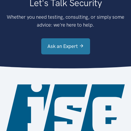
Let's Talk Security
Whether you need testing, consulting, or simply some
advice: we're here to help.
Ask an Expert