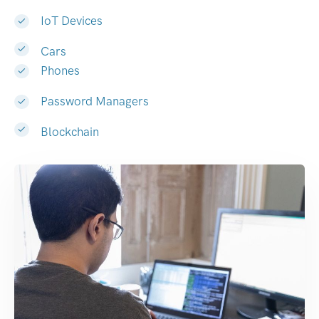
IoT Devices
Cars
Phones
Password Managers
Blockchain