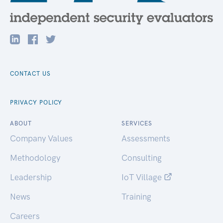
CONTACT US
PRIVACY POLICY
ABOUT
SERVICES
Company Values
Assessments
Methodology
Consulting
Leadership
IoT Village
News
Training
Careers