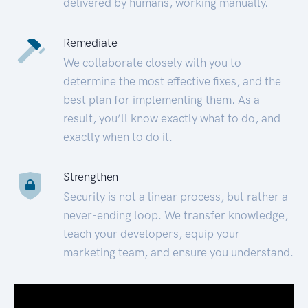
delivered by humans, working manually.
Remediate
We collaborate closely with you to
determine the most effective fixes, and the
best plan for implementing them. As a
result, you’ll know exactly what to do, and
exactly when to do it.
Strengthen
Security is not a linear process, but rather a
never-ending loop. We transfer knowledge,
teach your developers, equip your
marketing team, and ensure you understand.