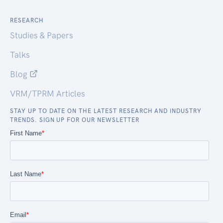
RESEARCH
Studies & Papers
Talks
Blog
VRM/TPRM Articles
STAY UP TO DATE ON THE LATEST RESEARCH AND INDUSTRY
TRENDS. SIGN UP FOR OUR NEWSLETTER