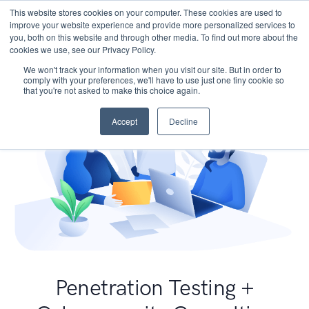
This website stores cookies on your computer. These cookies are used to
improve your website experience and provide more personalized services to
you, both on this website and through other media. To find out more about the
cookies we use, see our Privacy Policy.
We won't track your information when you visit our site. But in order to
comply with your preferences, we'll have to use just one tiny cookie so
that you're not asked to make this choice again.
Accept
Decline
Penetration Testing +