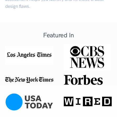
design flaws.
Featured In