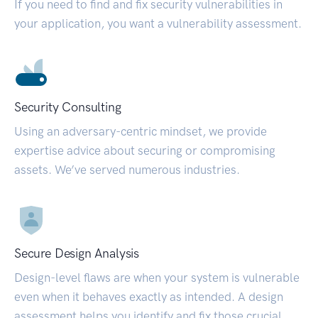
If you need to find and fix security vulnerabilities in
your application, you want a vulnerability assessment.
Security Consulting
Using an adversary-centric mindset, we provide
expertise advice about securing or compromising
assets. We’ve served numerous industries.
Secure Design Analysis
Design-level flaws are when your system is vulnerable
even when it behaves exactly as intended. A design
assessment helps you identify and fix those crucial