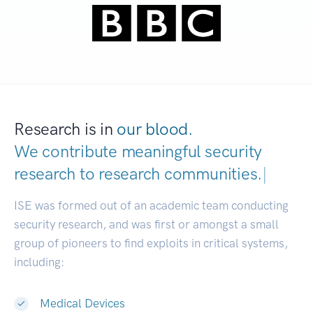
Research is in
our blood.
We contribute meaningful security
research to
research communi
|
ISE was formed out of an academic team conducting
security research, and was first or amongst a small
group of pioneers to find exploits in critical systems,
including:
Medical Devices