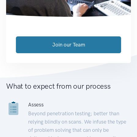
Join our Team
What to expect from our process
Assess
Beyond penetration testing; better than
relying blindly on scans. We infuse the type
of problem solving that can only be