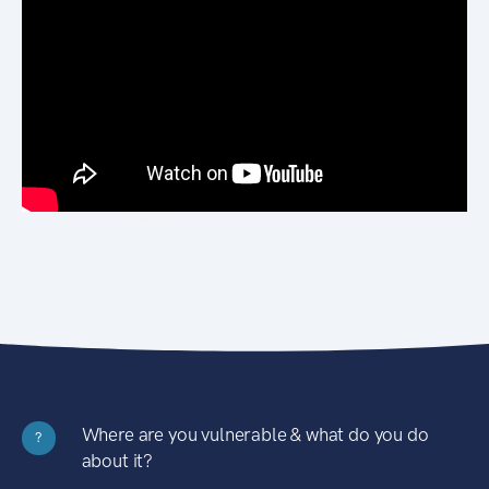
Where are you vulnerable & what do you do
?
about it?