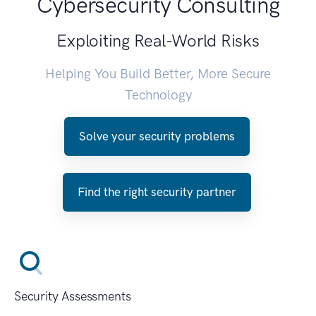
Cybersecurity Consulting
Exploiting Real-World Risks
Helping You Build Better, More Secure
Technology
Solve your security problems
Find the right security partner
Security Assessments