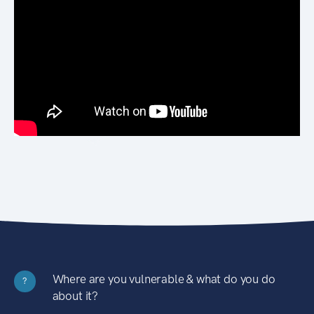
Where are you vulnerable & what do you do
?
about it?