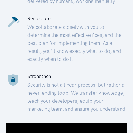
delivered by humans, working manually.
Remediate
We collaborate closely with you to
determine the most effective fixes, and the
best plan for implementing them. As a
result, you’ll know exactly what to do, and
exactly when to do it.
Strengthen
Security is not a linear process, but rather a
never-ending loop. We transfer knowledge,
teach your developers, equip your
marketing team, and ensure you understand.