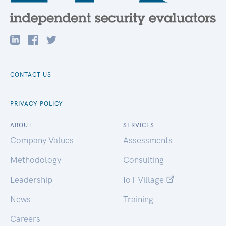
CONTACT US
PRIVACY POLICY
ABOUT
SERVICES
Company Values
Assessments
Methodology
Consulting
Leadership
IoT Village
News
Training
Careers