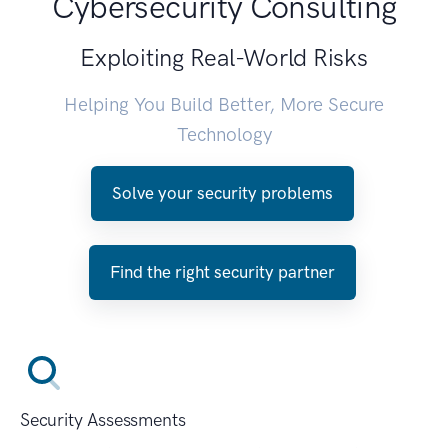
Cybersecurity Consulting
Exploiting Real-World Risks
Helping You Build Better, More Secure
Technology
Solve your security problems
Find the right security partner
Security Assessments