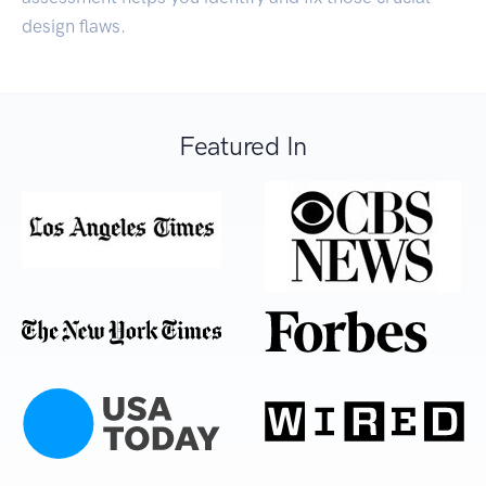
design flaws.
Featured In