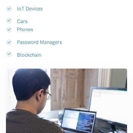
IoT Devices
Cars
Phones
Password Managers
Blockchain