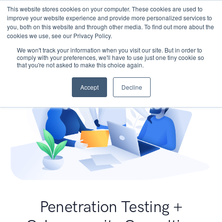
This website stores cookies on your computer. These cookies are used to
improve your website experience and provide more personalized services to
you, both on this website and through other media. To find out more about the
cookies we use, see our Privacy Policy.
We won't track your information when you visit our site. But in order to
comply with your preferences, we'll have to use just one tiny cookie so
that you're not asked to make this choice again.
Accept
Decline
Penetration Testing +