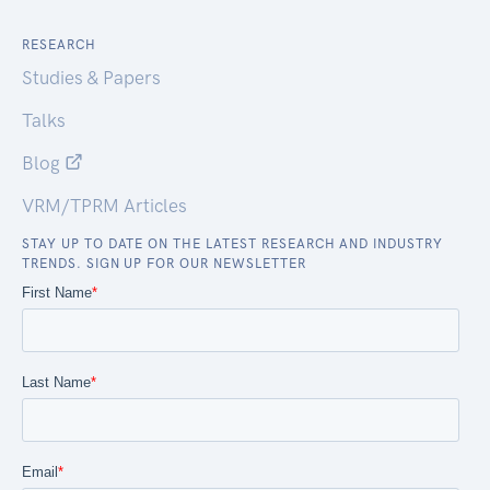
RESEARCH
Studies & Papers
Talks
Blog
VRM/TPRM Articles
STAY UP TO DATE ON THE LATEST RESEARCH AND INDUSTRY
TRENDS. SIGN UP FOR OUR NEWSLETTER