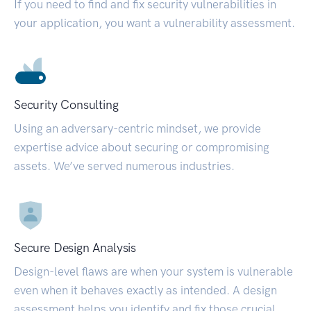
If you need to find and fix security vulnerabilities in
your application, you want a vulnerability assessment.
Security Consulting
Using an adversary-centric mindset, we provide
expertise advice about securing or compromising
assets. We’ve served numerous industries.
Secure Design Analysis
Design-level flaws are when your system is vulnerable
even when it behaves exactly as intended. A design
assessment helps you identify and fix those crucial