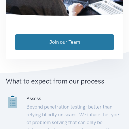
Join our Team
What to expect from our process
Assess
Beyond penetration testing; better than
relying blindly on scans. We infuse the type
of problem solving that can only be