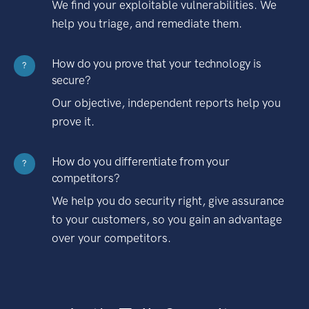
We find your exploitable vulnerabilities. We
help you triage, and remediate them.
How do you prove that your technology is
?
secure?
Our objective, independent reports help you
prove it.
How do you differentiate from your
?
competitors?
We help you do security right, give assurance
to your customers, so you gain an advantage
over your competitors.