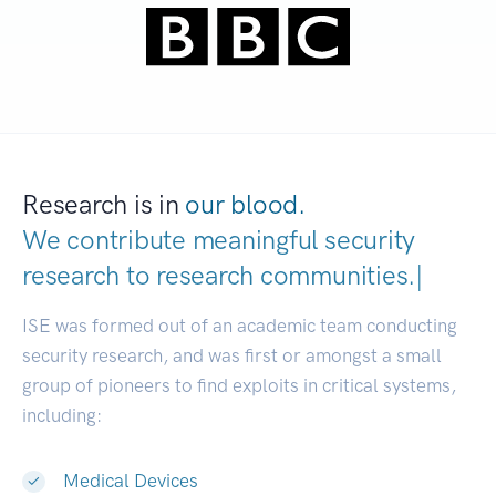
Research is in
our blood.
We contribute meaningful security
research to
research communitie
|
ISE was formed out of an academic team conducting
security research, and was first or amongst a small
group of pioneers to find exploits in critical systems,
including:
Medical Devices