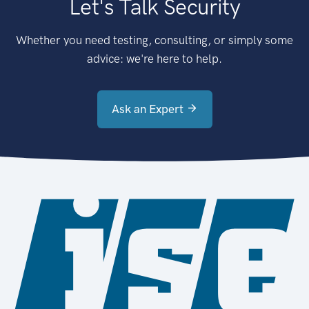
Let's Talk Security
Whether you need testing, consulting, or simply some
advice: we're here to help.
Ask an Expert