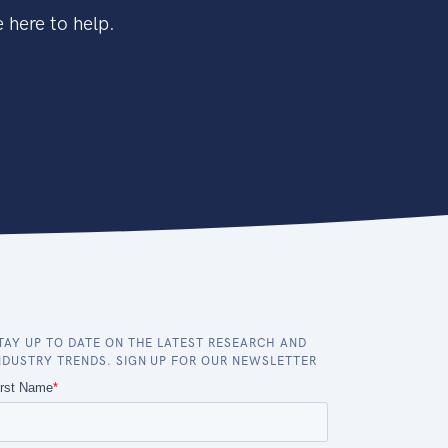
 here to help.
TAY UP TO DATE ON THE LATEST RESEARCH AND
NDUSTRY TRENDS. SIGN UP FOR OUR NEWSLETTER