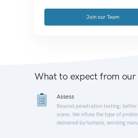
Join our Team
What to expect from our
Assess
Beyond penetration testing; better 
scans. We infuse the type of proble
delivered by humans, working manu