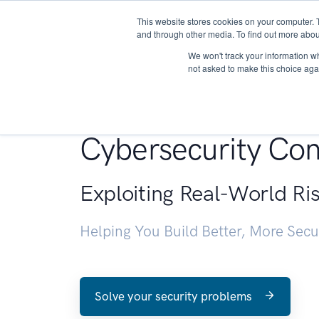
This website stores cookies on your computer. 
About
and through other media. To find out more abou
We won't track your information whe
not asked to make this choice aga
Penetration Testin
Cybersecurity Con
Exploiting Real-World Ri
Helping You Build Better, More Sec
Solve your security problems