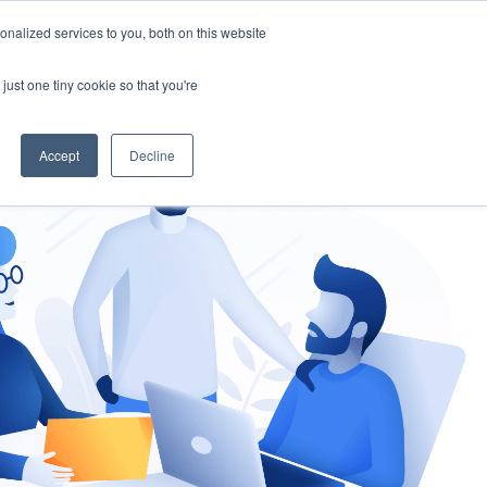
nalized services to you, both on this website
gement
Ask an Expert
just one tiny cookie so that you're
Accept
Decline