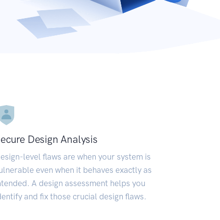
ecure Design Analysis
esign-level flaws are when your system is
ulnerable even when it behaves exactly as
ntended. A design assessment helps you
dentify and fix those crucial design flaws.