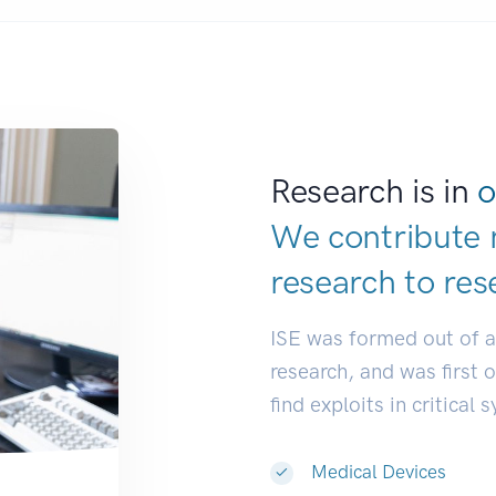
Research is in
o
We contribute 
research to
res
ISE was formed out of 
research, and was first 
find exploits in critical 
Medical Devices