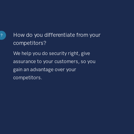
How do you differentiate from your
?
competitors?
We help you do security right, give
assurance to your customers, so you
gain an advantage over your
competitors.