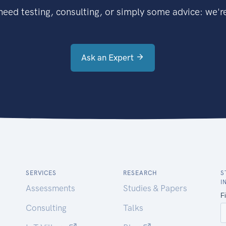
eed testing, consulting, or simply some advice: we're
Ask an Expert
SERVICES
RESEARCH
S
I
Assessments
Studies & Papers
Consulting
Talks