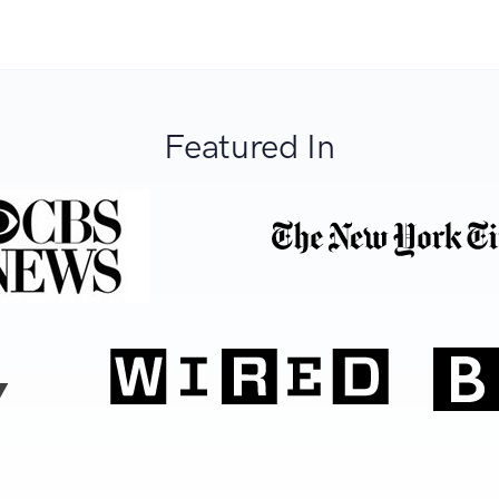
Featured In