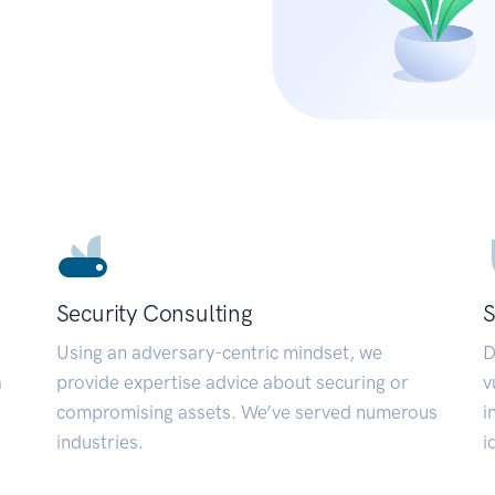
Security Consulting
S
Using an adversary-centric mindset, we
D
a
provide expertise advice about securing or
v
compromising assets. We’ve served numerous
i
industries.
i