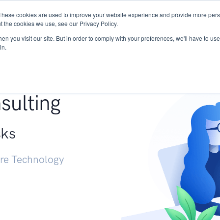
These cookies are used to improve your website experience and provide more perso
Services
Research
START - Vendor Risk Mana
t the cookies we use, see our Privacy Policy.
n you visit our site. But in order to comply with your preferences, we'll have to use 
in.
g +
sulting
sks
ure Technology