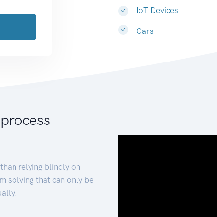
IoT Devices
Cars
 process
than relying blindly on
m solving that can only be
ally.