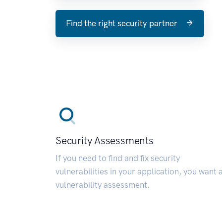
Find the right security partner
Security Assessments
If you need to find and fix security
vulnerabilities in your application, you want 
vulnerability assessment.