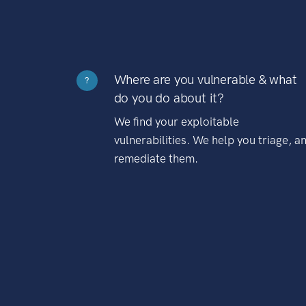
Where are you vulnerable & what
?
do you do about it?
We find your exploitable
vulnerabilities. We help you triage, a
remediate them.