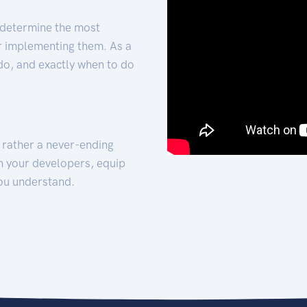
 determine the most
for implementing them. As a
 do, and exactly when to do
t rather a never-ending
h your developers, equip
ou understand.