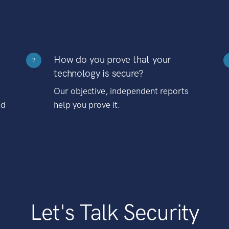
How do you prove that your
?
technology is secure?
Our objective, independent reports
nd
help you prove it.
Let's Talk Security