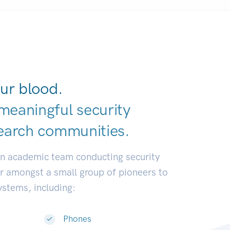
ur blood.
meaningful security
earch communit
|
an academic team conducting security
or amongst a small group of pioneers to
systems, including:
Phones