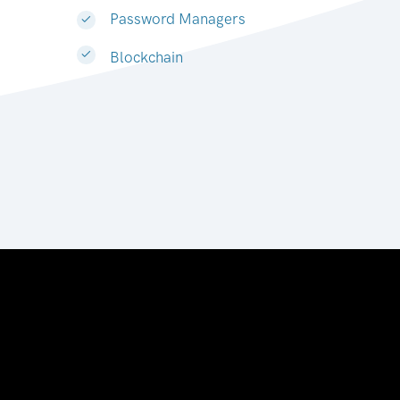
Password Managers
Blockchain