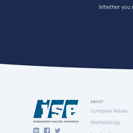
Whether you n
ABOUT
Company Values
Methodology