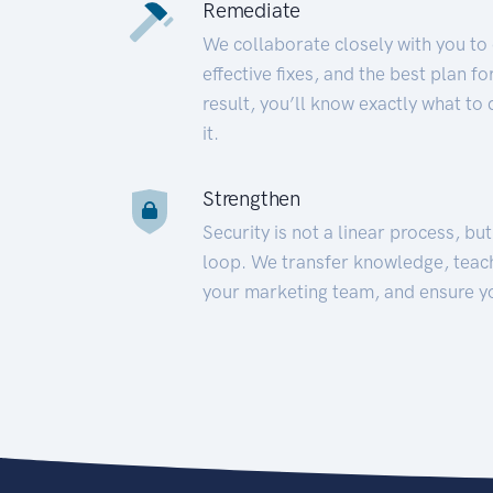
Remediate
We collaborate closely with you to
effective fixes, and the best plan 
result, you’ll know exactly what to
it.
Strengthen
Security is not a linear process, bu
loop. We transfer knowledge, teac
your marketing team, and ensure y