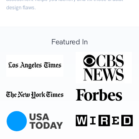
design flaws.
Featured In