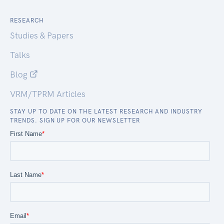
RESEARCH
Studies & Papers
Talks
Blog
VRM/TPRM Articles
STAY UP TO DATE ON THE LATEST RESEARCH AND INDUSTRY
TRENDS. SIGN UP FOR OUR NEWSLETTER