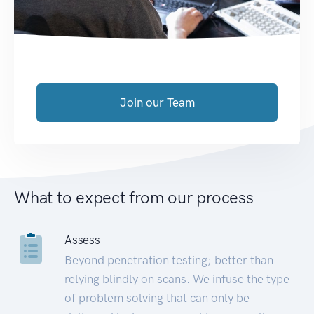
Join our Team
What to expect from our process
Assess
Beyond penetration testing; better than
relying blindly on scans. We infuse the type
of problem solving that can only be