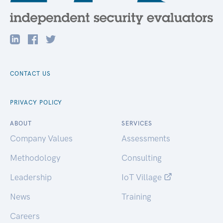
CONTACT US
PRIVACY POLICY
ABOUT
SERVICES
Company Values
Assessments
Methodology
Consulting
Leadership
IoT Village
News
Training
Careers