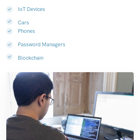
IoT Devices
Cars
Phones
Password Managers
Blockchain