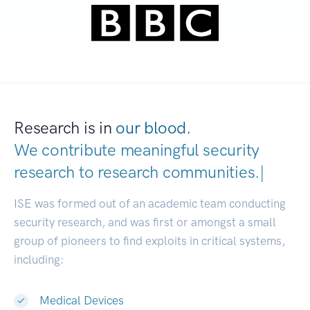
Research is in
our blood.
We contribute meaningful security
research to
research communities
|
ISE was formed out of an academic team conducting
security research, and was first or amongst a small
group of pioneers to find exploits in critical systems,
including:
Medical Devices