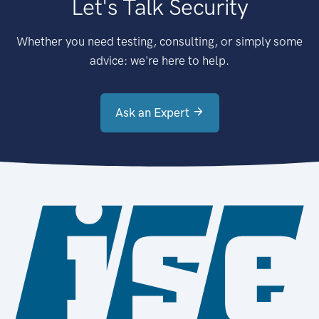
Let's Talk Security
Whether you need testing, consulting, or simply some
advice: we're here to help.
Ask an Expert