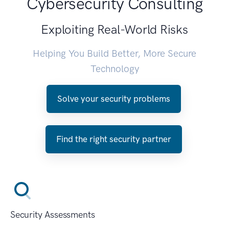
Cybersecurity Consulting
Exploiting Real-World Risks
Helping You Build Better, More Secure
Technology
Solve your security problems
Find the right security partner
Security Assessments