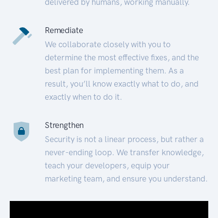
delivered by humans, working manually.
Remediate
We collaborate closely with you to
determine the most effective fixes, and the
best plan for implementing them. As a
result, you’ll know exactly what to do, and
exactly when to do it.
Strengthen
Security is not a linear process, but rather a
never-ending loop. We transfer knowledge,
teach your developers, equip your
marketing team, and ensure you understand.