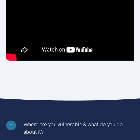
Where are you vulnerable & what do you do
?
about it?