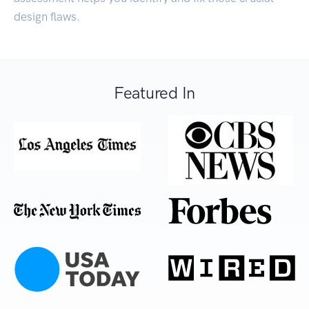
design flaws.
Featured In