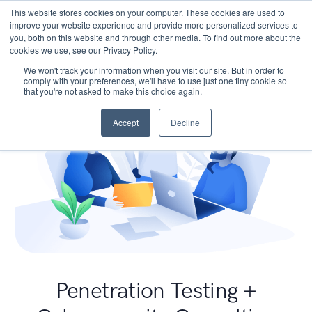
This website stores cookies on your computer. These cookies are used to
improve your website experience and provide more personalized services to
you, both on this website and through other media. To find out more about the
cookies we use, see our Privacy Policy.
We won't track your information when you visit our site. But in order to
comply with your preferences, we'll have to use just one tiny cookie so
that you're not asked to make this choice again.
Accept
Decline
Penetration Testing +