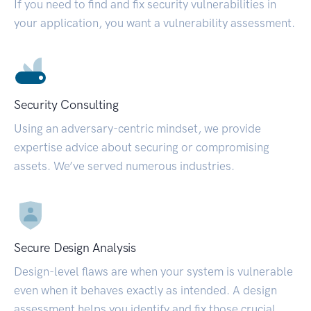
If you need to find and fix security vulnerabilities in
your application, you want a vulnerability assessment.
Security Consulting
Using an adversary-centric mindset, we provide
expertise advice about securing or compromising
assets. We’ve served numerous industries.
Secure Design Analysis
Design-level flaws are when your system is vulnerable
even when it behaves exactly as intended. A design
assessment helps you identify and fix those crucial