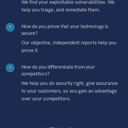
We find your exploitable vulnerabilities. We
help you triage, and remediate them.
How do you prove that your technology is
?
secure?
Our objective, independent reports help you
prove it.
How do you differentiate from your
?
competitors?
We help you do security right, give assurance
to your customers, so you gain an advantage
over your competitors.