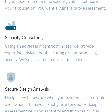
If you need to find and fix security vulnerabilities in
your application, you want a vulnerability assessment.
Security Consulting
Using an adversary-centric mindset, we provide
expertise advice about securing or compromising
assets. We’ve served numerous industries.
Secure Design Analysis
Design-level flaws are when your system is vulnerable
even when it behaves exactly as intended. A design
assessment helps you identify and fix those crucial