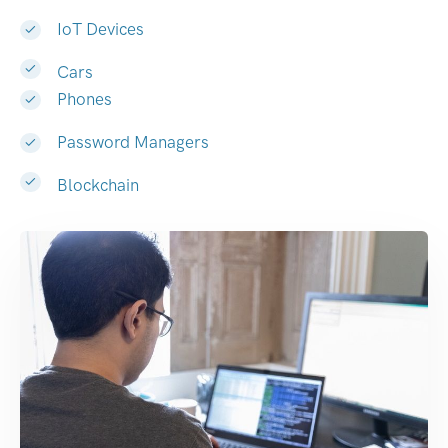
IoT Devices
Cars
Phones
Password Managers
Blockchain