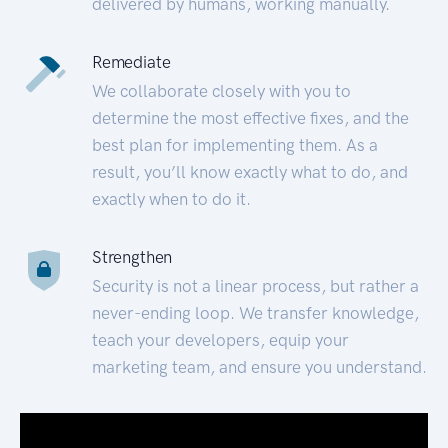
delivered by humans, working manually.
Remediate
We collaborate closely with you to
determine the most effective fixes, and the
best plan for implementing them. As a
result, you’ll know exactly what to do, and
exactly when to do it.
Strengthen
Security is not a linear process, but rather a
never-ending loop. We transfer knowledge,
teach your developers, equip your
marketing team, and ensure you understand.