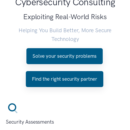
Cybersecurity Consulting
Exploiting Real-World Risks
Helping You Build Better, More Secure
Technology
Solve your security problems
Find the right security partner
Security Assessments