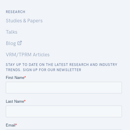
RESEARCH
Studies & Papers
Talks
Blog
VRM/TPRM Articles
STAY UP TO DATE ON THE LATEST RESEARCH AND INDUSTRY
TRENDS. SIGN UP FOR OUR NEWSLETTER