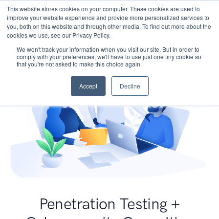
This website stores cookies on your computer. These cookies are used to
improve your website experience and provide more personalized services to
you, both on this website and through other media. To find out more about the
cookies we use, see our Privacy Policy.
We won't track your information when you visit our site. But in order to
comply with your preferences, we'll have to use just one tiny cookie so
that you're not asked to make this choice again.
Accept
Decline
Penetration Testing +