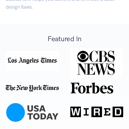
design flaws.
Featured In