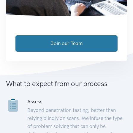
Join our Team
What to expect from our process
Assess
Beyond penetration testing; better than
relying blindly on scans. We infuse the type
of problem solving that can only be