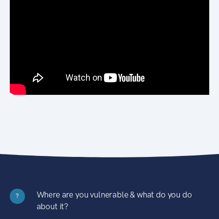
Where are you vulnerable & what do you do
?
about it?