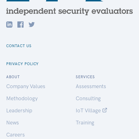
CONTACT US
PRIVACY POLICY
ABOUT
SERVICES
Company Values
Assessments
Methodology
Consulting
Leadership
IoT Village
News
Training
Careers