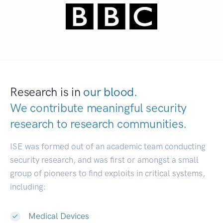
Research is in
our blood.
We contribute meaningful security
research to
research communities.
|
ISE was formed out of an academic team conducting
security research, and was first or amongst a small
group of pioneers to find exploits in critical systems,
including:
Medical Devices