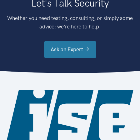
Let's Talk Security
Whether you need testing, consulting, or simply some
advice: we're here to help.
Ask an Expert