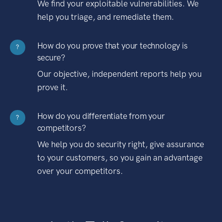
We find your exploitable vulnerabilities. We
help you triage, and remediate them.
How do you prove that your technology is
?
secure?
Our objective, independent reports help you
prove it.
How do you differentiate from your
?
competitors?
We help you do security right, give assurance
to your customers, so you gain an advantage
over your competitors.