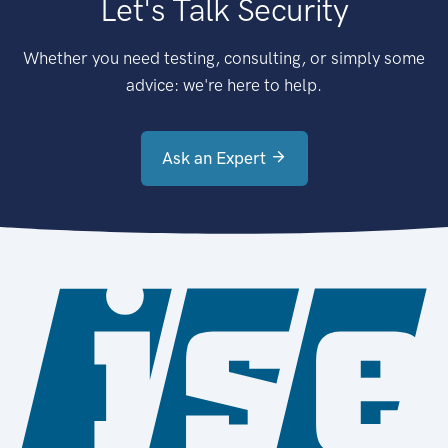
Let's Talk Security
Whether you need testing, consulting, or simply some
advice: we're here to help.
Ask an Expert