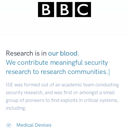
Research is in
our blood.
We contribute meaningful security
research to
research communitie
|
ISE was formed out of an academic team conducting
security research, and was first or amongst a small
group of pioneers to find exploits in critical systems,
including:
Medical Devices