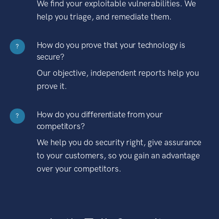
We find your exploitable vulnerabilities. We
help you triage, and remediate them.
How do you prove that your technology is
?
secure?
Our objective, independent reports help you
prove it.
How do you differentiate from your
?
competitors?
We help you do security right, give assurance
to your customers, so you gain an advantage
over your competitors.