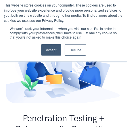
This website stores cookies on your computer. These cookies are used to
improve your website experience and provide more personalized services to
you, both on this website and through other media. To find out more about the
cookies we use, see our Privacy Policy.
We won't track your information when you visit our site. But in order to
comply with your preferences, we'll have to use just one tiny cookie so
that you're not asked to make this choice again.
Accept
Decline
Penetration Testing +