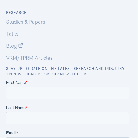
RESEARCH
Studies & Papers
Talks
Blog
VRM/TPRM Articles
STAY UP TO DATE ON THE LATEST RESEARCH AND INDUSTRY
TRENDS. SIGN UP FOR OUR NEWSLETTER