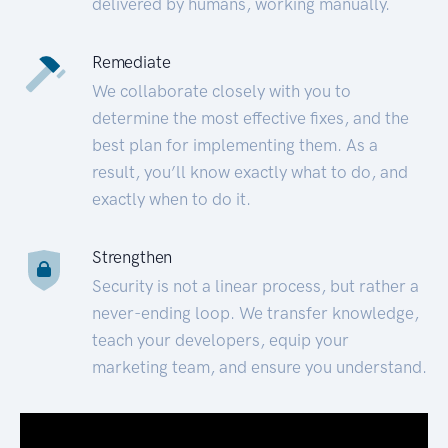
delivered by humans, working manually.
Remediate
We collaborate closely with you to
determine the most effective fixes, and the
best plan for implementing them. As a
result, you’ll know exactly what to do, and
exactly when to do it.
Strengthen
Security is not a linear process, but rather a
never-ending loop. We transfer knowledge,
teach your developers, equip your
marketing team, and ensure you understand.