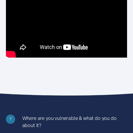
Where are you vulnerable & what do you do
?
about it?