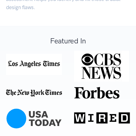
design flaws.
Featured In