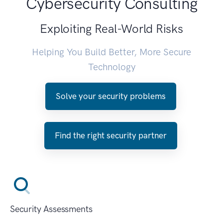
Cybersecurity Consulting
Exploiting Real-World Risks
Helping You Build Better, More Secure
Technology
Solve your security problems
Find the right security partner
Security Assessments