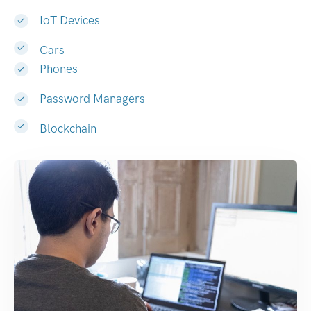
IoT Devices
Cars
Phones
Password Managers
Blockchain