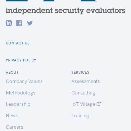
CONTACT US
PRIVACY POLICY
ABOUT
SERVICES
Company Values
Assessments
Methodology
Consulting
Leadership
IoT Village
News
Training
Careers