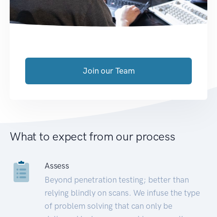
Join our Team
What to expect from our process
Assess
Beyond penetration testing; better than
relying blindly on scans. We infuse the type
of problem solving that can only be