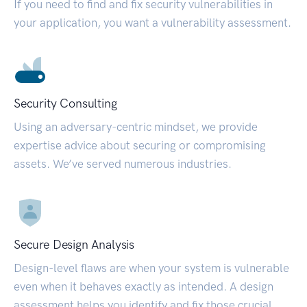
If you need to find and fix security vulnerabilities in
your application, you want a vulnerability assessment.
Security Consulting
Using an adversary-centric mindset, we provide
expertise advice about securing or compromising
assets. We’ve served numerous industries.
Secure Design Analysis
Design-level flaws are when your system is vulnerable
even when it behaves exactly as intended. A design
assessment helps you identify and fix those crucial