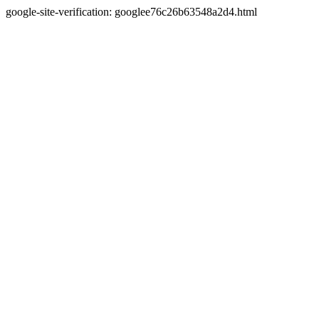
google-site-verification: googlee76c26b63548a2d4.html