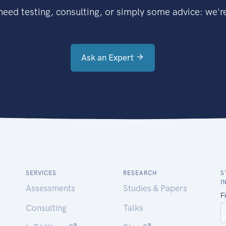
eed testing, consulting, or simply some advice: we're
Ask an Expert
SERVICES
RESEARCH
S
I
Assessments
Studies & Papers
Consulting
Talks