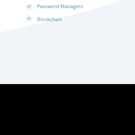
Password Managers
Blockchain