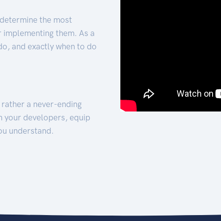
 determine the most
for implementing them. As a
 do, and exactly when to do
t rather a never-ending
h your developers, equip
ou understand.