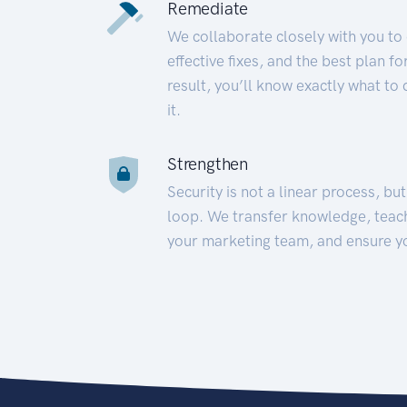
Remediate
We collaborate closely with you to
effective fixes, and the best plan 
result, you’ll know exactly what to
it.
Strengthen
Security is not a linear process, bu
loop. We transfer knowledge, teac
your marketing team, and ensure y