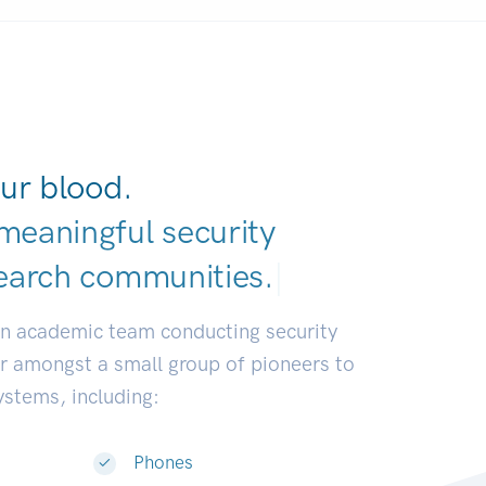
ur blood.
meaningful security
earch communitie
|
an academic team conducting security
or amongst a small group of pioneers to
systems, including:
Phones