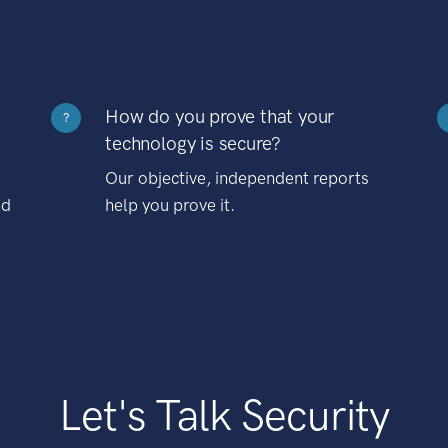
How do you prove that your
?
technology is secure?
Our objective, independent reports
nd
help you prove it.
Let's Talk Security