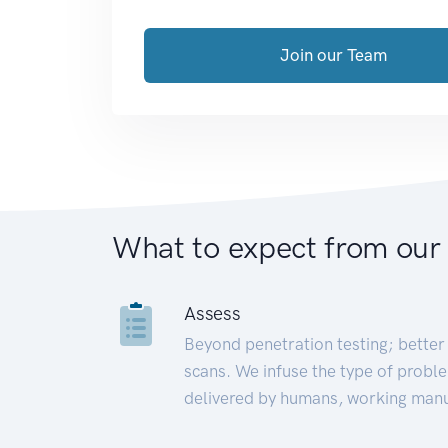
Join our Team
What to expect from our
Assess
Beyond penetration testing; better 
scans. We infuse the type of proble
delivered by humans, working manu