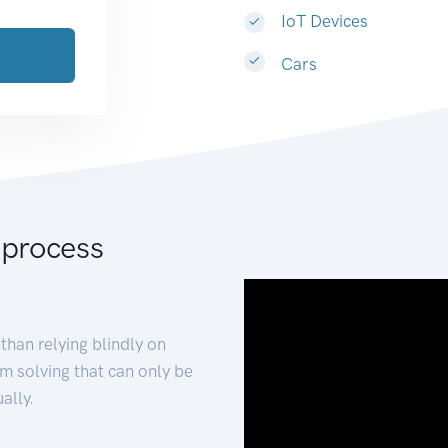
IoT Devices
Cars
 process
than relying blindly on
m solving that can only be
ally.