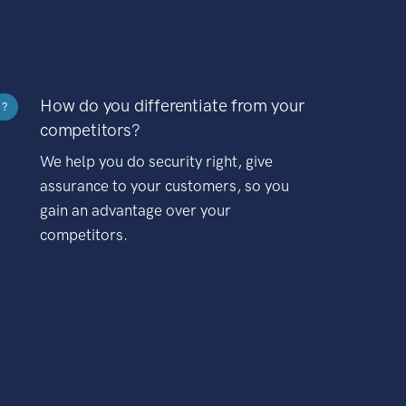
How do you differentiate from your
?
competitors?
We help you do security right, give
assurance to your customers, so you
gain an advantage over your
competitors.