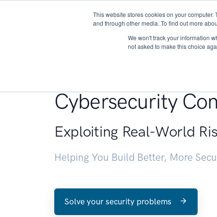
This website stores cookies on your computer. 
About
and through other media. To find out more abou
We won't track your information whe
not asked to make this choice aga
Penetration Testin
Cybersecurity Con
Exploiting Real-World Ri
Helping You Build Better, More Sec
Solve your security problems