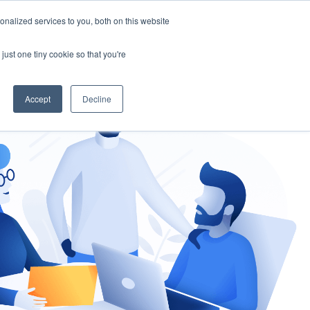
nalized services to you, both on this website
gement
Ask an Expert
just one tiny cookie so that you're
Accept
Decline