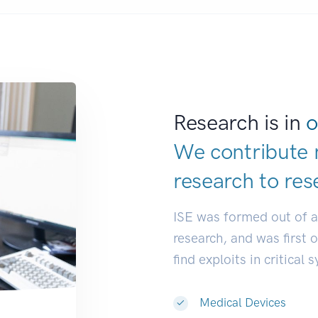
Research is in
o
We contribute 
research to
res
ISE was formed out of 
research, and was first 
find exploits in critical 
Medical Devices