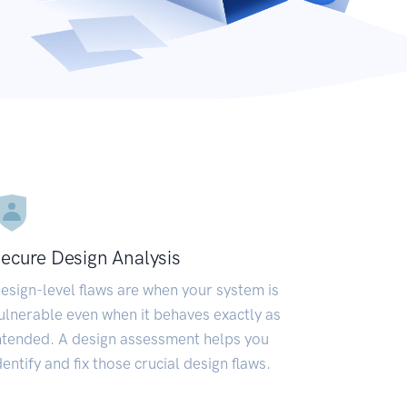
ecure Design Analysis
esign-level flaws are when your system is
ulnerable even when it behaves exactly as
ntended. A design assessment helps you
dentify and fix those crucial design flaws.