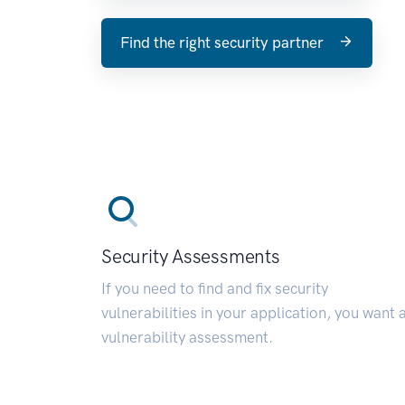
Find the right security partner
Security Assessments
If you need to find and fix security
vulnerabilities in your application, you want 
vulnerability assessment.