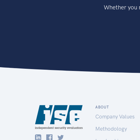
Whether you n
ABOUT
Company Values
Methodology