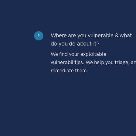
Where are you vulnerable & what
?
do you do about it?
We find your exploitable
vulnerabilities. We help you triage, a
remediate them.