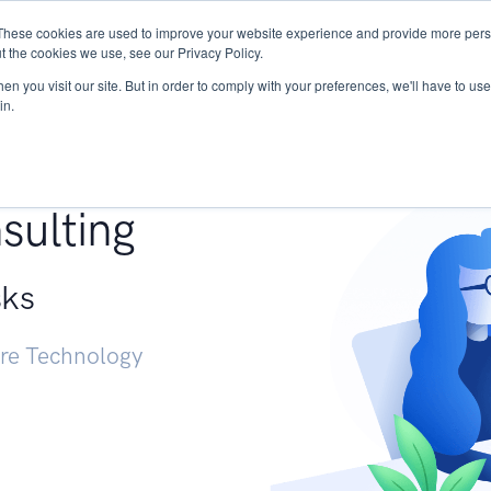
These cookies are used to improve your website experience and provide more perso
Services
Research
START - Vendor Risk Mana
t the cookies we use, see our Privacy Policy.
n you visit our site. But in order to comply with your preferences, we'll have to use 
in.
g +
sulting
sks
ure Technology