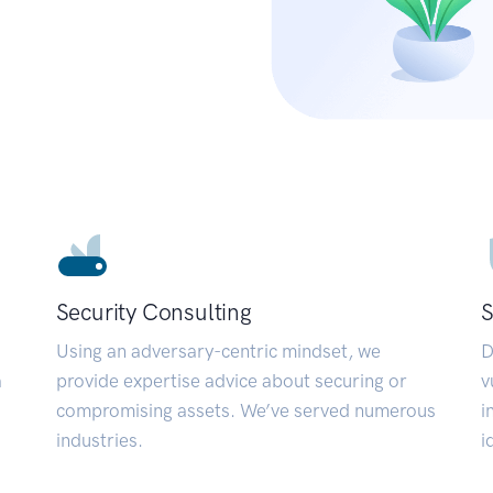
Security Consulting
S
Using an adversary-centric mindset, we
D
a
provide expertise advice about securing or
v
compromising assets. We’ve served numerous
i
industries.
i