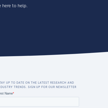
 here to help.
TAY UP TO DATE ON THE LATEST RESEARCH AND
NDUSTRY TRENDS. SIGN UP FOR OUR NEWSLETTER