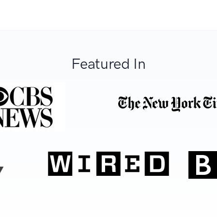
Featured In