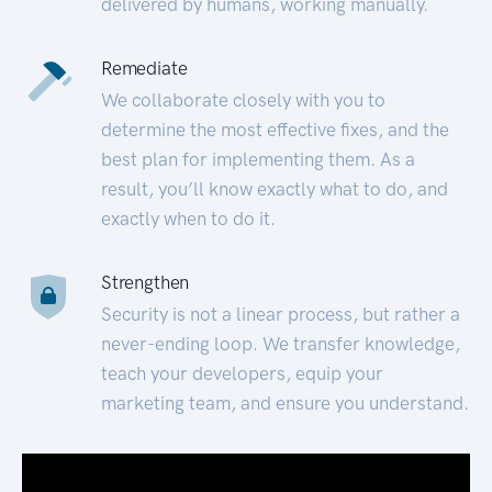
delivered by humans, working manually.
Remediate
We collaborate closely with you to
determine the most effective fixes, and the
best plan for implementing them. As a
result, you’ll know exactly what to do, and
exactly when to do it.
Strengthen
Security is not a linear process, but rather a
never-ending loop. We transfer knowledge,
teach your developers, equip your
marketing team, and ensure you understand.