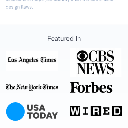
design flaws.
Featured In