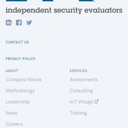
CONTACT US
PRIVACY POLICY
ABOUT
SERVICES
Company Values
Assessments
Methodology
Consulting
Leadership
IoT Village
News
Training
Careers