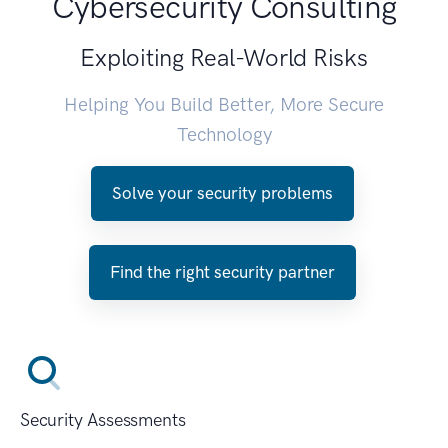
Cybersecurity Consulting
Exploiting Real-World Risks
Helping You Build Better, More Secure
Technology
Solve your security problems
Find the right security partner
Security Assessments