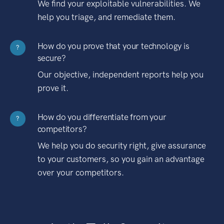
We find your exploitable vulnerabilities. We
help you triage, and remediate them.
How do you prove that your technology is
?
secure?
Our objective, independent reports help you
prove it.
How do you differentiate from your
?
competitors?
We help you do security right, give assurance
to your customers, so you gain an advantage
over your competitors.