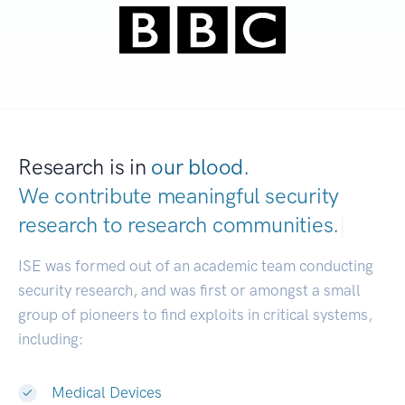
Research is in
our blood.
We contribute meaningful security
research to
research communities.
|
ISE was formed out of an academic team conducting
security research, and was first or amongst a small
group of pioneers to find exploits in critical systems,
including:
Medical Devices