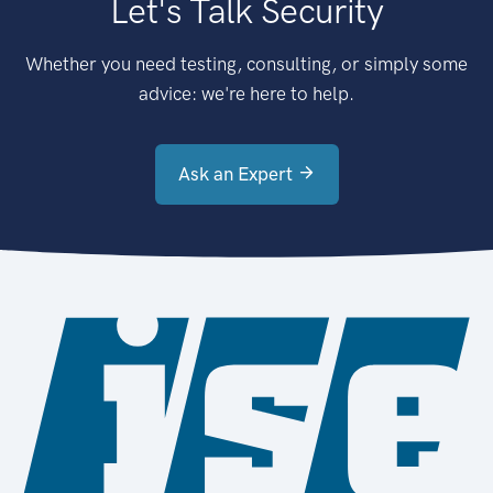
Let's Talk Security
Whether you need testing, consulting, or simply some
advice: we're here to help.
Ask an Expert