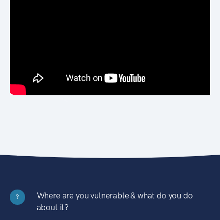
Where are you vulnerable & what do you do
?
about it?