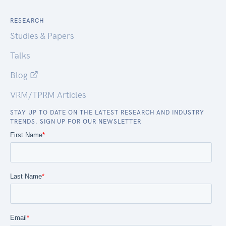
RESEARCH
Studies & Papers
Talks
Blog
VRM/TPRM Articles
STAY UP TO DATE ON THE LATEST RESEARCH AND INDUSTRY
TRENDS. SIGN UP FOR OUR NEWSLETTER