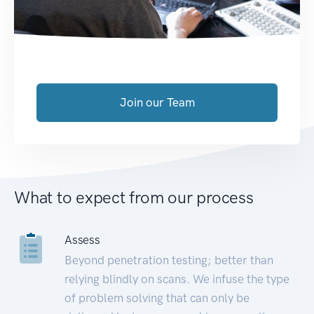
Join our Team
What to expect from our process
Assess
Beyond penetration testing; better than
relying blindly on scans. We infuse the type
of problem solving that can only be