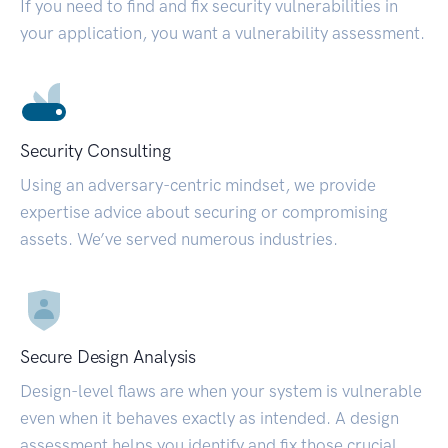
If you need to find and fix security vulnerabilities in
your application, you want a vulnerability assessment.
Security Consulting
Using an adversary-centric mindset, we provide
expertise advice about securing or compromising
assets. We’ve served numerous industries.
Secure Design Analysis
Design-level flaws are when your system is vulnerable
even when it behaves exactly as intended. A design
assessment helps you identify and fix those crucial