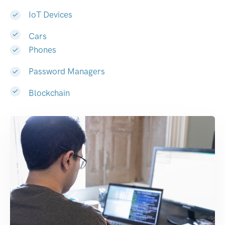
IoT Devices
Cars
Phones
Password Managers
Blockchain