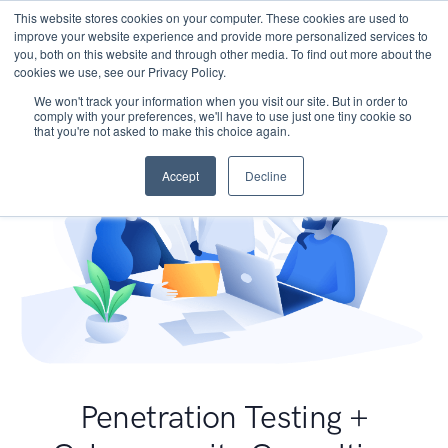
This website stores cookies on your computer. These cookies are used to
improve your website experience and provide more personalized services to
you, both on this website and through other media. To find out more about the
cookies we use, see our Privacy Policy.
We won't track your information when you visit our site. But in order to
comply with your preferences, we'll have to use just one tiny cookie so
that you're not asked to make this choice again.
Accept
Decline
Penetration Testing +