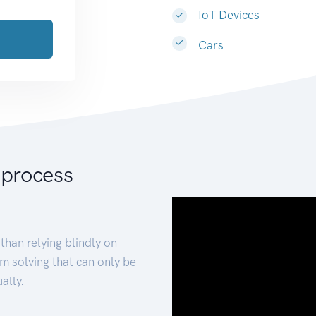
IoT Devices
Cars
 process
than relying blindly on
m solving that can only be
ally.