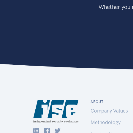
Whether you n
ABOUT
Company Values
Methodology