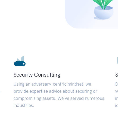
Security Consulting
S
Using an adversary-centric mindset, we
D
a
provide expertise advice about securing or
v
compromising assets. We’ve served numerous
i
industries.
i