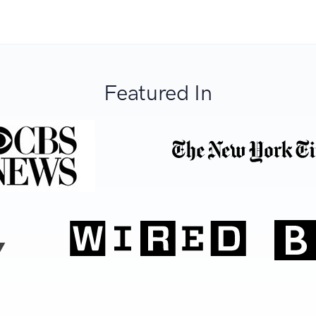
Featured In