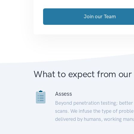
Join our Team
What to expect from our
Assess
Beyond penetration testing; better 
scans. We infuse the type of proble
delivered by humans, working manu