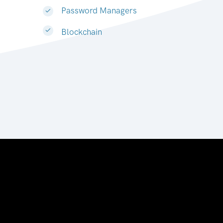
Password Managers
Blockchain