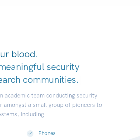
ur blood.
meaningful security
earch communit
|
an academic team conducting security
or amongst a small group of pioneers to
systems, including:
Phones