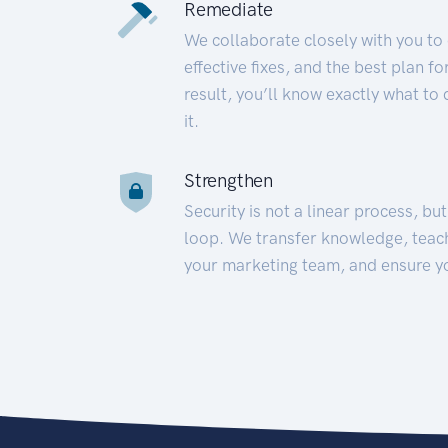
Remediate
We collaborate closely with you to
effective fixes, and the best plan 
result, you’ll know exactly what to
it.
Strengthen
Security is not a linear process, bu
loop. We transfer knowledge, teac
your marketing team, and ensure y