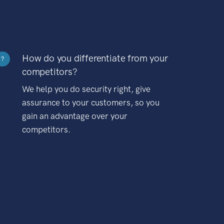
How do you differentiate from your
?
competitors?
We help you do security right, give
assurance to your customers, so you
gain an advantage over your
competitors.