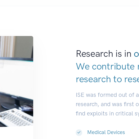
Research is in
o
We contribute 
research to
res
ISE was formed out of 
research, and was first 
find exploits in critical 
Medical Devices