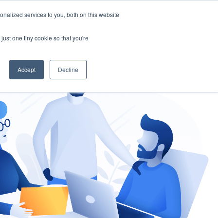
nalized services to you, both on this website
gement
Ask an Expert
just one tiny cookie so that you're
Accept
Decline