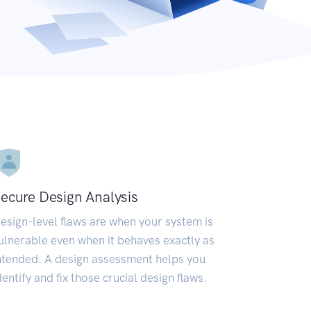
ecure Design Analysis
esign-level flaws are when your system is
ulnerable even when it behaves exactly as
ntended. A design assessment helps you
dentify and fix those crucial design flaws.