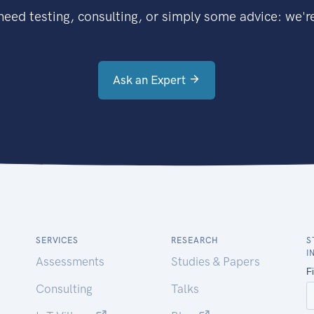
eed testing, consulting, or simply some advice: we're
Ask an Expert
SERVICES
RESEARCH
S
I
Assessments
Studies & Papers
Consulting
Talks