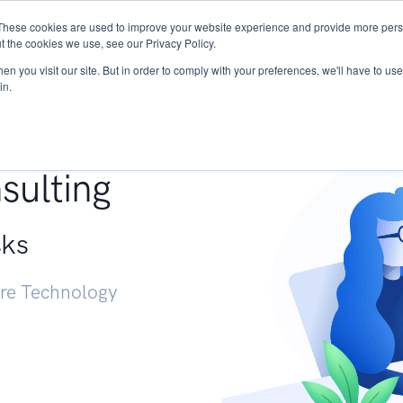
These cookies are used to improve your website experience and provide more perso
Services
Research
START - Vendor Risk Mana
t the cookies we use, see our Privacy Policy.
n you visit our site. But in order to comply with your preferences, we'll have to use 
in.
g +
sulting
sks
ure Technology