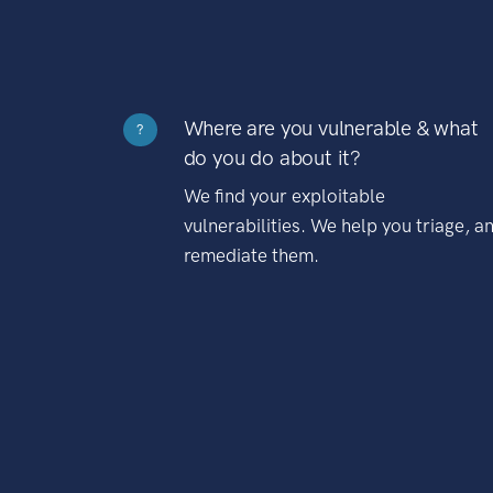
Where are you vulnerable & what
?
do you do about it?
We find your exploitable
vulnerabilities. We help you triage, a
remediate them.