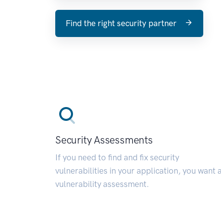
Find the right security partner
Security Assessments
If you need to find and fix security
vulnerabilities in your application, you want 
vulnerability assessment.