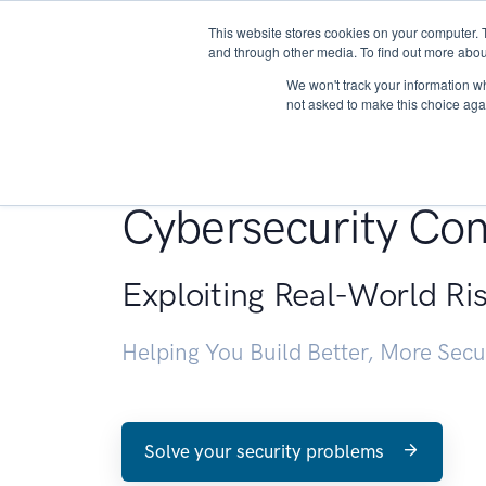
This website stores cookies on your computer. 
About
and through other media. To find out more abou
We won't track your information whe
not asked to make this choice aga
Penetration Testin
Cybersecurity Con
Exploiting Real-World Ri
Helping You Build Better, More Sec
Solve your security problems