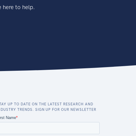
 here to help.
TAY UP TO DATE ON THE LATEST RESEARCH AND
NDUSTRY TRENDS. SIGN UP FOR OUR NEWSLETTER