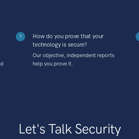
How do you prove that your
?
technology is secure?
Our objective, independent reports
nd
help you prove it.
Let's Talk Security