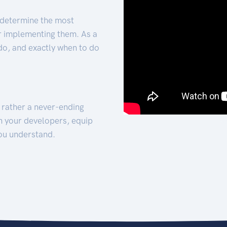
 determine the most
for implementing them. As a
 do, and exactly when to do
t rather a never-ending
h your developers, equip
ou understand.