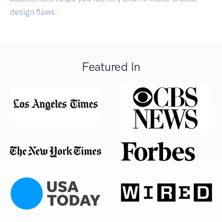
design flaws.
Featured In