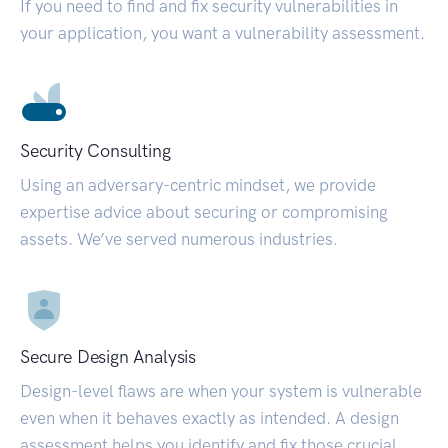
If you need to find and fix security vulnerabilities in
your application, you want a vulnerability assessment.
Security Consulting
Using an adversary-centric mindset, we provide
expertise advice about securing or compromising
assets. We’ve served numerous industries.
Secure Design Analysis
Design-level flaws are when your system is vulnerable
even when it behaves exactly as intended. A design
assessment helps you identify and fix those crucial