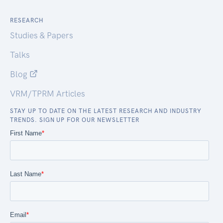
RESEARCH
Studies & Papers
Talks
Blog
VRM/TPRM Articles
STAY UP TO DATE ON THE LATEST RESEARCH AND INDUSTRY
TRENDS. SIGN UP FOR OUR NEWSLETTER