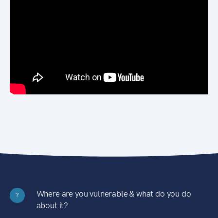
Where are you vulnerable & what do you do
?
about it?