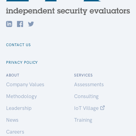
CONTACT US
PRIVACY POLICY
ABOUT
SERVICES
Company Values
Assessments
Methodology
Consulting
Leadership
IoT Village
News
Training
Careers