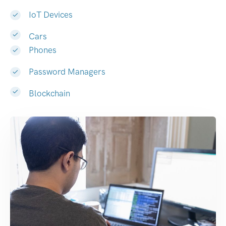
IoT Devices
Cars
Phones
Password Managers
Blockchain