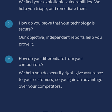
We find your exploitable vulnerabilities. We
help you triage, and remediate them.
How do you prove that your technology is
?
secure?
Our objective, independent reports help you
prove it.
How do you differentiate from your
?
competitors?
We help you do security right, give assurance
to your customers, so you gain an advantage
over your competitors.