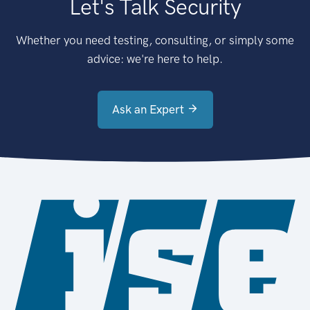
Let's Talk Security
Whether you need testing, consulting, or simply some
advice: we're here to help.
Ask an Expert