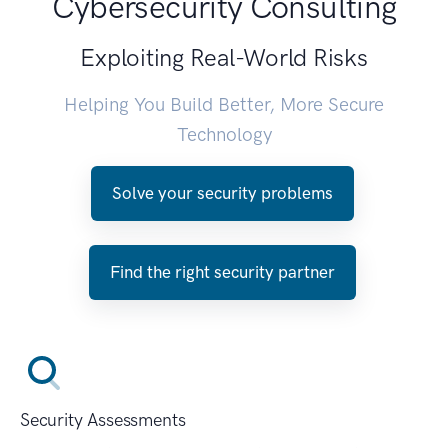
Cybersecurity Consulting
Exploiting Real-World Risks
Helping You Build Better, More Secure
Technology
Solve your security problems
Find the right security partner
Security Assessments