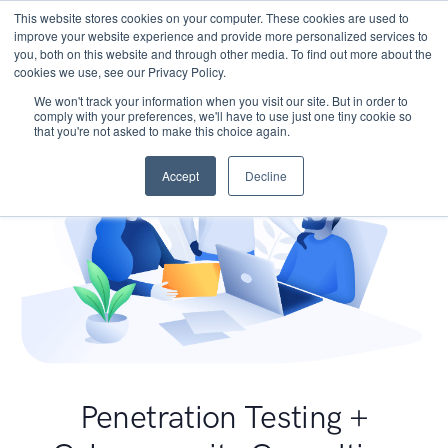
This website stores cookies on your computer. These cookies are used to
improve your website experience and provide more personalized services to
you, both on this website and through other media. To find out more about the
cookies we use, see our Privacy Policy.
We won't track your information when you visit our site. But in order to
comply with your preferences, we'll have to use just one tiny cookie so
that you're not asked to make this choice again.
Accept
Decline
Penetration Testing +