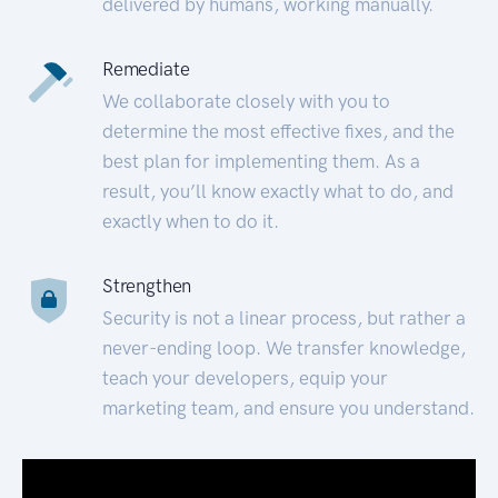
delivered by humans, working manually.
Remediate
We collaborate closely with you to
determine the most effective fixes, and the
best plan for implementing them. As a
result, you’ll know exactly what to do, and
exactly when to do it.
Strengthen
Security is not a linear process, but rather a
never-ending loop. We transfer knowledge,
teach your developers, equip your
marketing team, and ensure you understand.