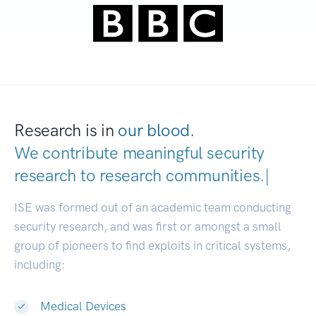
Research is in
our blood.
We contribute meaningful security
research to
research communities.
|
ISE was formed out of an academic team conducting
security research, and was first or amongst a small
group of pioneers to find exploits in critical systems,
including:
Medical Devices