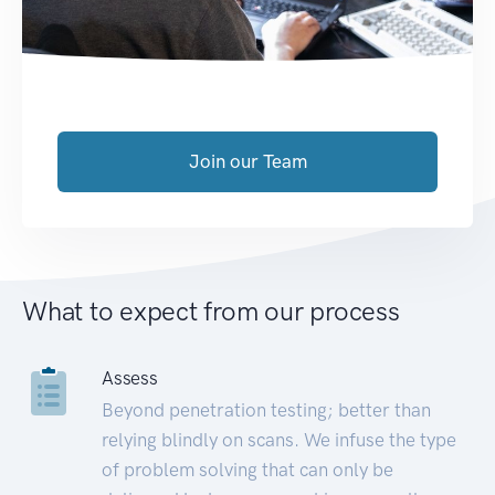
Join our Team
What to expect from our process
Assess
Beyond penetration testing; better than
relying blindly on scans. We infuse the type
of problem solving that can only be