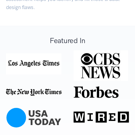
design flaws.
Featured In