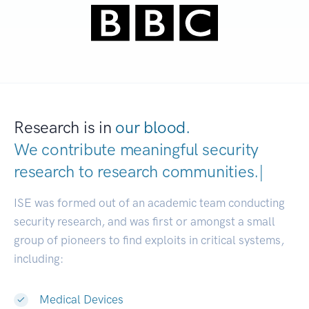
Research is in
our blood.
We contribute meaningful security
research to
research communitie
|
ISE was formed out of an academic team conducting
security research, and was first or amongst a small
group of pioneers to find exploits in critical systems,
including:
Medical Devices