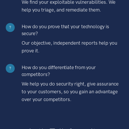
We find your exploitable vulnerabilities. We
help you triage, and remediate them.
How do you prove that your technology is
?
secure?
Our objective, independent reports help you
prove it.
How do you differentiate from your
?
competitors?
We help you do security right, give assurance
to your customers, so you gain an advantage
over your competitors.