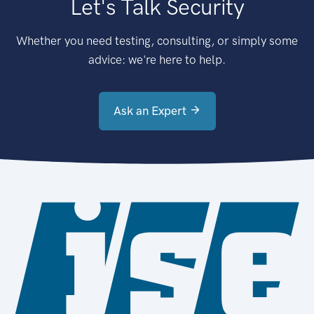
Let's Talk Security
Whether you need testing, consulting, or simply some
advice: we're here to help.
Ask an Expert