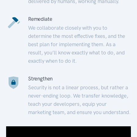
delivered by humans, working manually.
Remediate
We collaborate closely with you to
determine the most effective fixes, and the
best plan for implementing them. As a
result, you’ll know exactly what to do, and
exactly when to do it.
Strengthen
Security is not a linear process, but rather a
never-ending loop. We transfer knowledge,
teach your developers, equip your
marketing team, and ensure you understand.