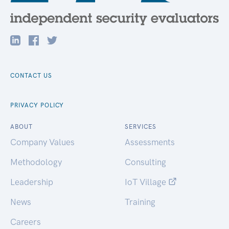
CONTACT US
PRIVACY POLICY
ABOUT
SERVICES
Company Values
Assessments
Methodology
Consulting
Leadership
IoT Village
News
Training
Careers