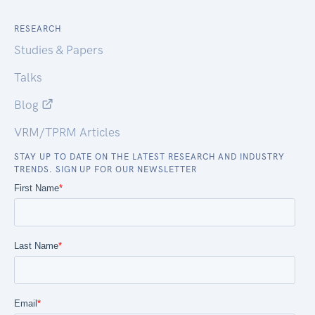
RESEARCH
Studies & Papers
Talks
Blog
VRM/TPRM Articles
STAY UP TO DATE ON THE LATEST RESEARCH AND INDUSTRY
TRENDS. SIGN UP FOR OUR NEWSLETTER