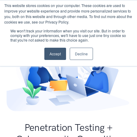
This website stores cookies on your computer. These cookies are used to
improve your website experience and provide more personalized services to
you, both on this website and through other media. To find out more about the
cookies we use, see our Privacy Policy.
We won't track your information when you visit our site. But in order to
comply with your preferences, we'll have to use just one tiny cookie so
that you're not asked to make this choice again.
Accept
Decline
Penetration Testing +