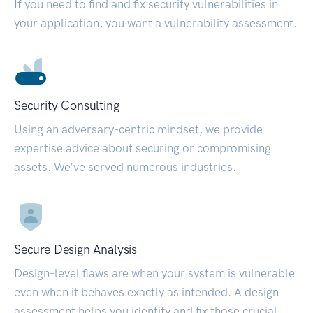
If you need to find and fix security vulnerabilities in
your application, you want a vulnerability assessment.
Security Consulting
Using an adversary-centric mindset, we provide
expertise advice about securing or compromising
assets. We’ve served numerous industries.
Secure Design Analysis
Design-level flaws are when your system is vulnerable
even when it behaves exactly as intended. A design
assessment helps you identify and fix those crucial