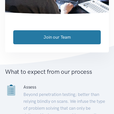
Join our Team
What to expect from our process
Assess
Beyond penetration testing; better than
relying blindly on scans. We infuse the type
of problem solving that can only be