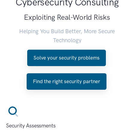
Cybersecurity Consulting
Exploiting Real-World Risks
Helping You Build Better, More Secure
Technology
Solve your security problems
Find the right security partner
Security Assessments