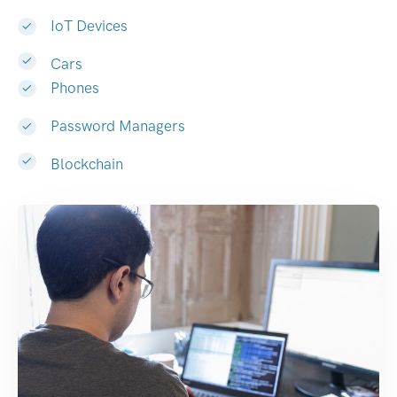
IoT Devices
Cars
Phones
Password Managers
Blockchain