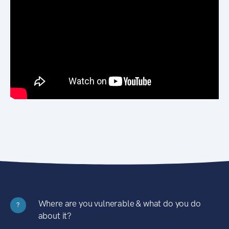
Where are you vulnerable & what do you do
?
about it?