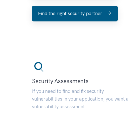
Find the right security partner
Security Assessments
If you need to find and fix security
vulnerabilities in your application, you want 
vulnerability assessment.