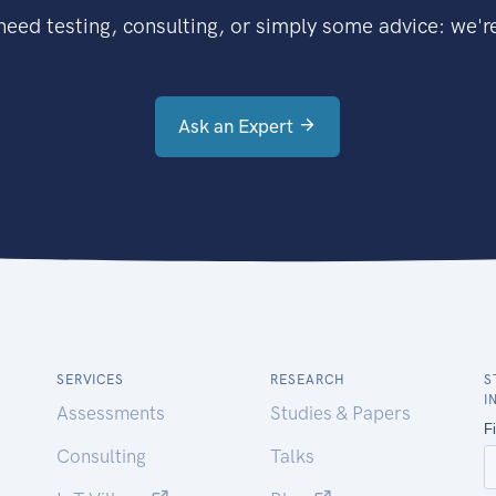
eed testing, consulting, or simply some advice: we're
Ask an Expert
SERVICES
RESEARCH
S
I
Assessments
Studies & Papers
Consulting
Talks