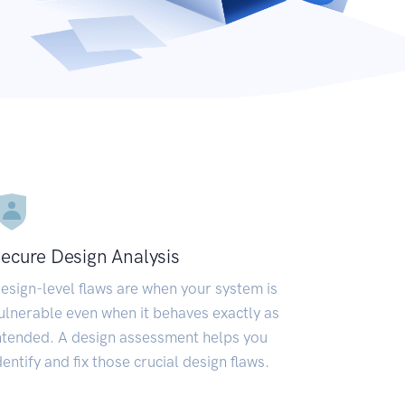
ecure Design Analysis
esign-level flaws are when your system is
ulnerable even when it behaves exactly as
ntended. A design assessment helps you
dentify and fix those crucial design flaws.