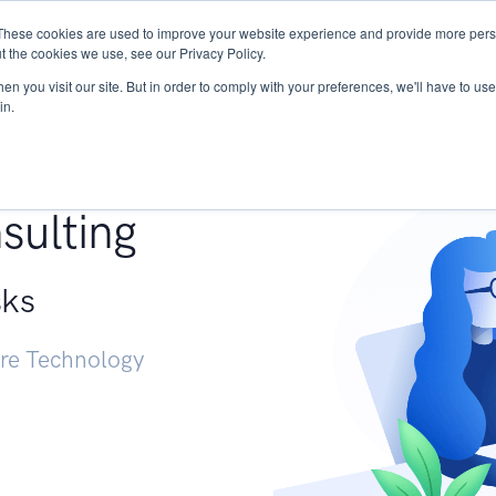
These cookies are used to improve your website experience and provide more perso
Services
Research
START - Vendor Risk Mana
t the cookies we use, see our Privacy Policy.
n you visit our site. But in order to comply with your preferences, we'll have to use 
in.
g +
sulting
sks
ure Technology