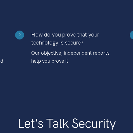
How do you prove that your
?
technology is secure?
Our objective, independent reports
nd
help you prove it.
Let's Talk Security