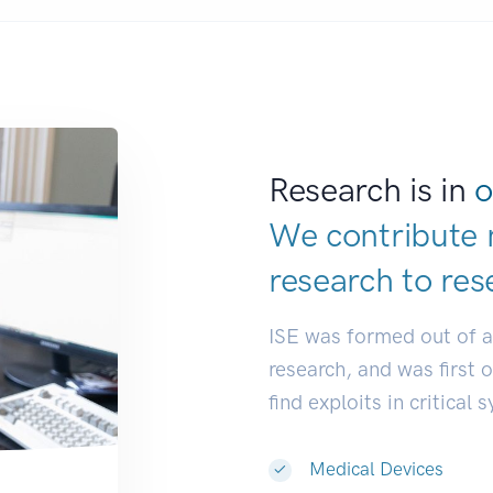
Research is in
o
We contribute 
research to
res
ISE was formed out of 
research, and was first 
find exploits in critical 
Medical Devices