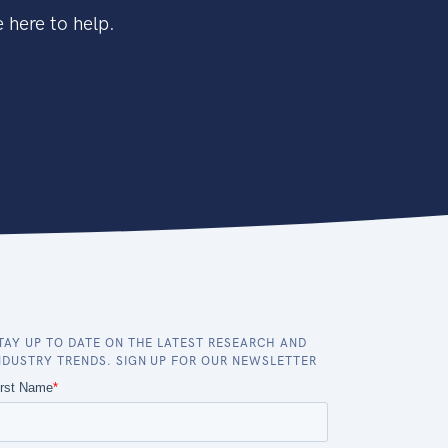
 here to help.
TAY UP TO DATE ON THE LATEST RESEARCH AND
NDUSTRY TRENDS. SIGN UP FOR OUR NEWSLETTER