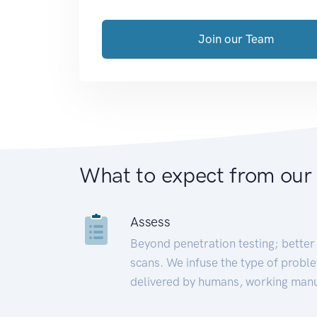
Join our Team
What to expect from our
Assess
Beyond penetration testing; better 
scans. We infuse the type of proble
delivered by humans, working manu