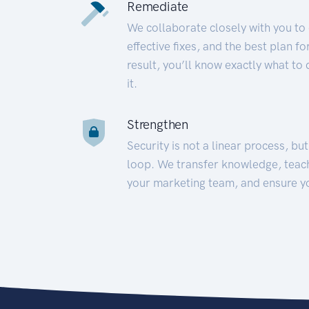
Remediate
We collaborate closely with you to
effective fixes, and the best plan 
result, you’ll know exactly what to
it.
Strengthen
Security is not a linear process, bu
loop. We transfer knowledge, teac
your marketing team, and ensure y