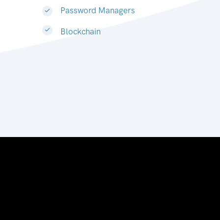
Password Managers
Blockchain