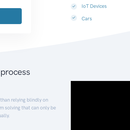
IoT Devices
Cars
 process
than relying blindly on
m solving that can only be
ally.