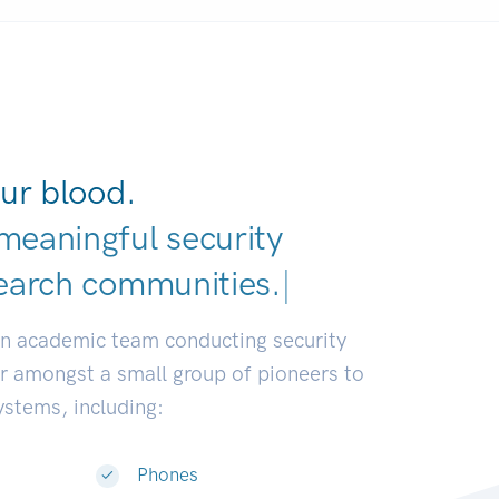
ur blood.
meaningful security
earch commu
|
an academic team conducting security
or amongst a small group of pioneers to
systems, including:
Phones