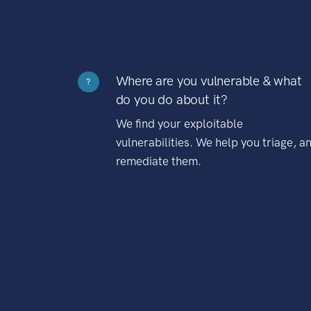
Where are you vulnerable & what
?
do you do about it?
We find your exploitable
vulnerabilities. We help you triage, a
remediate them.