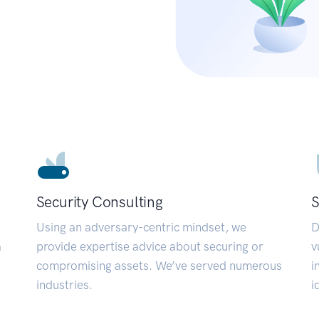
Security Consulting
S
Using an adversary-centric mindset, we
D
a
provide expertise advice about securing or
v
compromising assets. We’ve served numerous
i
industries.
i