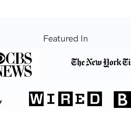
Featured In