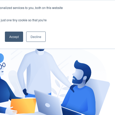
nalized services to you, both on this website
gement
Ask an Expert
just one tiny cookie so that you're
Accept
Decline