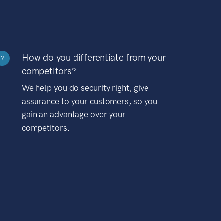
How do you differentiate from your
?
competitors?
We help you do security right, give
assurance to your customers, so you
gain an advantage over your
competitors.