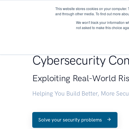
This website stores cookies on your computer. 
About
and through other media. To find out more abou
We won't track your information whe
not asked to make this choice aga
Penetration Testin
Cybersecurity Con
Exploiting Real-World Ri
Helping You Build Better, More Sec
Solve your security problems