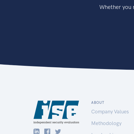
Whether you n
ABOUT
Company Values
Methodology