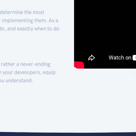
 determine the most
for implementing them. As a
 do, and exactly when to do
t rather a never-ending
h your developers, equip
ou understand.