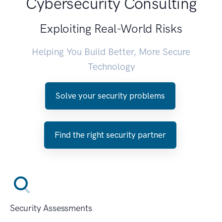
Cybersecurity Consulting
Exploiting Real-World Risks
Helping You Build Better, More Secure
Technology
Solve your security problems
Find the right security partner
Security Assessments