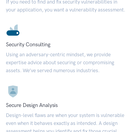
If you need to find and fix security vulnerabilities in
your application, you want a vulnerability assessment.
Security Consulting
Using an adversary-centric mindset, we provide
expertise advice about securing or compromising
assets. We’ve served numerous industries.
Secure Design Analysis
Design-level flaws are when your system is vulnerable
even when it behaves exactly as intended. A design
assessment helps you identify and fix those crucial