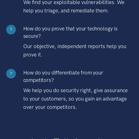
We find your exploitable vulnerabilities. We
help you triage, and remediate them.
How do you prove that your technology is
?
secure?
Our objective, independent reports help you
prove it.
How do you differentiate from your
?
competitors?
We help you do security right, give assurance
to your customers, so you gain an advantage
over your competitors.