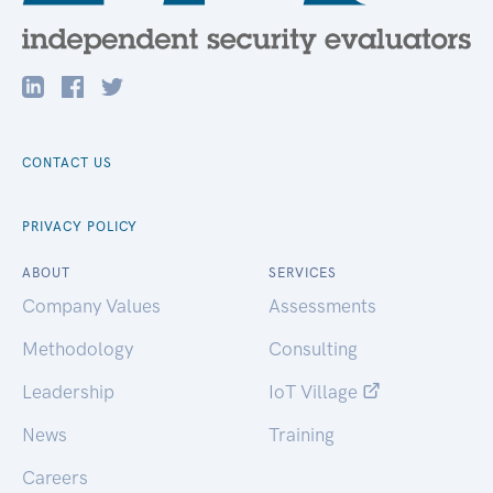
CONTACT US
PRIVACY POLICY
ABOUT
SERVICES
Company Values
Assessments
Methodology
Consulting
Leadership
IoT Village
News
Training
Careers