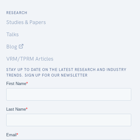
RESEARCH
Studies & Papers
Talks
Blog
VRM/TPRM Articles
STAY UP TO DATE ON THE LATEST RESEARCH AND INDUSTRY
TRENDS. SIGN UP FOR OUR NEWSLETTER