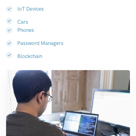
IoT Devices
Cars
Phones
Password Managers
Blockchain