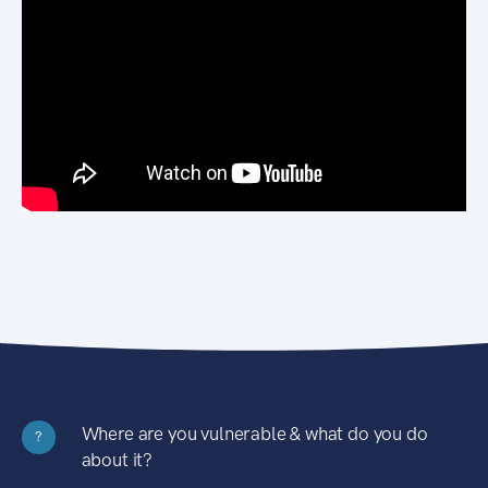
Where are you vulnerable & what do you do
?
about it?