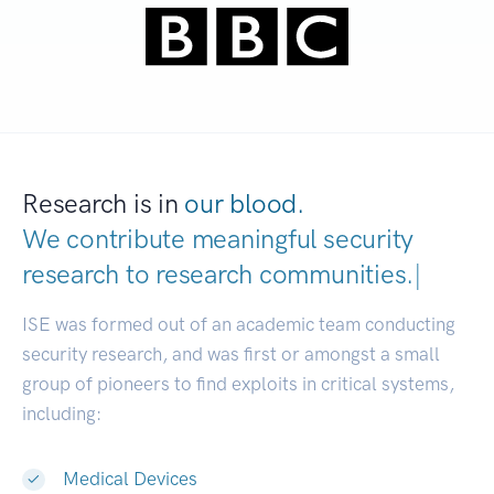
Research is in
our blood.
We contribute meaningful security
research to
research communities
|
ISE was formed out of an academic team conducting
security research, and was first or amongst a small
group of pioneers to find exploits in critical systems,
including:
Medical Devices