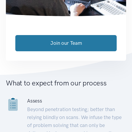
Join our Team
What to expect from our process
Assess
Beyond penetration testing; better than
relying blindly on scans. We infuse the type
of problem solving that can only be