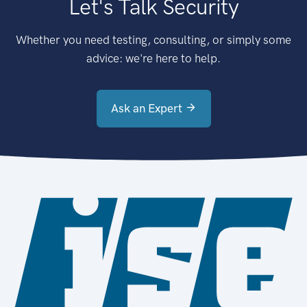
Let's Talk Security
Whether you need testing, consulting, or simply some
advice: we're here to help.
Ask an Expert