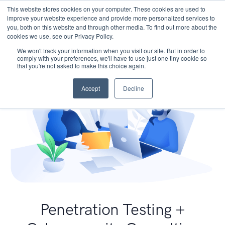
This website stores cookies on your computer. These cookies are used to
improve your website experience and provide more personalized services to
you, both on this website and through other media. To find out more about the
cookies we use, see our Privacy Policy.
We won't track your information when you visit our site. But in order to
comply with your preferences, we'll have to use just one tiny cookie so
that you're not asked to make this choice again.
Accept
Decline
Penetration Testing +