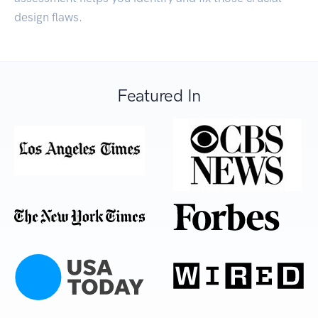
design flaws.
Featured In