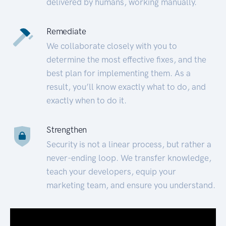
delivered by humans, working manually.
Remediate
We collaborate closely with you to
determine the most effective fixes, and the
best plan for implementing them. As a
result, you’ll know exactly what to do, and
exactly when to do it.
Strengthen
Security is not a linear process, but rather a
never-ending loop. We transfer knowledge,
teach your developers, equip your
marketing team, and ensure you understand.