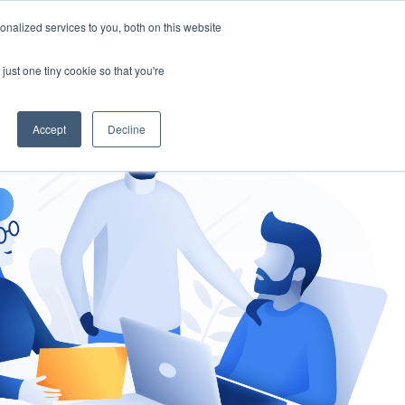
nalized services to you, both on this website
gement
Ask an Expert
just one tiny cookie so that you're
Accept
Decline