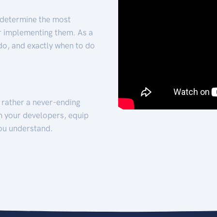
 determine the most
for implementing them. As a
 do, and exactly when to do
t rather a never-ending
h your developers, equip
ou understand.