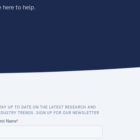
 here to help.
TAY UP TO DATE ON THE LATEST RESEARCH AND
NDUSTRY TRENDS. SIGN UP FOR OUR NEWSLETTER