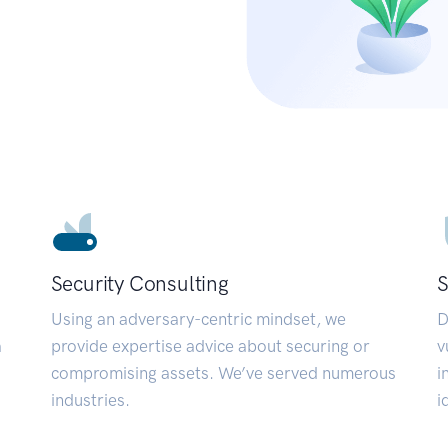
Security Consulting
S
Using an adversary-centric mindset, we
D
a
provide expertise advice about securing or
v
compromising assets. We’ve served numerous
i
industries.
i