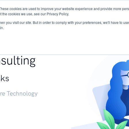
These cookies are used to improve your website experience and provide more perso
Services
Research
START - Vendor Risk Mana
t the cookies we use, see our Privacy Policy.
n you visit our site. But in order to comply with your preferences, we'll have to use 
in.
g +
sulting
sks
ure Technology