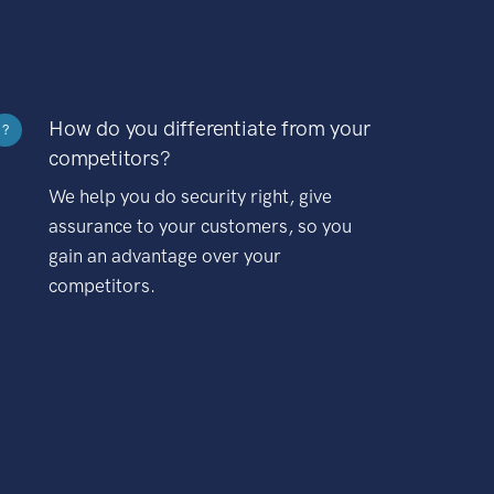
How do you differentiate from your
?
competitors?
We help you do security right, give
assurance to your customers, so you
gain an advantage over your
competitors.