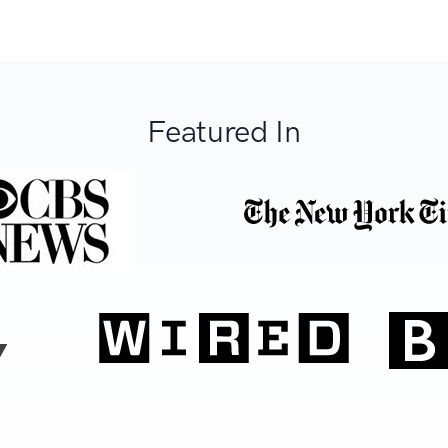
Featured In