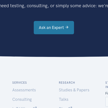
eed testing, consulting, or simply some advice: we're
Ask an Expert
SERVICES
RESEARCH
S
I
Assessments
Studies & Papers
Consulting
Talks