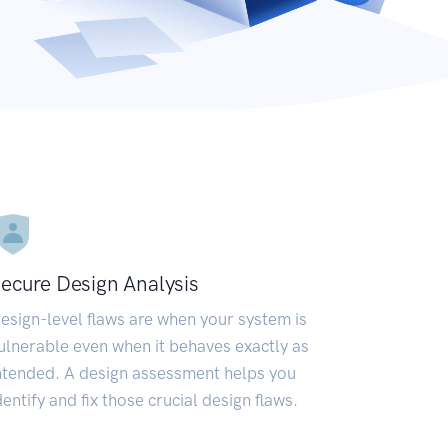
ecure Design Analysis
esign-level flaws are when your system is
ulnerable even when it behaves exactly as
ntended. A design assessment helps you
dentify and fix those crucial design flaws.