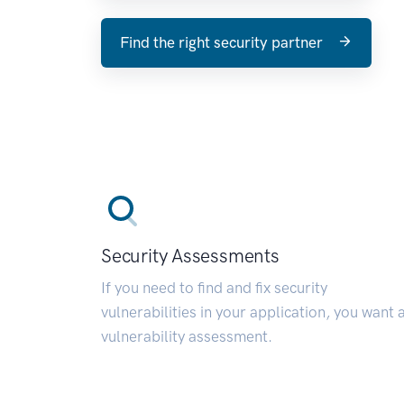
Find the right security partner
Security Assessments
If you need to find and fix security
vulnerabilities in your application, you want 
vulnerability assessment.