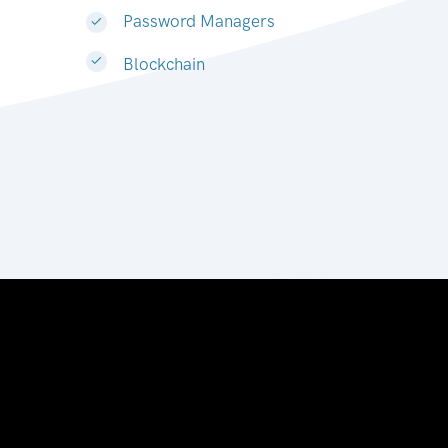
Password Managers
Blockchain