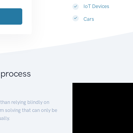
IoT Devices
Cars
 process
than relying blindly on
m solving that can only be
ally.