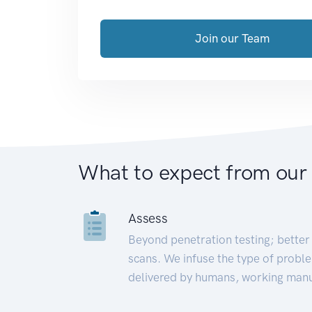
Join our Team
What to expect from our
Assess
Beyond penetration testing; better 
scans. We infuse the type of proble
delivered by humans, working manu