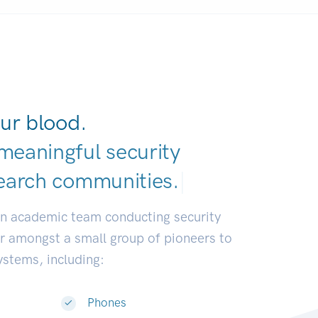
ur blood.
meaningful security
earch communitie
|
an academic team conducting security
or amongst a small group of pioneers to
systems, including:
Phones