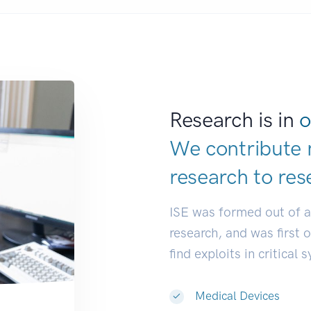
Research is in
o
We contribute 
research to
res
ISE was formed out of 
research, and was first 
find exploits in critical 
Medical Devices