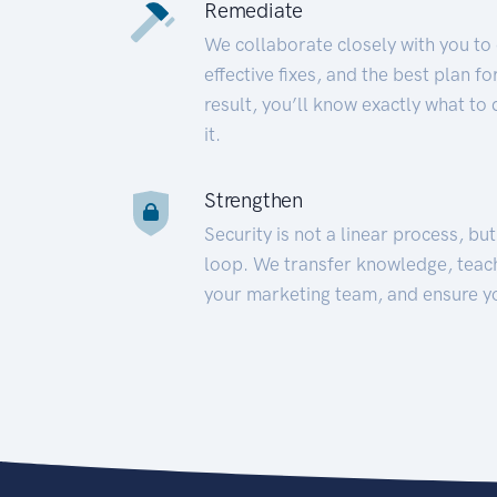
Remediate
We collaborate closely with you to
effective fixes, and the best plan 
result, you’ll know exactly what to
it.
Strengthen
Security is not a linear process, bu
loop. We transfer knowledge, teac
your marketing team, and ensure y