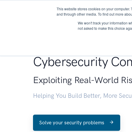
This website stores cookies on your computer. 
About
and through other media. To find out more abou
We won't track your information whe
not asked to make this choice aga
Penetration Testin
Cybersecurity Con
Exploiting Real-World Ri
Helping You Build Better, More Sec
Solve your security problems