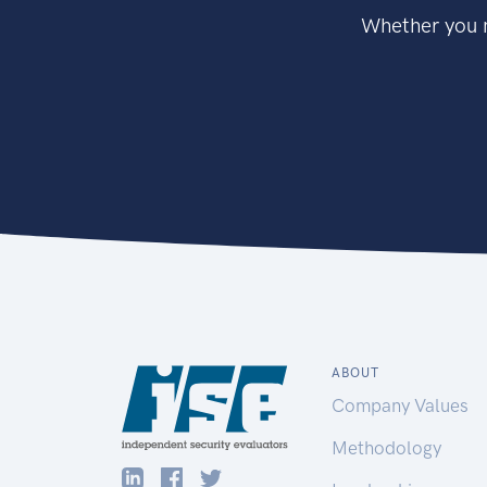
Whether you n
ABOUT
Company Values
Methodology