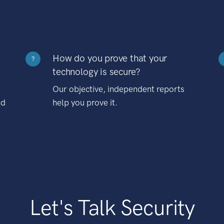
How do you prove that your
?
technology is secure?
Our objective, independent reports
nd
help you prove it.
Let's Talk Security