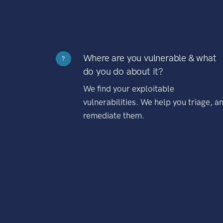
Where are you vulnerable & what
?
do you do about it?
We find your exploitable
vulnerabilities. We help you triage, a
remediate them.