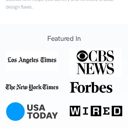
design flaws.
Featured In