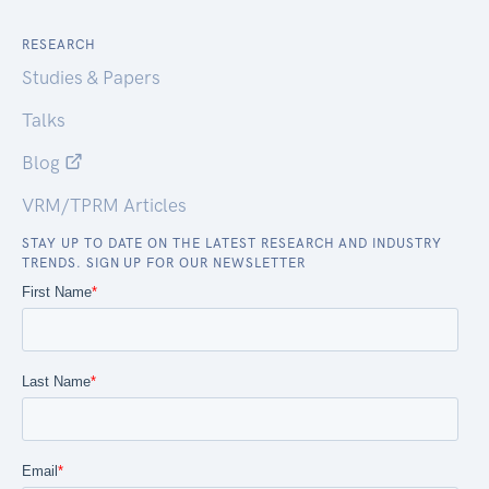
RESEARCH
Studies & Papers
Talks
Blog
VRM/TPRM Articles
STAY UP TO DATE ON THE LATEST RESEARCH AND INDUSTRY
TRENDS. SIGN UP FOR OUR NEWSLETTER