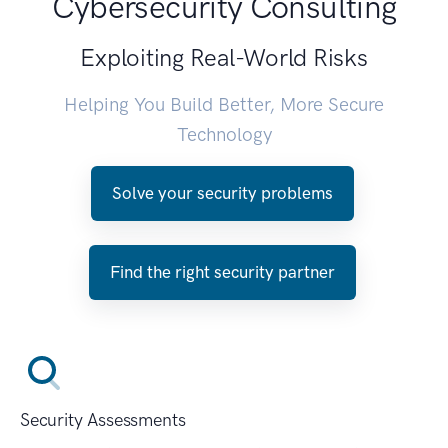
Cybersecurity Consulting
Exploiting Real-World Risks
Helping You Build Better, More Secure
Technology
Solve your security problems
Find the right security partner
Security Assessments