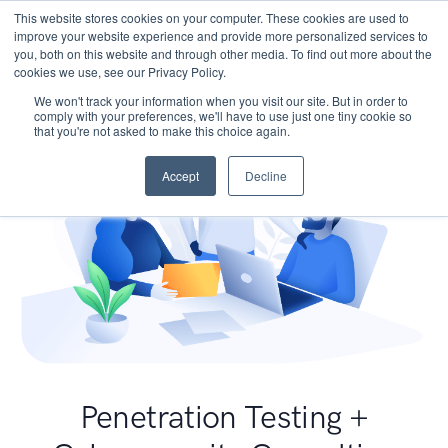
This website stores cookies on your computer. These cookies are used to
improve your website experience and provide more personalized services to
you, both on this website and through other media. To find out more about the
cookies we use, see our Privacy Policy.
We won't track your information when you visit our site. But in order to
comply with your preferences, we'll have to use just one tiny cookie so
that you're not asked to make this choice again.
Accept
Decline
Penetration Testing +