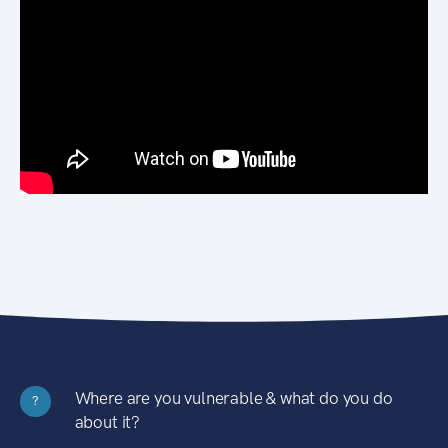
Where are you vulnerable & what do you do
?
about it?