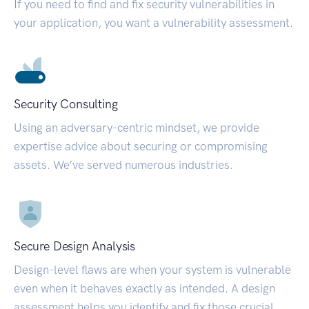
If you need to find and fix security vulnerabilities in
your application, you want a vulnerability assessment.
Security Consulting
Using an adversary-centric mindset, we provide
expertise advice about securing or compromising
assets. We’ve served numerous industries.
Secure Design Analysis
Design-level flaws are when your system is vulnerable
even when it behaves exactly as intended. A design
assessment helps you identify and fix those crucial