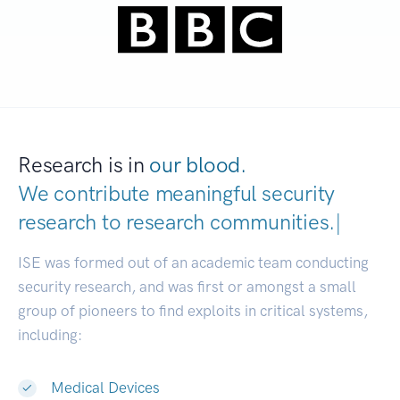
Research is in
our blood.
We contribute meaningful security
research to
research communities.
|
ISE was formed out of an academic team conducting
security research, and was first or amongst a small
group of pioneers to find exploits in critical systems,
including:
Medical Devices