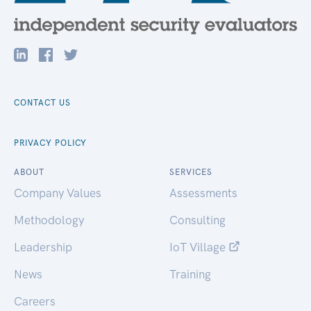
CONTACT US
PRIVACY POLICY
ABOUT
SERVICES
Company Values
Assessments
Methodology
Consulting
Leadership
IoT Village
News
Training
Careers