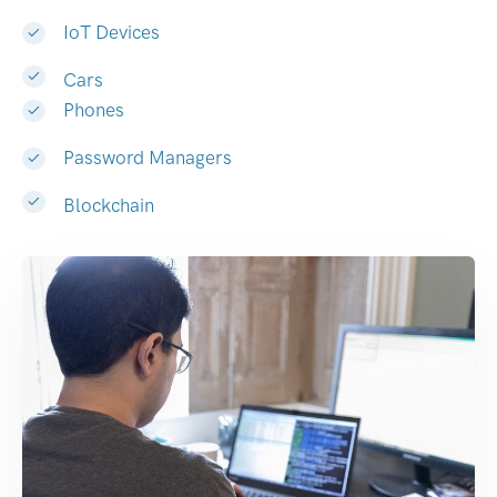
IoT Devices
Cars
Phones
Password Managers
Blockchain