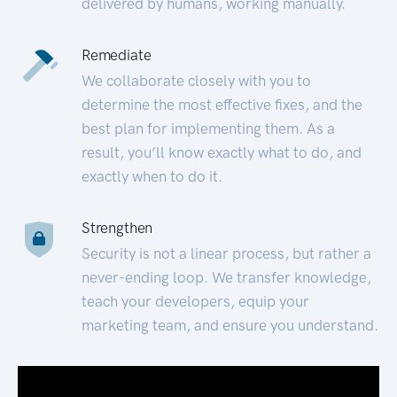
delivered by humans, working manually.
Remediate
We collaborate closely with you to
determine the most effective fixes, and the
best plan for implementing them. As a
result, you’ll know exactly what to do, and
exactly when to do it.
Strengthen
Security is not a linear process, but rather a
never-ending loop. We transfer knowledge,
teach your developers, equip your
marketing team, and ensure you understand.