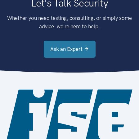
Let's Talk Security
Whether you need testing, consulting, or simply some
advice: we're here to help.
Ask an Expert