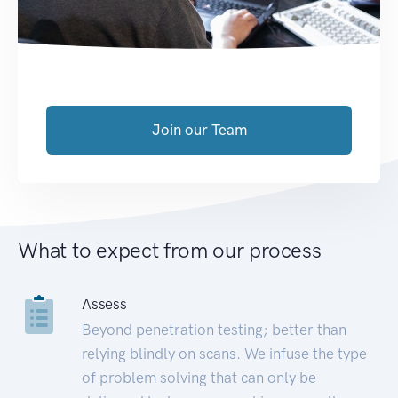
Join our Team
What to expect from our process
Assess
Beyond penetration testing; better than
relying blindly on scans. We infuse the type
of problem solving that can only be