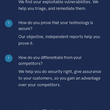
We find your exploitable vulnerabilities. We
help you triage, and remediate them.
How do you prove that your technology is
?
secure?
Our objective, independent reports help you
prove it.
How do you differentiate from your
?
competitors?
We help you do security right, give assurance
to your customers, so you gain an advantage
over your competitors.