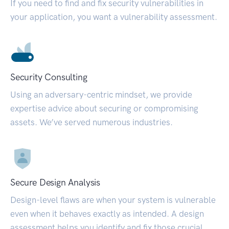
If you need to find and fix security vulnerabilities in
your application, you want a vulnerability assessment.
Security Consulting
Using an adversary-centric mindset, we provide
expertise advice about securing or compromising
assets. We’ve served numerous industries.
Secure Design Analysis
Design-level flaws are when your system is vulnerable
even when it behaves exactly as intended. A design
assessment helps you identify and fix those crucial