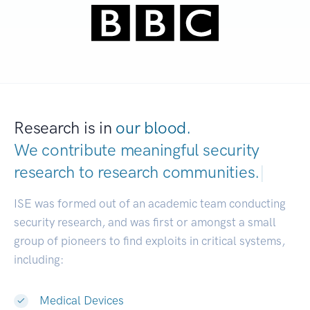
Research is in
our blood.
We contribute meaningful security
research to
research communities.
|
ISE was formed out of an academic team conducting
security research, and was first or amongst a small
group of pioneers to find exploits in critical systems,
including:
Medical Devices