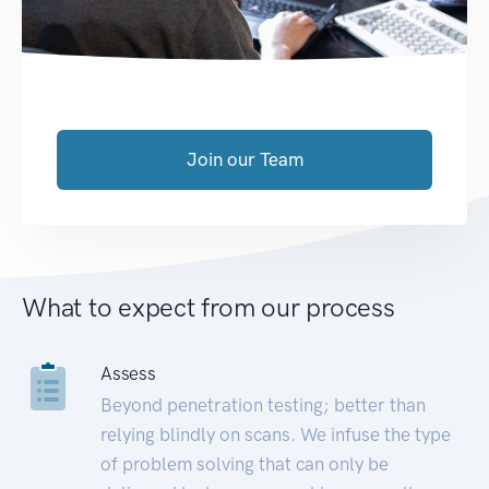
Join our Team
What to expect from our process
Assess
Beyond penetration testing; better than
relying blindly on scans. We infuse the type
of problem solving that can only be