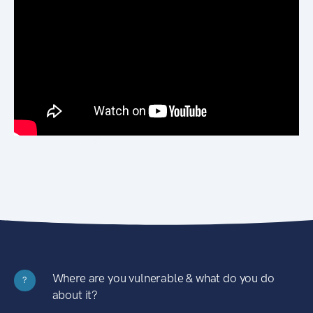
Where are you vulnerable & what do you do
?
about it?