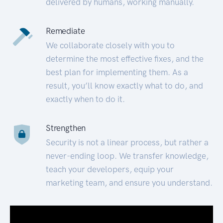
delivered by humans, working manually.
Remediate
We collaborate closely with you to
determine the most effective fixes, and the
best plan for implementing them. As a
result, you’ll know exactly what to do, and
exactly when to do it.
Strengthen
Security is not a linear process, but rather a
never-ending loop. We transfer knowledge,
teach your developers, equip your
marketing team, and ensure you understand.