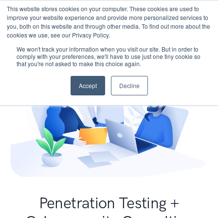
This website stores cookies on your computer. These cookies are used to
improve your website experience and provide more personalized services to
you, both on this website and through other media. To find out more about the
cookies we use, see our Privacy Policy.
We won't track your information when you visit our site. But in order to
comply with your preferences, we'll have to use just one tiny cookie so
that you're not asked to make this choice again.
Accept
Decline
Penetration Testing +