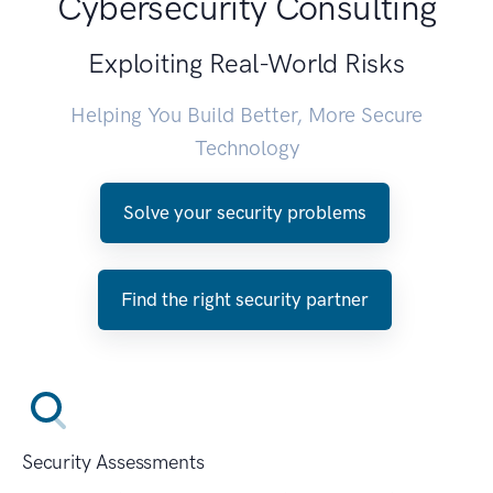
Cybersecurity Consulting
Exploiting Real-World Risks
Helping You Build Better, More Secure
Technology
Solve your security problems
Find the right security partner
Security Assessments