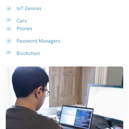
IoT Devices
Cars
Phones
Password Managers
Blockchain