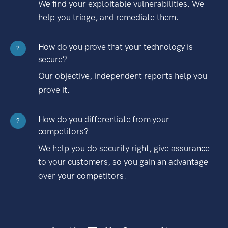
We find your exploitable vulnerabilities. We
help you triage, and remediate them.
How do you prove that your technology is
?
secure?
Our objective, independent reports help you
prove it.
How do you differentiate from your
?
competitors?
We help you do security right, give assurance
to your customers, so you gain an advantage
over your competitors.